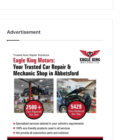
Advertisement