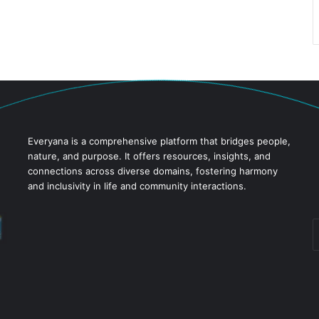
Everyana is a comprehensive platform that bridges people,
nature, and purpose. It offers resources, insights, and
connections across diverse domains, fostering harmony
and inclusivity in life and community interactions.