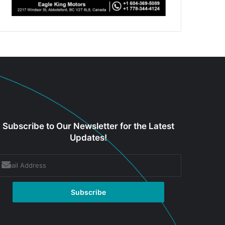
Subscribe to Our Newsletter for the Latest
Updates!