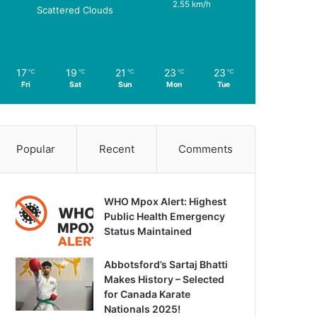
2.55 km/h
Scattered Clouds
17
19
21
23
23
℃
℃
℃
℃
℃
Fri
Sat
Sun
Mon
Tue
Popular
Recent
Comments
WHO Mpox Alert: Highest
Public Health Emergency
Status Maintained
Abbotsford’s Sartaj Bhatti
Makes History – Selected
for Canada Karate
Nationals 2025!