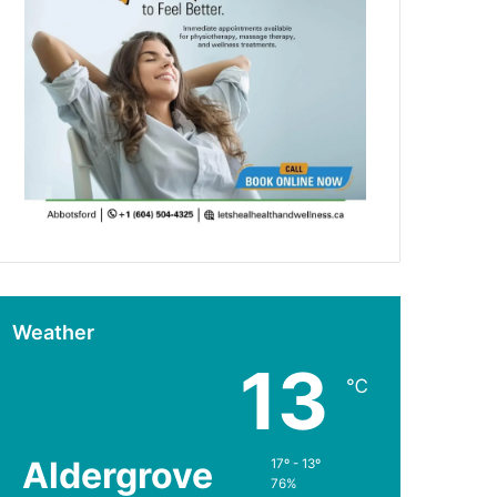
Weather
13
℃
Aldergrove
17º - 13º
76%