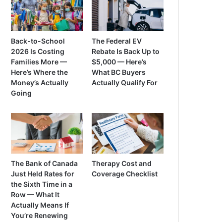
Back-to-School
The Federal EV
2026 Is Costing
Rebate Is Back Up to
Families More —
$5,000 — Here’s
Here’s Where the
What BC Buyers
Money’s Actually
Actually Qualify For
Going
The Bank of Canada
Therapy Cost and
Just Held Rates for
Coverage Checklist
the Sixth Time in a
Row — What It
Actually Means If
You’re Renewing