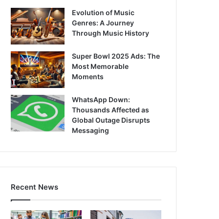
Evolution of Music
Genres: A Journey
Through Music History
Super Bowl 2025 Ads: The
Most Memorable
Moments
WhatsApp Down:
Thousands Affected as
Global Outage Disrupts
Messaging
Recent News