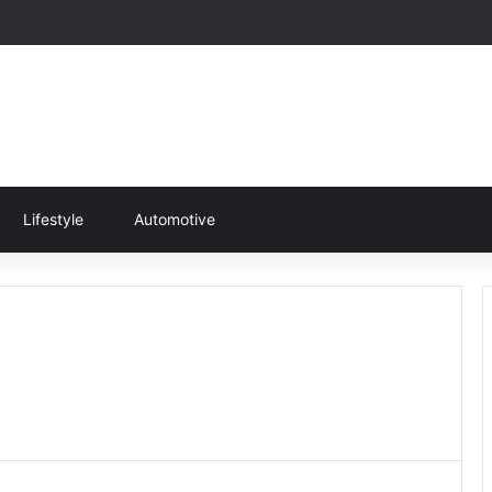
Lifestyle
Automotive