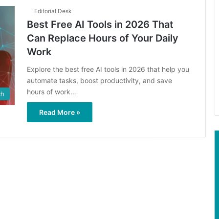
Editorial Desk
Best Free AI Tools in 2026 That
Can Replace Hours of Your Daily
Work
Explore the best free AI tools in 2026 that help you
automate tasks, boost productivity, and save
hours of work…
ch
Read More »