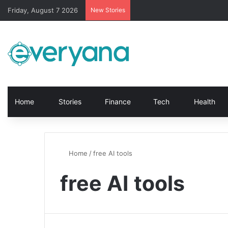
Friday, August 7 2026
New Stories
Home
Stories
Finance
Tech
Health
Home
/
free AI tools
free AI tools