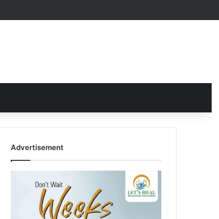
Advertisement