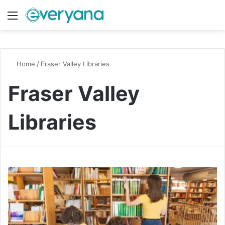
Menu
Switch
S
Home
/
Fraser Valley Libraries
Fraser Valley
Libraries