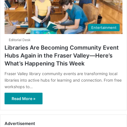
Entertainment
Editorial Desk
Libraries Are Becoming Community Event
Hubs Again in the Fraser Valley—Here’s
What’s Happening This Week
Fraser Valley library community events are transforming local
libraries into active hubs for learning and connection. From free
workshops to…
Read More »
Advertisement