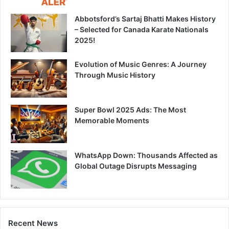
Abbotsford’s Sartaj Bhatti Makes History
– Selected for Canada Karate Nationals
2025!
Evolution of Music Genres: A Journey
Through Music History
Super Bowl 2025 Ads: The Most
Memorable Moments
WhatsApp Down: Thousands Affected as
Global Outage Disrupts Messaging
Recent News