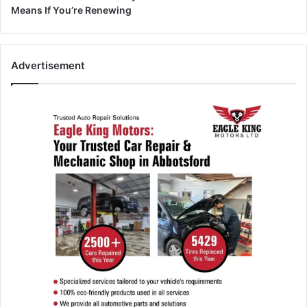
Means If You’re Renewing
Advertisement