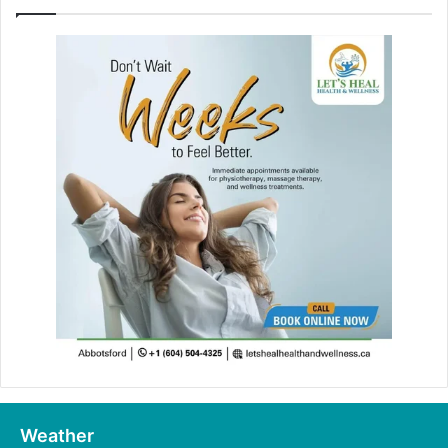
Weather