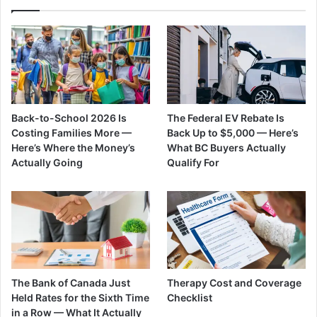
Back-to-School 2026 Is
The Federal EV Rebate Is
Costing Families More —
Back Up to $5,000 — Here’s
Here’s Where the Money’s
What BC Buyers Actually
Actually Going
Qualify For
The Bank of Canada Just
Therapy Cost and Coverage
Held Rates for the Sixth Time
Checklist
in a Row — What It Actually