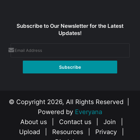
Subscribe to Our Newsletter for the Latest
Updates!
© Copyright 2026, All Rights Reserved |
Powered by
Everyana
About us
|
Contact us
|
Join
|
Upload
|
Resources
|
Privacy
|