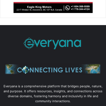
Everyana is a comprehensive platform that bridges people, nature,
and purpose. It offers resources, insights, and connections across
diverse domains, fostering harmony and inclusivity in life and
community interactions.