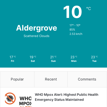
10
℃
Aldergrove
17º - 10º
85%
2.53 km/h
Scattered Clouds
17
19
21
23
23
℃
℃
℃
℃
℃
Fri
Sat
Sun
Mon
Tue
Popular
Recent
Comments
WHO Mpox Alert: Highest Public Health
Emergency Status Maintained