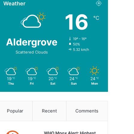
Weather
16
℃
Aldergrove
19º - 16º
50%
5.32 km/h
Scattered Clouds
19
19
20
24
24
℃
℃
℃
℃
℃
Thu
Fri
Sat
Sun
Mon
Popular
Recent
Comments
WHO Mpox Alert: Highest