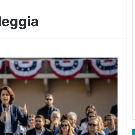
leggia