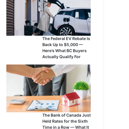
The Federal EV Rebate Is
Back Up to $5,000 —
Here’s What BC Buyers
Actually Qualify For
The Bank of Canada Just
Held Rates for the Sixth
Time in a Row — What It