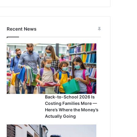
Recent News
Back-to-School 2026 Is
Costing Families More —
Here’s Where the Money’s
Actually Going