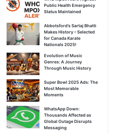
Public Health Emergency
Status Maintained
Abbotsford’s Sartaj Bhatti
Makes History – Selected
for Canada Karate
Nationals 2025!
Evolution of Music
Genres: A Journey
Through Music History
Super Bowl 2025 Ads: The
Most Memorable
Moments
WhatsApp Down:
Thousands Affected as
Global Outage Disrupts
Messaging