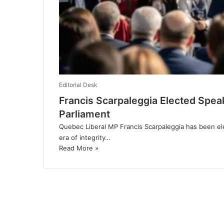
Editorial Desk
Francis Scarpaleggia Elected Speak
Parliament
Quebec Liberal MP Francis Scarpaleggia has been e
era of integrity…
Read More »