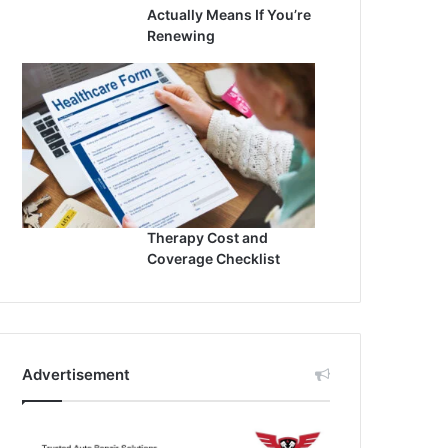
Actually Means If You’re
Renewing
Therapy Cost and
Coverage Checklist
Advertisement