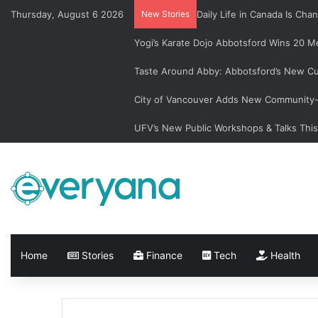
Thursday, August 6 2026
New Stories
Daily Life in Canada Is C
Yogi’s Karate Dojo Abbotsford Wins 20 Me
Taste Around Abby: Abbotsford’s New Cu
City of Vancouver Adds New Community-L
UFV’s New Public Workshops & Talks Thi
Home
Stories
Finance
Tech
Health