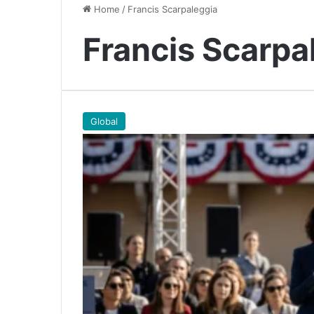
Home
/
Francis Scarpaleggia
Francis Scarpa
Global