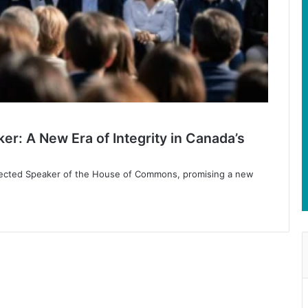
er: A New Era of Integrity in Canada’s
lected Speaker of the House of Commons, promising a new