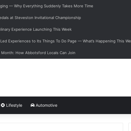
hanging — Why Everything Suddenly Takes More Time
dals at Steveston Invitational Championship
linary Experience Launching This Week
ed Experiences to Its Things To Do Page — What’s Happening This W
s Month: How Abbotsford Locals Can Join
Lifestyle
Automotive