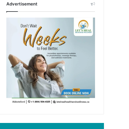
Advertisement