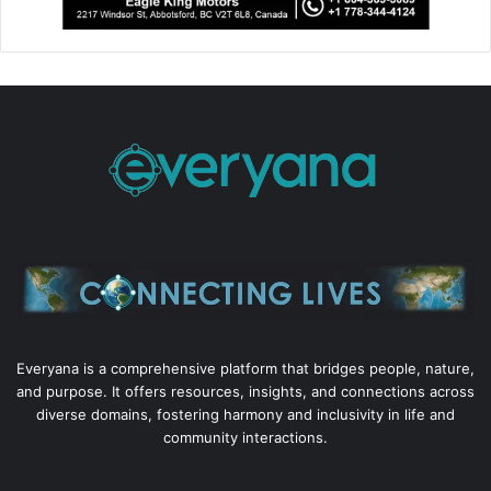
Everyana is a comprehensive platform that bridges people, nature,
and purpose. It offers resources, insights, and connections across
diverse domains, fostering harmony and inclusivity in life and
community interactions.