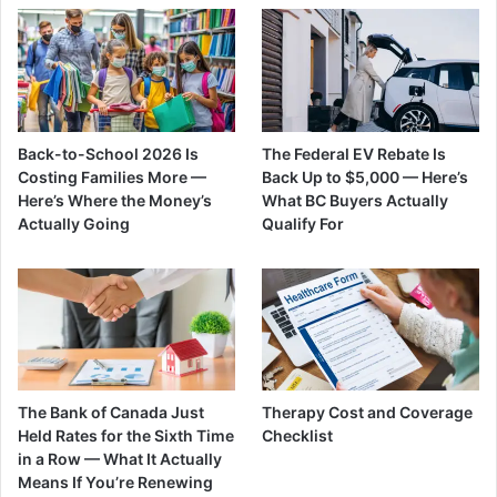
Back-to-School 2026 Is
The Federal EV Rebate Is
Costing Families More —
Back Up to $5,000 — Here’s
Here’s Where the Money’s
What BC Buyers Actually
Actually Going
Qualify For
The Bank of Canada Just
Therapy Cost and Coverage
Held Rates for the Sixth Time
Checklist
in a Row — What It Actually
Means If You’re Renewing