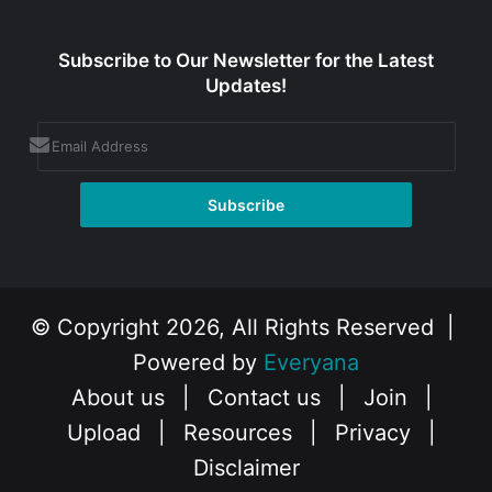
Subscribe to Our Newsletter for the Latest
Updates!
© Copyright 2026, All Rights Reserved |
Powered by
Everyana
About us
|
Contact us
|
Join
|
Upload
|
Resources
|
Privacy
|
Disclaimer