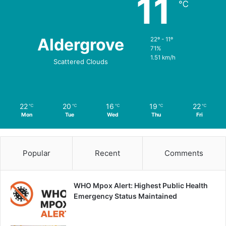
11
℃
Aldergrove
22º - 11º
71%
1.51 km/h
Scattered Clouds
22
20
16
19
22
℃
℃
℃
℃
℃
Mon
Tue
Wed
Thu
Fri
Popular
Recent
Comments
WHO Mpox Alert: Highest Public Health
Emergency Status Maintained