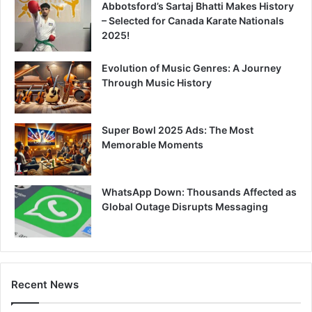
Abbotsford’s Sartaj Bhatti Makes History
– Selected for Canada Karate Nationals
2025!
Evolution of Music Genres: A Journey
Through Music History
Super Bowl 2025 Ads: The Most
Memorable Moments
WhatsApp Down: Thousands Affected as
Global Outage Disrupts Messaging
Recent News