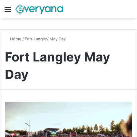
Menu
Switch
S
Home
/
Fort Langley May Day
Fort Langley May
Day