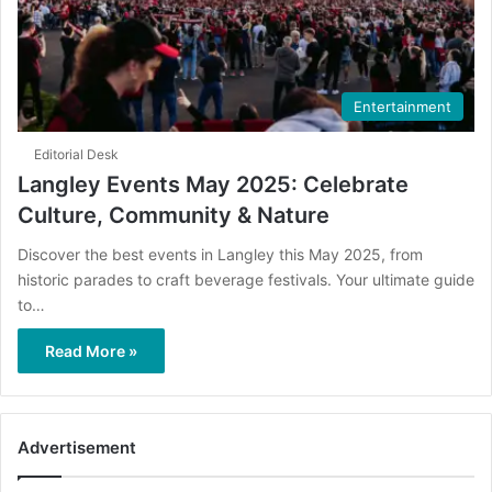
Entertainment
Editorial Desk
Langley Events May 2025: Celebrate
Culture, Community & Nature
Discover the best events in Langley this May 2025, from
historic parades to craft beverage festivals. Your ultimate guide
to…
Read More »
Advertisement