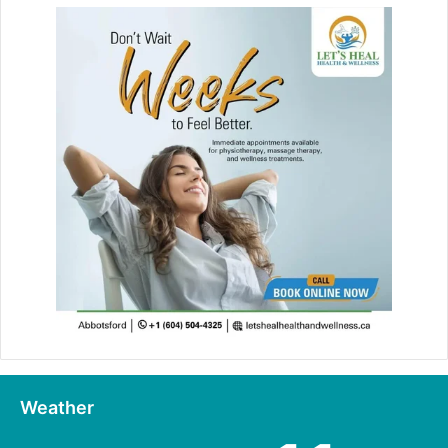
Weather