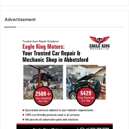
Advertisement