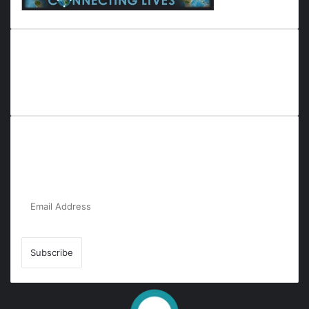
Everyana is a comprehensive platform that bridges people,
nature, and purpose. It offers resources, insights, and
connections across diverse domains, fostering harmony and
inclusivity in life and community interactions.
Subscribe to Our Newsletter for the Latest
Updates!