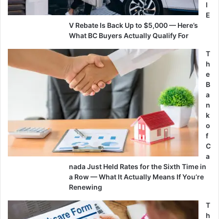
l
E
V Rebate Is Back Up to $5,000 — Here’s
What BC Buyers Actually Qualify For
T
h
e
B
a
n
k
o
f
C
a
nada Just Held Rates for the Sixth Time in
a Row — What It Actually Means If You’re
Renewing
T
h