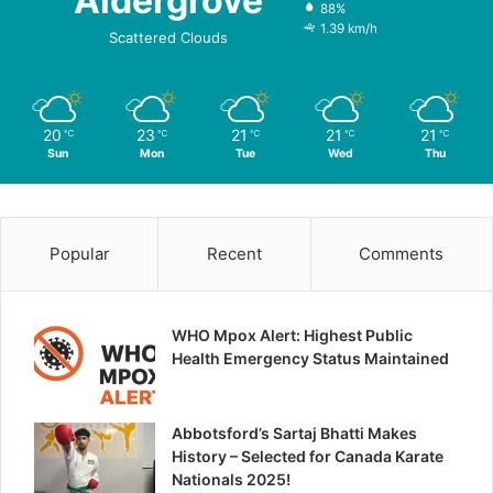
Aldergrove
88%
1.39 km/h
Scattered Clouds
20
23
21
21
21
℃
℃
℃
℃
℃
Sun
Mon
Tue
Wed
Thu
Popular
Recent
Comments
WHO Mpox Alert: Highest Public
Health Emergency Status Maintained
Abbotsford’s Sartaj Bhatti Makes
History – Selected for Canada Karate
Nationals 2025!