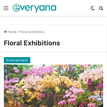
Menu
Switch
Se
Home
/
Floral Exhibitions
Floral Exhibitions
Entertainment