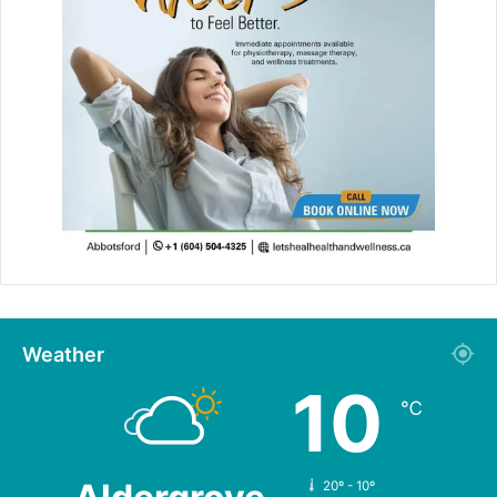
Weather
10
℃
20º - 10º