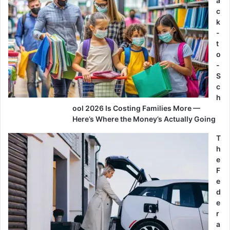
a
c
k
-
t
o
-
S
c
h
ool 2026 Is Costing Families More —
Here’s Where the Money’s Actually Going
T
h
e
F
e
d
e
r
a