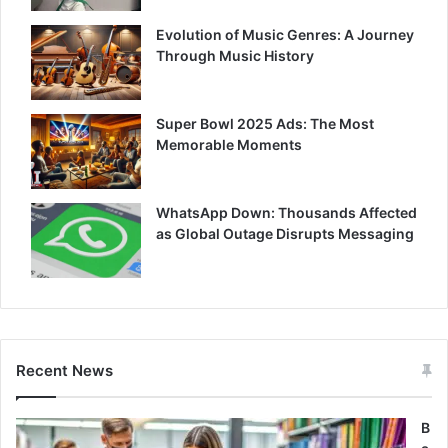
Evolution of Music Genres: A Journey
Through Music History
Super Bowl 2025 Ads: The Most
Memorable Moments
WhatsApp Down: Thousands Affected
as Global Outage Disrupts Messaging
Recent News
B