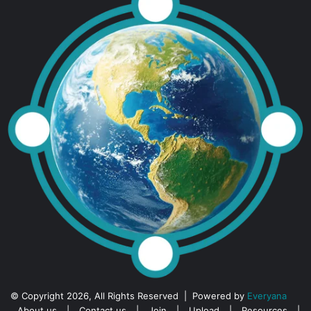
© Copyright 2026, All Rights Reserved | Powered by
Everyana
About us
|
Contact us
|
Join
|
Upload
|
Resources
|