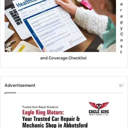
e
r
a
p
y
C
o
s
t
and Coverage Checklist
Advertisement