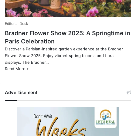
Editorial Desk
Bradner Flower Show 2025: A Springtime in
Paris Celebration
Discover a Parisian-inspired garden experience at the Bradner
Flower Show 2025. Enjoy vibrant spring blooms and floral
displays. The Bradner…
Read More »
Advertisement