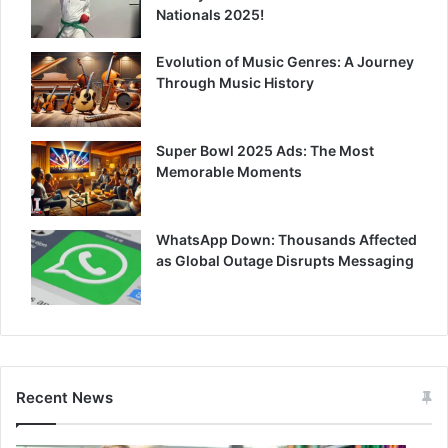
Nationals 2025!
Evolution of Music Genres: A Journey
Through Music History
Super Bowl 2025 Ads: The Most
Memorable Moments
WhatsApp Down: Thousands Affected
as Global Outage Disrupts Messaging
Recent News