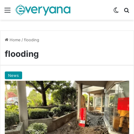
Menu
Switch
Se
Home
/
flooding
flooding
News