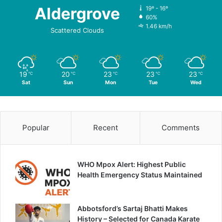
Aldergrove
19º - 16º
60%
1.46 km/h
Scattered Clouds
19
20
23
23
23
℃
℃
℃
℃
℃
Sat
Sun
Mon
Tue
Wed
Popular
Recent
Comments
WHO Mpox Alert: Highest Public
Health Emergency Status Maintained
Abbotsford’s Sartaj Bhatti Makes
History – Selected for Canada Karate