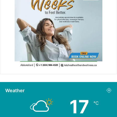
Weather
17
℃