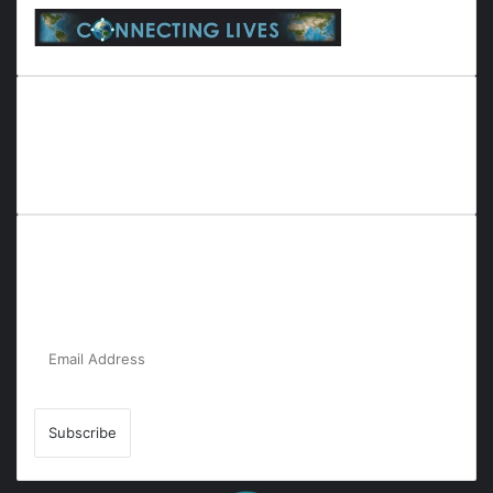
Everyana is a comprehensive platform that bridges people,
nature, and purpose. It offers resources, insights, and
connections across diverse domains, fostering harmony and
inclusivity in life and community interactions.
Subscribe to Our Newsletter for the Latest
Updates!