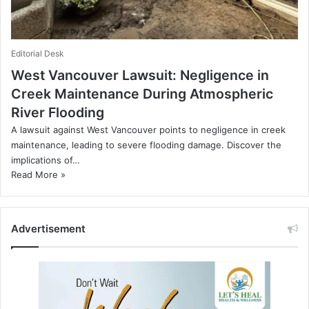
Editorial Desk
West Vancouver Lawsuit: Negligence in
Creek Maintenance During Atmospheric
River Flooding
A lawsuit against West Vancouver points to negligence in creek
maintenance, leading to severe flooding damage. Discover the
implications of…
Read More »
Advertisement