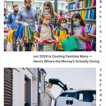
B
a
c
k
-
t
o
-
S
c
h
ool 2026 Is Costing Families More —
Here’s Where the Money’s Actually Going
T
h
e
F
e
d
e
r