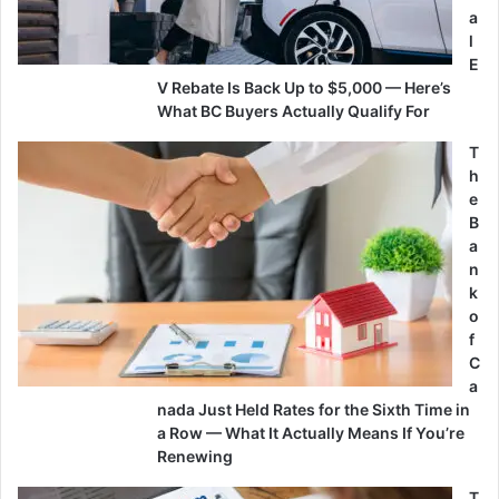
a
l
E
V Rebate Is Back Up to $5,000 — Here’s
What BC Buyers Actually Qualify For
T
h
e
B
a
n
k
o
f
C
a
nada Just Held Rates for the Sixth Time in
a Row — What It Actually Means If You’re
Renewing
T