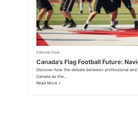
Editorial Desk
Canada’s Flag Football Future: Navi
Discover how the debate between professional and co
Canada as the…
Read More »