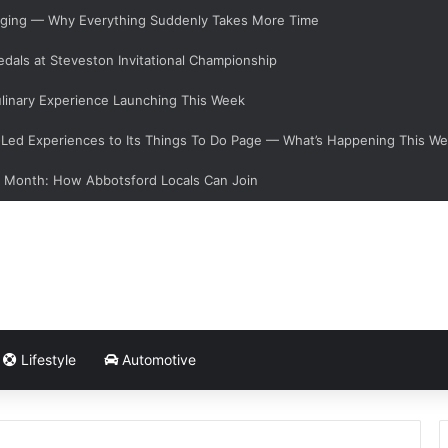
hanging — Why Everything Suddenly Takes More Time
dals at Steveston Invitational Championship
linary Experience Launching This Week
ed Experiences to Its Things To Do Page — What’s Happening This W
s Month: How Abbotsford Locals Can Join
Lifestyle
Automotive