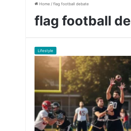
Home
/
flag football debate
flag football d
Lifestyle