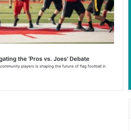
gating the ‘Pros vs. Joes’ Debate
mmunity players is shaping the future of flag football in