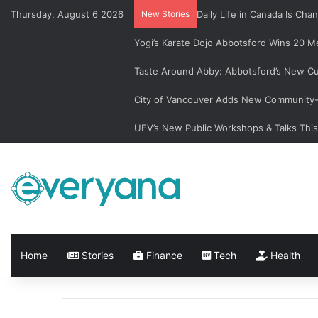
Thursday, August 6 2026
New Stories
Daily Life in Canada Is C
Yogi’s Karate Dojo Abbotsford Wins 20 Me
Taste Around Abby: Abbotsford’s New Cu
City of Vancouver Adds New Community-L
UFV’s New Public Workshops & Talks Thi
Home
Stories
Finance
Tech
Health