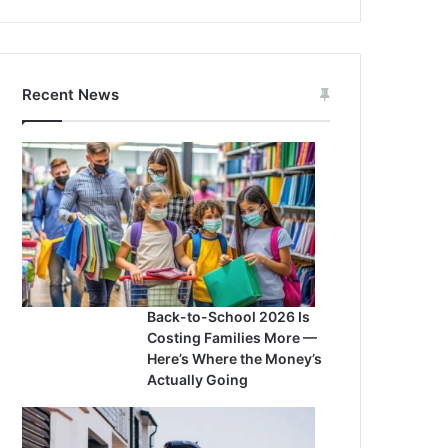
Recent News
Back-to-School 2026 Is
Costing Families More —
Here’s Where the Money’s
Actually Going