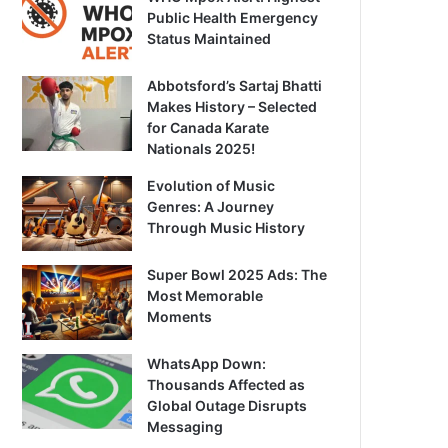
Public Health Emergency
Status Maintained
Abbotsford’s Sartaj Bhatti
Makes History – Selected
for Canada Karate
Nationals 2025!
Evolution of Music
Genres: A Journey
Through Music History
Super Bowl 2025 Ads: The
Most Memorable
Moments
WhatsApp Down:
Thousands Affected as
Global Outage Disrupts
Messaging