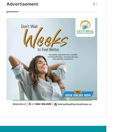
Advertisement