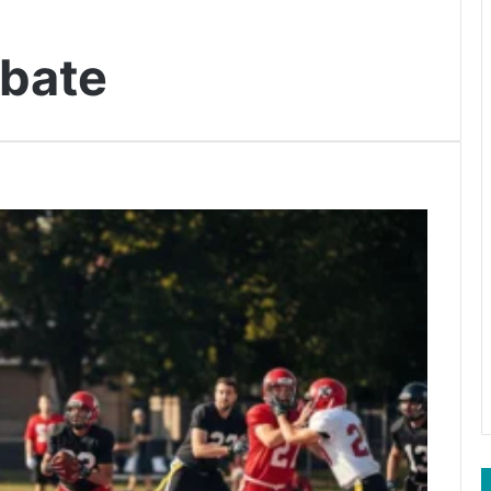
ebate