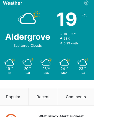
Weather
19
℃
Aldergrove
19º - 19º
38%
5.99 km/h
Scattered Clouds
19
20
23
24
23
℃
℃
℃
℃
℃
Fri
Sat
Sun
Mon
Tue
Popular
Recent
Comments
WHO Mpox Alert: Highest