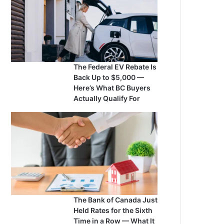
The Federal EV Rebate Is
Back Up to $5,000 —
Here’s What BC Buyers
Actually Qualify For
The Bank of Canada Just
Held Rates for the Sixth
Time in a Row — What It