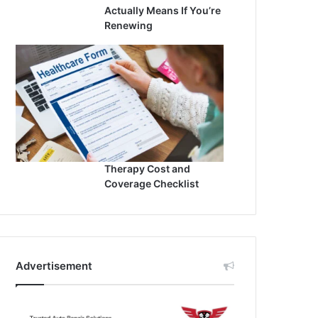
Actually Means If You’re
Renewing
Therapy Cost and
Coverage Checklist
Advertisement