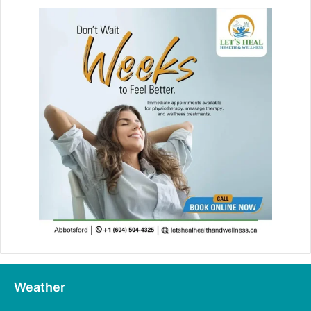
Weather