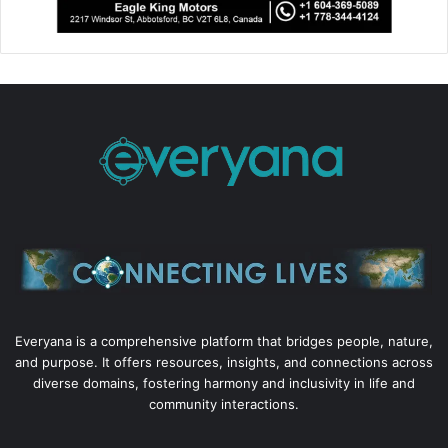
Everyana is a comprehensive platform that bridges people, nature,
and purpose. It offers resources, insights, and connections across
diverse domains, fostering harmony and inclusivity in life and
community interactions.