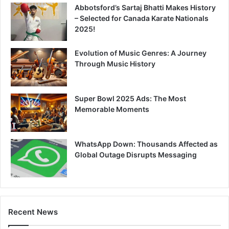
Abbotsford’s Sartaj Bhatti Makes History
– Selected for Canada Karate Nationals
2025!
Evolution of Music Genres: A Journey
Through Music History
Super Bowl 2025 Ads: The Most
Memorable Moments
WhatsApp Down: Thousands Affected as
Global Outage Disrupts Messaging
Recent News