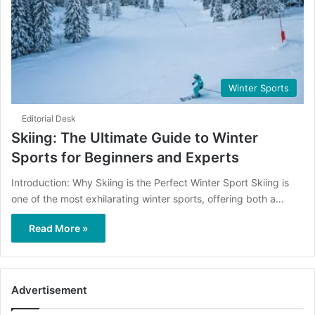
Winter Sports
Editorial Desk
Skiing: The Ultimate Guide to Winter
Sports for Beginners and Experts
Introduction: Why Skiing is the Perfect Winter Sport Skiing is
one of the most exhilarating winter sports, offering both a…
Read More »
Advertisement