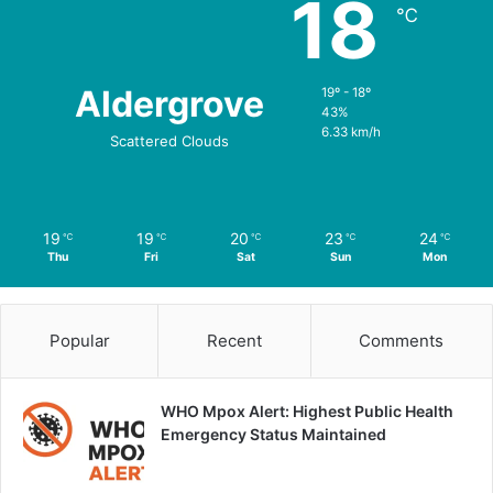
18
℃
Aldergrove
19º - 18º
43%
6.33 km/h
Scattered Clouds
19
19
20
23
24
℃
℃
℃
℃
℃
Thu
Fri
Sat
Sun
Mon
Popular
Recent
Comments
WHO Mpox Alert: Highest Public Health
Emergency Status Maintained