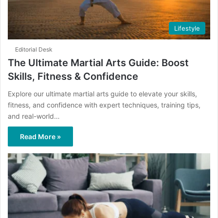
Lifestyle
Editorial Desk
The Ultimate Martial Arts Guide: Boost
Skills, Fitness & Confidence
Explore our ultimate martial arts guide to elevate your skills,
fitness, and confidence with expert techniques, training tips,
and real-world…
Read More »