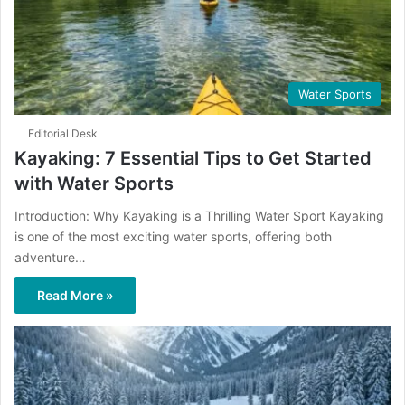
Water Sports
Editorial Desk
Kayaking: 7 Essential Tips to Get Started
with Water Sports
Introduction: Why Kayaking is a Thrilling Water Sport Kayaking
is one of the most exciting water sports, offering both
adventure…
Read More »