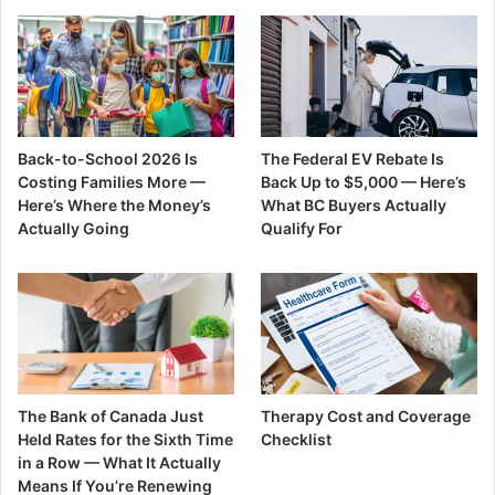
Back-to-School 2026 Is
The Federal EV Rebate Is
Costing Families More —
Back Up to $5,000 — Here’s
Here’s Where the Money’s
What BC Buyers Actually
Actually Going
Qualify For
The Bank of Canada Just
Therapy Cost and Coverage
Held Rates for the Sixth Time
Checklist
in a Row — What It Actually
Means If You’re Renewing