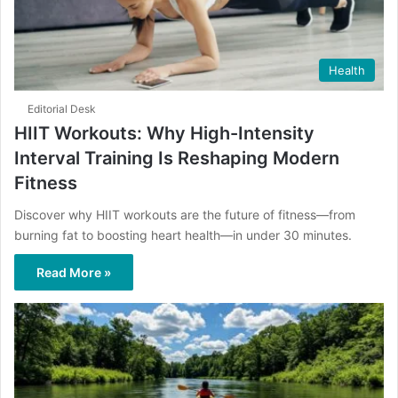
Health
Editorial Desk
HIIT Workouts: Why High-Intensity
Interval Training Is Reshaping Modern
Fitness
Discover why HIIT workouts are the future of fitness—from
burning fat to boosting heart health—in under 30 minutes.
Read More »