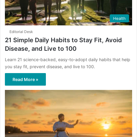
Health
Editorial Desk
21 Simple Daily Habits to Stay Fit, Avoid
Disease, and Live to 100
Learn 21 science-backed, easy-to-adopt daily habits that help
you stay fit, prevent disease, and live to 100.
Read More »