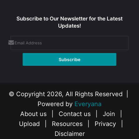
Subscribe to Our Newsletter for the Latest
Updates!
© Copyright 2026, All Rights Reserved |
Powered by
Everyana
About us
|
Contact us
|
Join
|
Upload
|
Resources
|
Privacy
|
Disclaimer