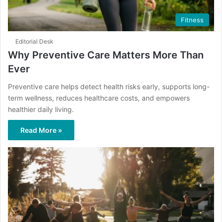
Fitness
Editorial Desk
Why Preventive Care Matters More Than
Ever
Preventive care helps detect health risks early, supports long-
term wellness, reduces healthcare costs, and empowers
healthier daily living.
Read More »