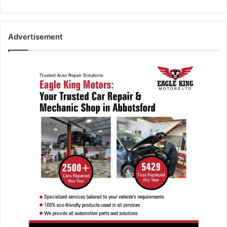
Advertisement