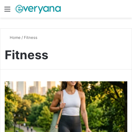
Menu
Switch
S
Home
/
Fitness
Fitness