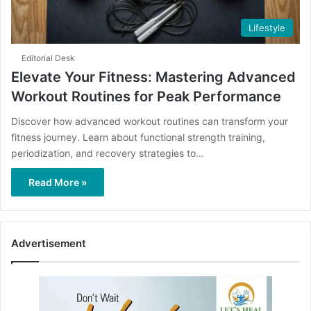
Lifestyle
Editorial Desk
Elevate Your Fitness: Mastering Advanced
Workout Routines for Peak Performance
Discover how advanced workout routines can transform your
fitness journey. Learn about functional strength training,
periodization, and recovery strategies to…
Read More »
Advertisement