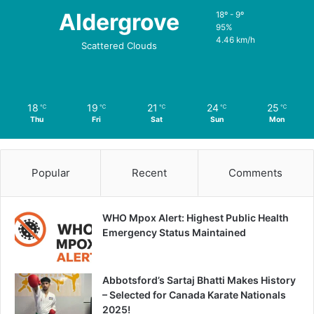
Aldergrove
18º - 9º
95%
4.46 km/h
Scattered Clouds
18
19
21
24
25
℃
℃
℃
℃
℃
Thu
Fri
Sat
Sun
Mon
Popular
Recent
Comments
WHO Mpox Alert: Highest Public Health
Emergency Status Maintained
Abbotsford’s Sartaj Bhatti Makes History
– Selected for Canada Karate Nationals
2025!