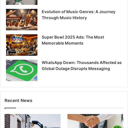
Evolution of Music Genres: A Journey
Through Music History
Super Bowl 2025 Ads: The Most
Memorable Moments
WhatsApp Down: Thousands Affected as
Global Outage Disrupts Messaging
Recent News