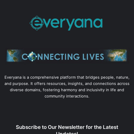
Everyana is a comprehensive platform that bridges people, nature,
and purpose. It offers resources, insights, and connections across
diverse domains, fostering harmony and inclusivity in life and
community interactions.
Subscribe to Our Newsletter for the Latest
Updates!