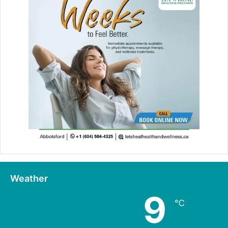
Weather
9
℃