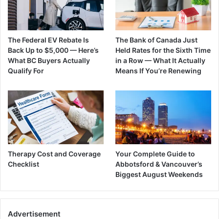
The Federal EV Rebate Is
The Bank of Canada Just
Back Up to $5,000 — Here’s
Held Rates for the Sixth Time
What BC Buyers Actually
in a Row — What It Actually
Qualify For
Means If You’re Renewing
Therapy Cost and Coverage
Your Complete Guide to
Checklist
Abbotsford & Vancouver’s
Biggest August Weekends
Advertisement