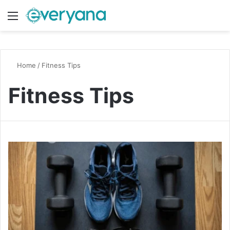
Menu
Switch
S
Home
/
Fitness Tips
Fitness Tips