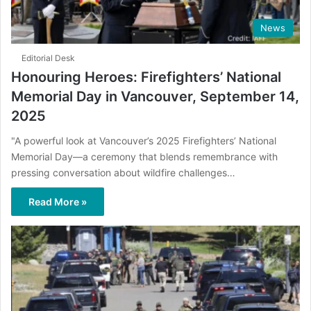
News
Editorial Desk
Honouring Heroes: Firefighters’ National
Memorial Day in Vancouver, September 14,
2025
"A powerful look at Vancouver’s 2025 Firefighters’ National
Memorial Day—a ceremony that blends remembrance with
pressing conversation about wildfire challenges…
Read More »