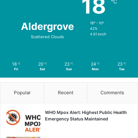
18
℃
Aldergrove
18º - 10º
42%
4.61 km/h
Scattered Clouds
18
20
23
24
23
℃
℃
℃
℃
℃
Fri
Sat
Sun
Mon
Tue
Popular
Recent
Comments
WHO Mpox Alert: Highest Public Health
Emergency Status Maintained