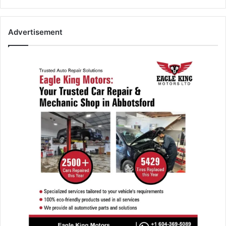
Advertisement