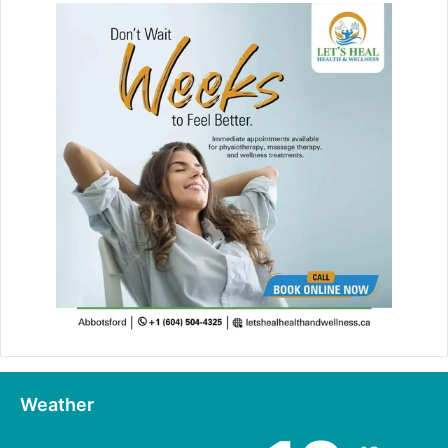
Weather