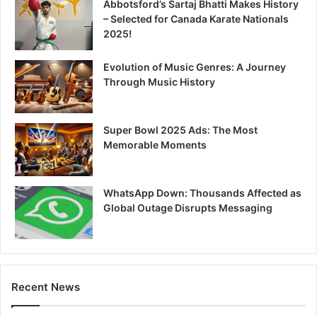
Abbotsford’s Sartaj Bhatti Makes History
– Selected for Canada Karate Nationals
2025!
Evolution of Music Genres: A Journey
Through Music History
Super Bowl 2025 Ads: The Most
Memorable Moments
WhatsApp Down: Thousands Affected as
Global Outage Disrupts Messaging
Recent News