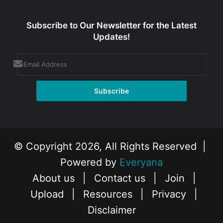
Subscribe to Our Newsletter for the Latest
Updates!
© Copyright 2026, All Rights Reserved |
Powered by
Everyana
About us
|
Contact us
|
Join
|
Upload
|
Resources
|
Privacy
|
Disclaimer