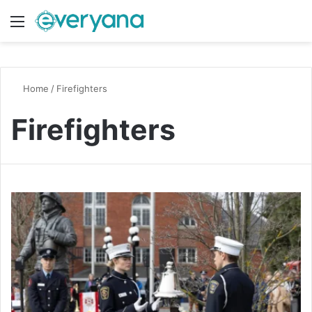
Menu
Switch
S
Home
/
Firefighters
Firefighters