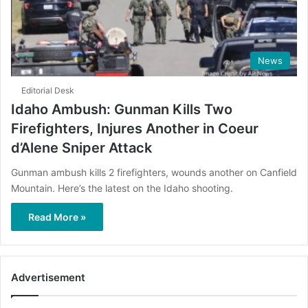
News
Editorial Desk
Idaho Ambush: Gunman Kills Two
Firefighters, Injures Another in Coeur
d’Alene Sniper Attack
Gunman ambush kills 2 firefighters, wounds another on Canfield
Mountain. Here’s the latest on the Idaho shooting.
Read More »
Advertisement