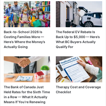
Back-to-School 2026 Is
The Federal EV Rebate Is
Costing Families More —
Back Up to $5,000 — Here’s
Here’s Where the Money’s
What BC Buyers Actually
Actually Going
Qualify For
The Bank of Canada Just
Therapy Cost and Coverage
Held Rates for the Sixth Time
Checklist
in a Row — What It Actually
Means If You’re Renewing