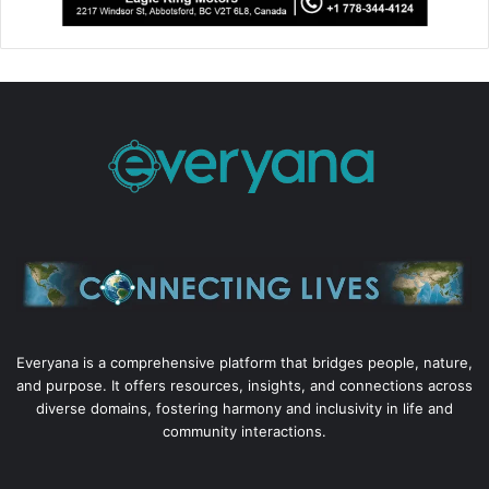
Everyana is a comprehensive platform that bridges people, nature,
and purpose. It offers resources, insights, and connections across
diverse domains, fostering harmony and inclusivity in life and
community interactions.