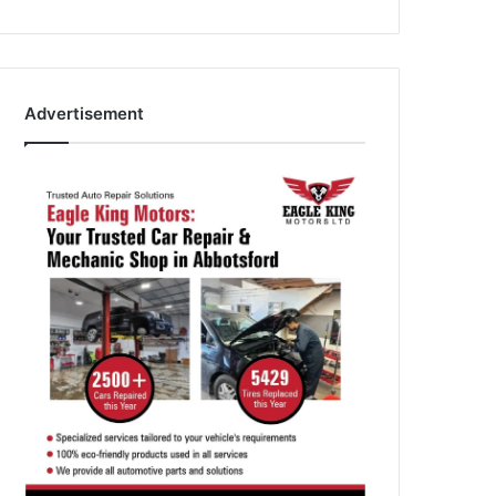
Advertisement