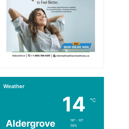
Weather
14
℃
Aldergrove
18º - 10º
58%