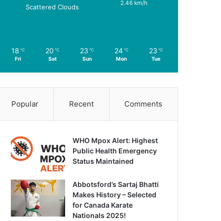
2.46 km/h
Scattered Clouds
18
20
23
24
23
℃
℃
℃
℃
℃
Fri
Sat
Sun
Mon
Tue
Popular
Recent
Comments
WHO Mpox Alert: Highest
Public Health Emergency
Status Maintained
Abbotsford’s Sartaj Bhatti
Makes History – Selected
for Canada Karate
Nationals 2025!