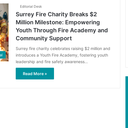
Editorial Desk
Surrey Fire Charity Breaks $2
Million Milestone: Empowering
Youth Through Fire Academy and
Community Support
Surrey fire charity celebrates raising $2 million and
introduces a Youth Fire Academy, fostering youth
al
leadership and fire safety awareness…
Read More »