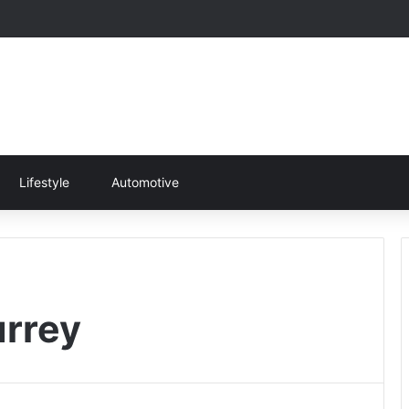
Lifestyle
Automotive
urrey