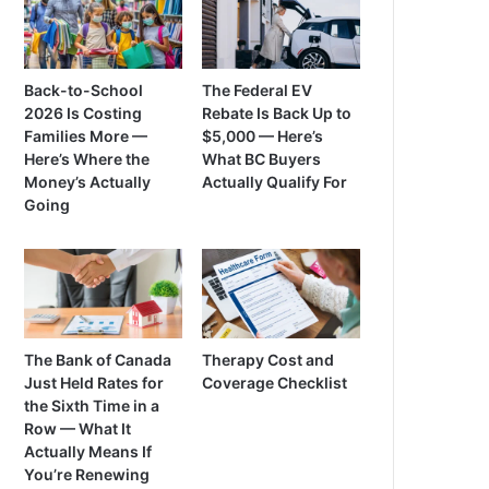
Back-to-School
The Federal EV
2026 Is Costing
Rebate Is Back Up to
Families More —
$5,000 — Here’s
Here’s Where the
What BC Buyers
Money’s Actually
Actually Qualify For
Going
The Bank of Canada
Therapy Cost and
Just Held Rates for
Coverage Checklist
the Sixth Time in a
Row — What It
Actually Means If
You’re Renewing