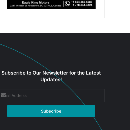
Subscribe to Our Newsletter for the Latest
Updates!