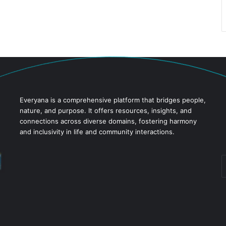
Everyana is a comprehensive platform that bridges people,
nature, and purpose. It offers resources, insights, and
connections across diverse domains, fostering harmony
and inclusivity in life and community interactions.