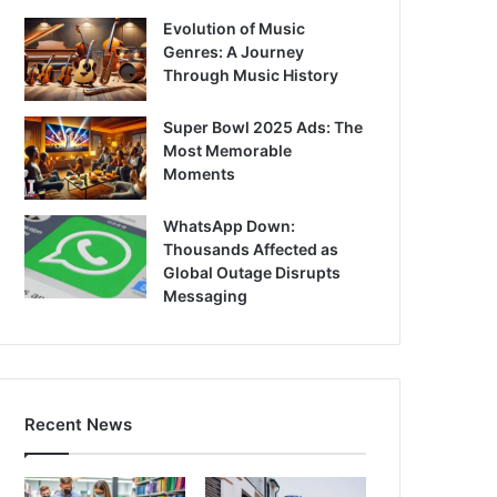
Evolution of Music
Genres: A Journey
Through Music History
Super Bowl 2025 Ads: The
Most Memorable
Moments
WhatsApp Down:
Thousands Affected as
Global Outage Disrupts
Messaging
Recent News