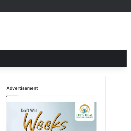
Advertisement