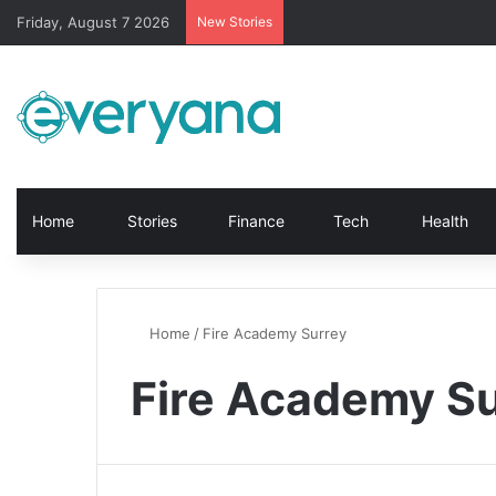
Friday, August 7 2026
New Stories
Home
Stories
Finance
Tech
Health
Home
/
Fire Academy Surrey
Fire Academy S