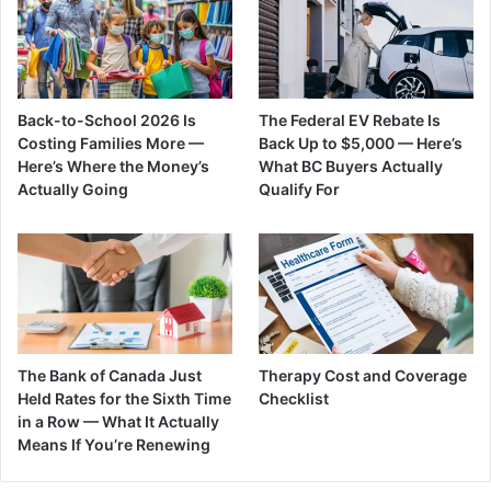
Back-to-School 2026 Is
The Federal EV Rebate Is
Costing Families More —
Back Up to $5,000 — Here’s
Here’s Where the Money’s
What BC Buyers Actually
Actually Going
Qualify For
The Bank of Canada Just
Therapy Cost and Coverage
Held Rates for the Sixth Time
Checklist
in a Row — What It Actually
Means If You’re Renewing