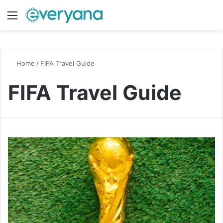
Menu
Switch
S
Home
/
FIFA Travel Guide
FIFA Travel Guide