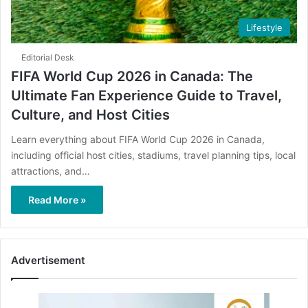
Lifestyle
Editorial Desk
FIFA World Cup 2026 in Canada: The
Ultimate Fan Experience Guide to Travel,
Culture, and Host Cities
Learn everything about FIFA World Cup 2026 in Canada,
including official host cities, stadiums, travel planning tips, local
attractions, and…
Read More »
Advertisement