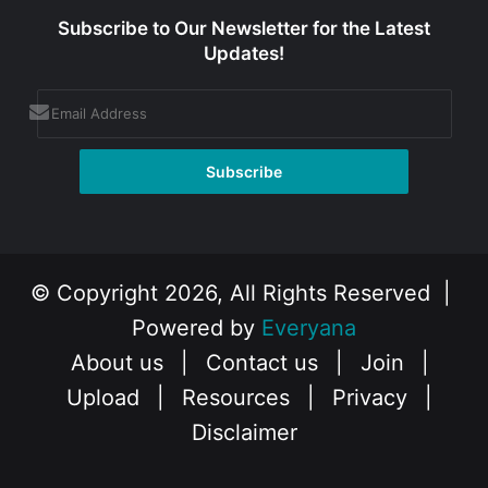
Subscribe to Our Newsletter for the Latest
Updates!
© Copyright 2026, All Rights Reserved |
Powered by
Everyana
About us
|
Contact us
|
Join
|
Upload
|
Resources
|
Privacy
|
Disclaimer
Facebook
X
Instagram
YouTube