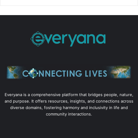
Everyana is a comprehensive platform that bridges people, nature,
and purpose. It offers resources, insights, and connections across
diverse domains, fostering harmony and inclusivity in life and
community interactions.