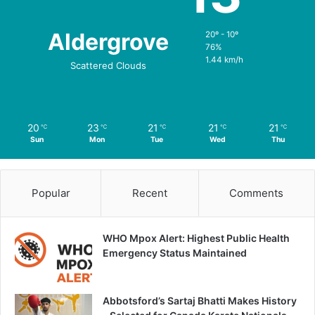
Aldergrove
20º - 10º
76%
1.44 km/h
Scattered Clouds
20
23
21
21
21
℃
℃
℃
℃
℃
Sun
Mon
Tue
Wed
Thu
Popular
Recent
Comments
WHO Mpox Alert: Highest Public Health
Emergency Status Maintained
Abbotsford’s Sartaj Bhatti Makes History