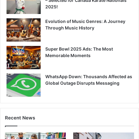
– Selected for Canada Karate Nationals
2025!
Evolution of Music Genres: A Journey
Through Music History
Super Bowl 2025 Ads: The Most
Memorable Moments
WhatsApp Down: Thousands Affected as
Global Outage Disrupts Messaging
Recent News