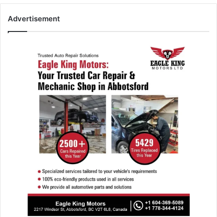
Advertisement