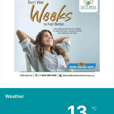
Weather
13
℃