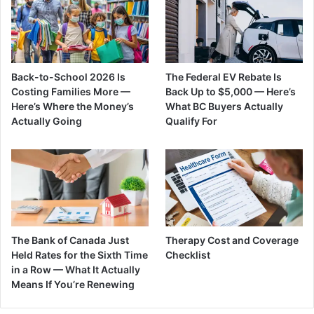
Back-to-School 2026 Is
The Federal EV Rebate Is
Costing Families More —
Back Up to $5,000 — Here’s
Here’s Where the Money’s
What BC Buyers Actually
Actually Going
Qualify For
The Bank of Canada Just
Therapy Cost and Coverage
Held Rates for the Sixth Time
Checklist
in a Row — What It Actually
Means If You’re Renewing