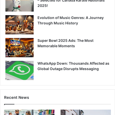
– Selected for Canada Karate Nationals
2025!
Evolution of Music Genres: A Journey
Through Music History
Super Bowl 2025 Ads: The Most
Memorable Moments
WhatsApp Down: Thousands Affected as
Global Outage Disrupts Messaging
Recent News