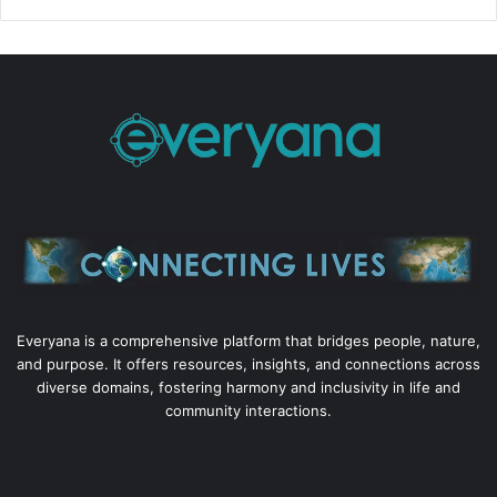
Everyana is a comprehensive platform that bridges people, nature,
and purpose. It offers resources, insights, and connections across
diverse domains, fostering harmony and inclusivity in life and
community interactions.