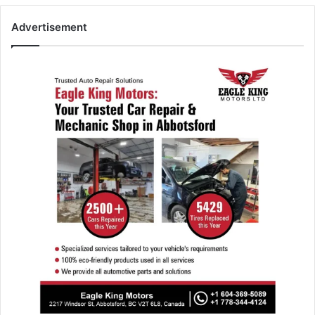
Advertisement