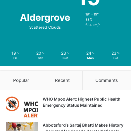
Aldergrove
19º - 19º
38%
6.14 km/h
Scattered Clouds
19
20
23
24
23
℃
℃
℃
℃
℃
Fri
Sat
Sun
Mon
Tue
Popular
Recent
Comments
WHO Mpox Alert: Highest Public Health
Emergency Status Maintained
Abbotsford’s Sartaj Bhatti Makes History