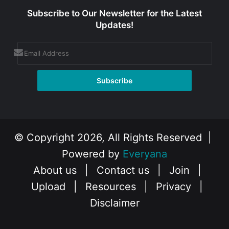
Subscribe to Our Newsletter for the Latest
Updates!
© Copyright 2026, All Rights Reserved |
Powered by
Everyana
About us
|
Contact us
|
Join
|
Upload
|
Resources
|
Privacy
|
Disclaimer
Facebook
X
Instagram
YouTube