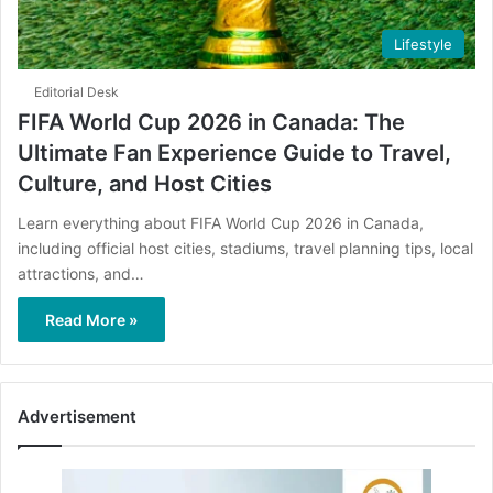
Lifestyle
Editorial Desk
FIFA World Cup 2026 in Canada: The
Ultimate Fan Experience Guide to Travel,
Culture, and Host Cities
Learn everything about FIFA World Cup 2026 in Canada,
including official host cities, stadiums, travel planning tips, local
attractions, and…
Read More »
Advertisement