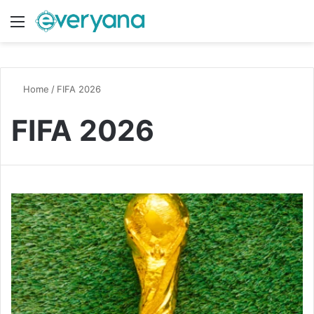
Menu
Switch
S
Home
/
FIFA 2026
FIFA 2026