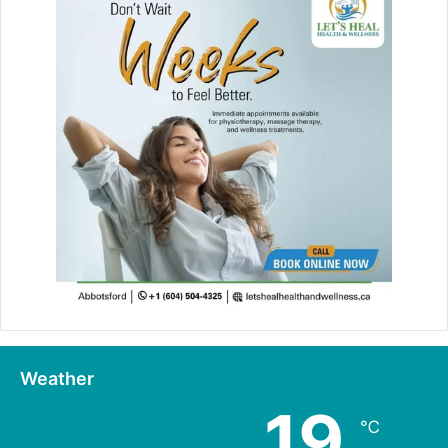
Weather
19
℃