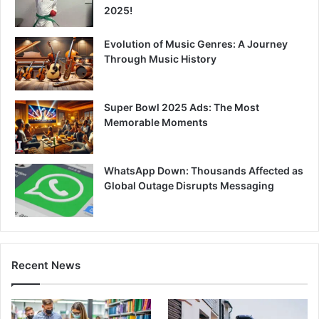
2025!
Evolution of Music Genres: A Journey
Through Music History
Super Bowl 2025 Ads: The Most
Memorable Moments
WhatsApp Down: Thousands Affected as
Global Outage Disrupts Messaging
Recent News