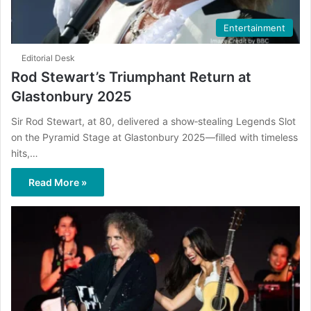
Entertainment
Editorial Desk
Rod Stewart’s Triumphant Return at
Glastonbury 2025
Sir Rod Stewart, at 80, delivered a show‑stealing Legends Slot
on the Pyramid Stage at Glastonbury 2025—filled with timeless
hits,…
Read More »