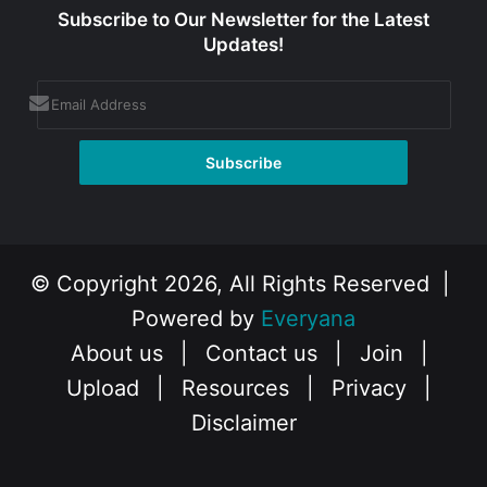
Subscribe to Our Newsletter for the Latest
Updates!
© Copyright 2026, All Rights Reserved |
Powered by
Everyana
About us
|
Contact us
|
Join
|
Upload
|
Resources
|
Privacy
|
Disclaimer
Facebook
X
Instagram
YouTube