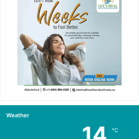
Weather
14
℃