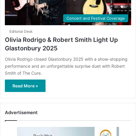
Concert and Festival Coverage
Editorial Desk
Olivia Rodrigo & Robert Smith Light Up
Glastonbury 2025
Olivia Rodrigo closed Glastonbury 2025 with a show-stopping
performance and an unforgettable surprise duet with Robert
Smith of The Cure.
Read More »
Advertisement