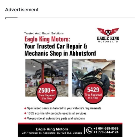
Advertisement