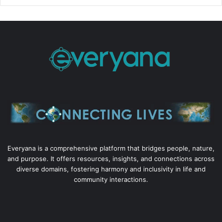
Everyana is a comprehensive platform that bridges people, nature,
and purpose. It offers resources, insights, and connections across
diverse domains, fostering harmony and inclusivity in life and
community interactions.