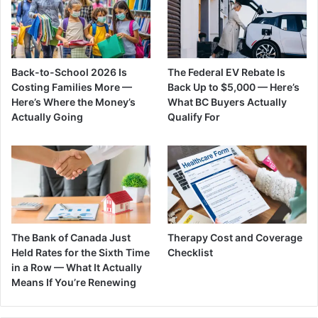
Back-to-School 2026 Is
The Federal EV Rebate Is
Costing Families More —
Back Up to $5,000 — Here’s
Here’s Where the Money’s
What BC Buyers Actually
Actually Going
Qualify For
The Bank of Canada Just
Therapy Cost and Coverage
Held Rates for the Sixth Time
Checklist
in a Row — What It Actually
Means If You’re Renewing