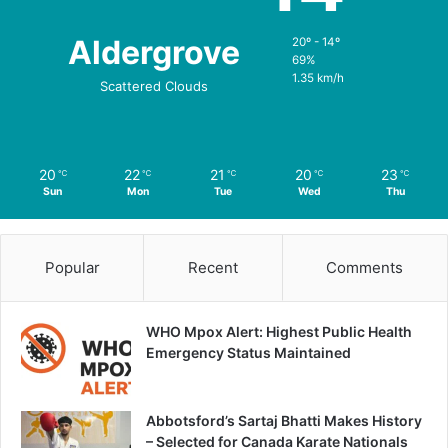
Aldergrove
20º - 14º
69%
1.35 km/h
Scattered Clouds
20
22
21
20
23
℃
℃
℃
℃
℃
Sun
Mon
Tue
Wed
Thu
Popular
Recent
Comments
WHO Mpox Alert: Highest Public Health
Emergency Status Maintained
Abbotsford’s Sartaj Bhatti Makes History
– Selected for Canada Karate Nationals