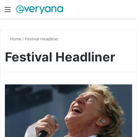
Menu
Switch
S
Home
/
Festival Headliner
Festival Headliner