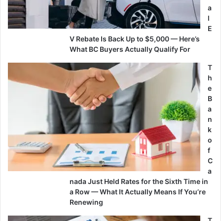
a
l
E
V Rebate Is Back Up to $5,000 — Here’s
What BC Buyers Actually Qualify For
T
h
e
B
a
n
k
o
f
C
a
nada Just Held Rates for the Sixth Time in
a Row — What It Actually Means If You’re
Renewing
T