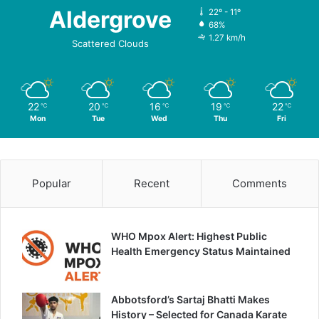
Aldergrove
22º - 11º
68%
1.27 km/h
Scattered Clouds
22
20
16
19
22
℃
℃
℃
℃
℃
Mon
Tue
Wed
Thu
Fri
Popular
Recent
Comments
WHO Mpox Alert: Highest Public
Health Emergency Status Maintained
Abbotsford’s Sartaj Bhatti Makes
History – Selected for Canada Karate