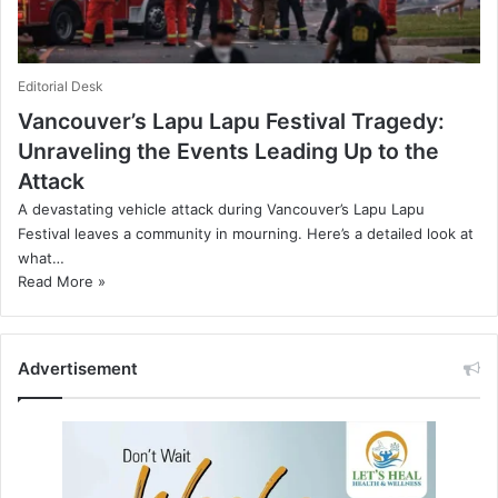
Editorial Desk
Vancouver’s Lapu Lapu Festival Tragedy:
Unraveling the Events Leading Up to the
Attack
A devastating vehicle attack during Vancouver’s Lapu Lapu
Festival leaves a community in mourning. Here’s a detailed look at
what…
Read More »
Advertisement