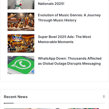
Nationals 2025!
Evolution of Music Genres: A Journey
Through Music History
Super Bowl 2025 Ads: The Most
Memorable Moments
WhatsApp Down: Thousands Affected
as Global Outage Disrupts Messaging
Recent News