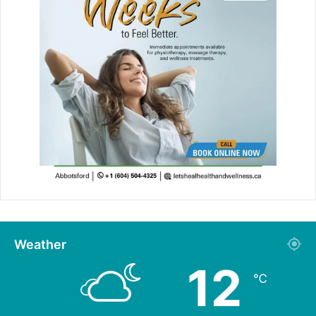
Weather
12
℃