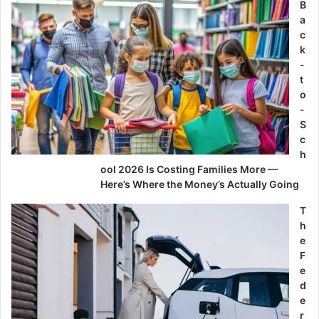
B
a
c
k
-
t
o
-
S
c
h
ool 2026 Is Costing Families More —
Here’s Where the Money’s Actually Going
T
h
e
F
e
d
e
r