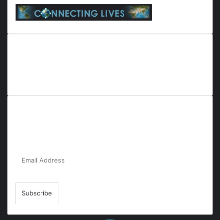
Everyana is a comprehensive platform that bridges people,
nature, and purpose. It offers resources, insights, and
connections across diverse domains, fostering harmony and
inclusivity in life and community interactions.
Subscribe to Our Newsletter for the Latest
Updates!