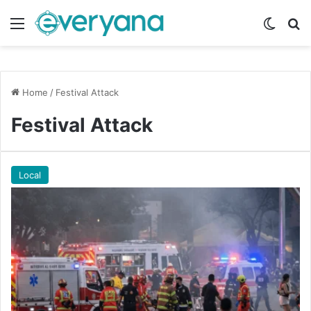
Menu
Switch
Se
Home
/
Festival Attack
Festival Attack
Local