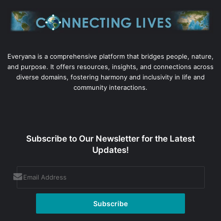
Everyana is a comprehensive platform that bridges people, nature,
and purpose. It offers resources, insights, and connections across
diverse domains, fostering harmony and inclusivity in life and
community interactions.
Subscribe to Our Newsletter for the Latest
Updates!