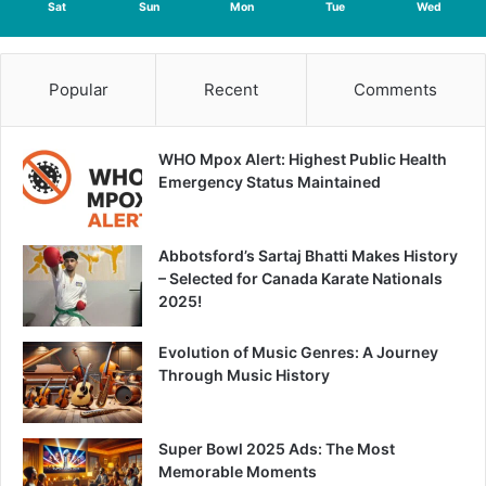
Sat
Sun
Mon
Tue
Wed
Popular
Recent
Comments
WHO Mpox Alert: Highest Public Health
Emergency Status Maintained
Abbotsford’s Sartaj Bhatti Makes History
– Selected for Canada Karate Nationals
2025!
Evolution of Music Genres: A Journey
Through Music History
Super Bowl 2025 Ads: The Most
Memorable Moments