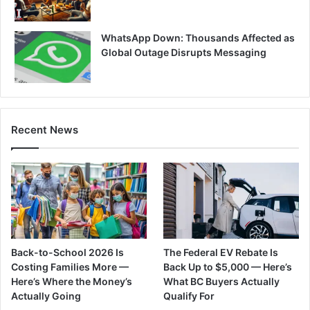
WhatsApp Down: Thousands Affected as
Global Outage Disrupts Messaging
Recent News
Back-to-School 2026 Is
The Federal EV Rebate Is
Costing Families More —
Back Up to $5,000 — Here’s
Here’s Where the Money’s
What BC Buyers Actually
Actually Going
Qualify For