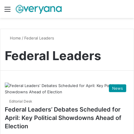
Menu
Switch
S
Home
/
Federal Leaders
Federal Leaders
News
Editorial Desk
Federal Leaders’ Debates Scheduled for
April: Key Political Showdowns Ahead of
Election