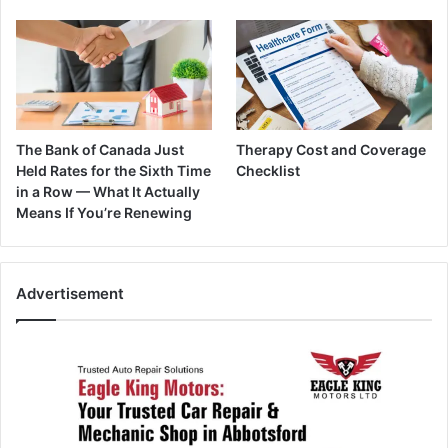
The Bank of Canada Just
Therapy Cost and Coverage
Held Rates for the Sixth Time
Checklist
in a Row — What It Actually
Means If You’re Renewing
Advertisement