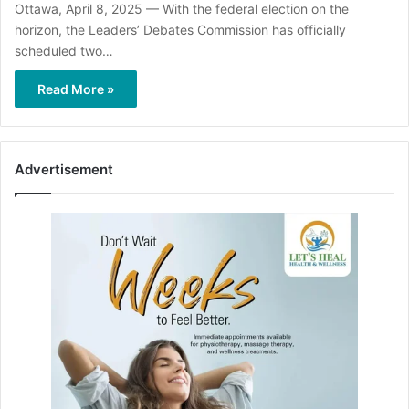
Ottawa, April 8, 2025 — With the federal election on the
horizon, the Leaders’ Debates Commission has officially
scheduled two…
Read More »
Advertisement