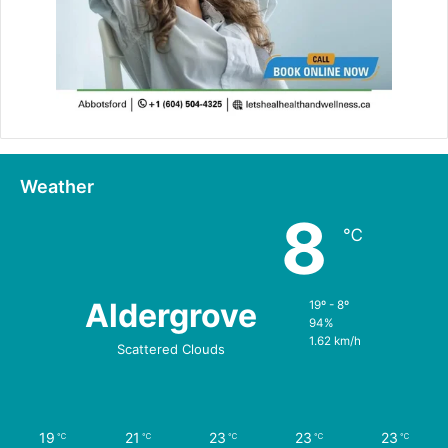
Weather
8
℃
Aldergrove
19º - 8º
94%
1.62 km/h
Scattered Clouds
19
21
23
23
23
℃
℃
℃
℃
℃