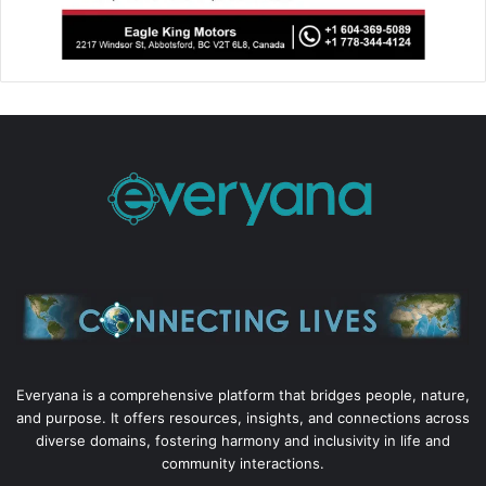
Everyana is a comprehensive platform that bridges people, nature,
and purpose. It offers resources, insights, and connections across
diverse domains, fostering harmony and inclusivity in life and
community interactions.