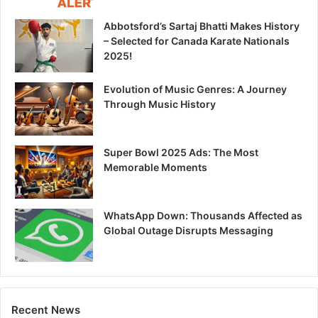
Abbotsford’s Sartaj Bhatti Makes History
– Selected for Canada Karate Nationals
2025!
Evolution of Music Genres: A Journey
Through Music History
Super Bowl 2025 Ads: The Most
Memorable Moments
WhatsApp Down: Thousands Affected as
Global Outage Disrupts Messaging
Recent News