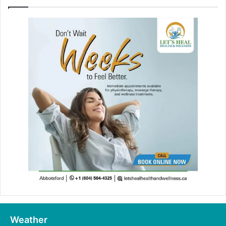
Weather