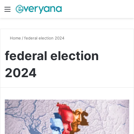
Menu
Switch
S
Home
/
federal election 2024
federal election
2024