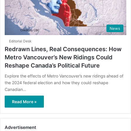
News
Editorial Desk
Redrawn Lines, Real Consequences: How
Metro Vancouver’s New Ridings Could
Reshape Canada’s Political Future
Explore the effects of Metro Vancouver’s new ridings ahead of
the 2024 federal election and how they could reshape
Canadian…
Read More »
Advertisement