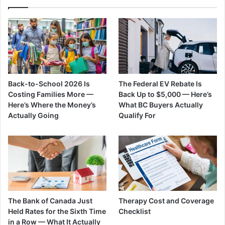
Back-to-School 2026 Is
The Federal EV Rebate Is
Costing Families More —
Back Up to $5,000 — Here’s
Here’s Where the Money’s
What BC Buyers Actually
Actually Going
Qualify For
The Bank of Canada Just
Therapy Cost and Coverage
Held Rates for the Sixth Time
Checklist
in a Row — What It Actually