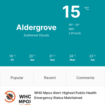
15
℃
Aldergrove
16º - 15º
68%
2.91 km/h
Scattered Clouds
16
20
21
24
23
℃
℃
℃
℃
℃
Fri
Sat
Sun
Mon
Tue
Popular
Recent
Comments
WHO Mpox Alert: Highest Public Health
Emergency Status Maintained