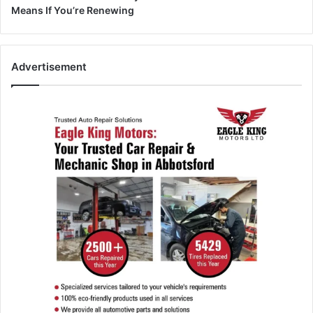
Means If You’re Renewing
Advertisement