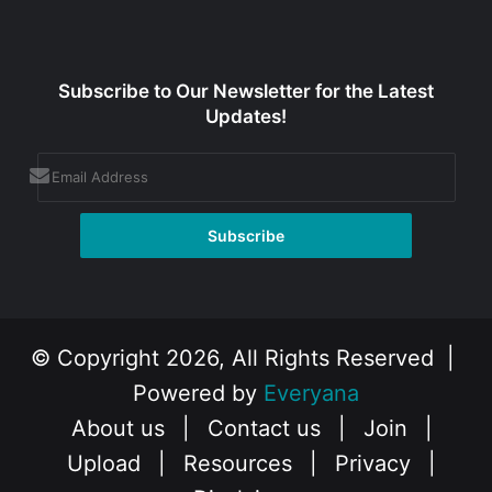
Subscribe to Our Newsletter for the Latest
Updates!
© Copyright 2026, All Rights Reserved |
Powered by
Everyana
About us
|
Contact us
|
Join
|
Upload
|
Resources
|
Privacy
|