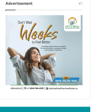
Advertisement