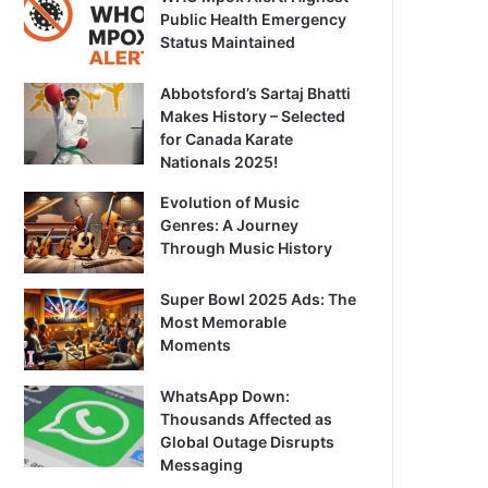
Public Health Emergency
Status Maintained
Abbotsford’s Sartaj Bhatti
Makes History – Selected
for Canada Karate
Nationals 2025!
Evolution of Music
Genres: A Journey
Through Music History
Super Bowl 2025 Ads: The
Most Memorable
Moments
WhatsApp Down:
Thousands Affected as
Global Outage Disrupts
Messaging