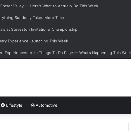
e Fraser Valley — Here’s What to Actually Do This Week
verything Suddenly Takes More Time
als at Steveston Invitational Championship
nary Experience Launching This Week
d Experiences to Its Things To Do Page — What’s Happening This Wee
Lifestyle
Automotive