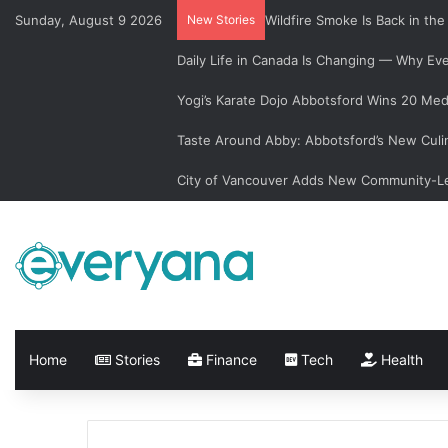
Sunday, August 9 2026
New Stories
Wildfire Smoke Is Back in th
Daily Life in Canada Is Changing — Why E
Yogi’s Karate Dojo Abbotsford Wins 20 Med
Taste Around Abby: Abbotsford’s New Culi
City of Vancouver Adds New Community-Le
Home
Stories
Finance
Tech
Health