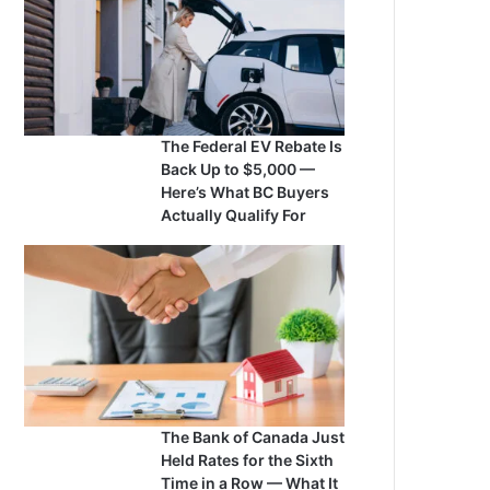
The Federal EV Rebate Is
Back Up to $5,000 —
Here’s What BC Buyers
Actually Qualify For
The Bank of Canada Just
Held Rates for the Sixth
Time in a Row — What It