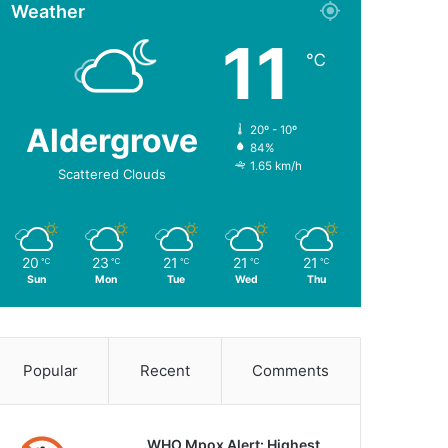
Weather
11
℃
Aldergrove
20º - 10º
84%
1.65 km/h
Scattered Clouds
20
23
21
21
21
℃
℃
℃
℃
℃
Sun
Mon
Tue
Wed
Thu
Popular
Recent
Comments
WHO Mpox Alert: Highest