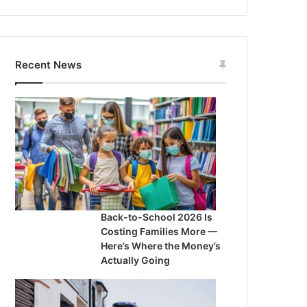
Recent News
Back-to-School 2026 Is
Costing Families More —
Here’s Where the Money’s
Actually Going