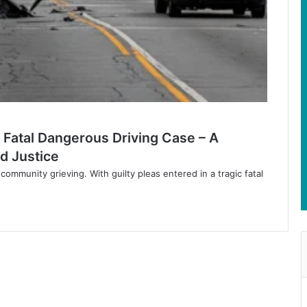
 Fatal Dangerous Driving Case – A
d Justice
community grieving. With guilty pleas entered in a tragic fatal