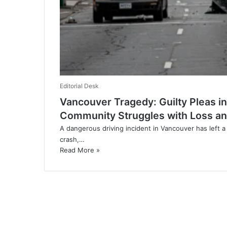
Editorial Desk
Vancouver Tragedy: Guilty Pleas in
Community Struggles with Loss an
A dangerous driving incident in Vancouver has left a 
crash,…
Read More »