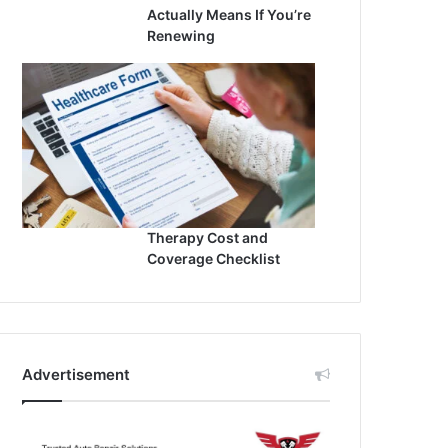
Actually Means If You’re
Renewing
Therapy Cost and
Coverage Checklist
Advertisement