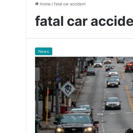
Home
/
fatal car accident
fatal car accid
News