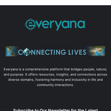
Everyana is a comprehensive platform that bridges people, nature,
and purpose. It offers resources, insights, and connections across
diverse domains, fostering harmony and inclusivity in life and
community interactions.
Subscribe to Our Newsletter for the Latest