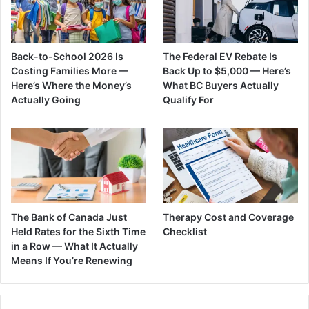
Back-to-School 2026 Is
The Federal EV Rebate Is
Costing Families More —
Back Up to $5,000 — Here’s
Here’s Where the Money’s
What BC Buyers Actually
Actually Going
Qualify For
The Bank of Canada Just
Therapy Cost and Coverage
Held Rates for the Sixth Time
Checklist
in a Row — What It Actually
Means If You’re Renewing