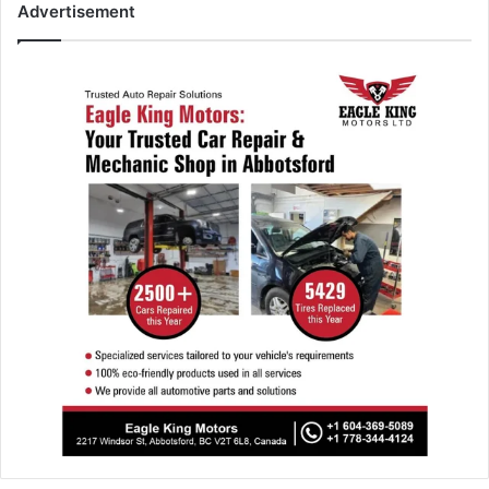
Advertisement