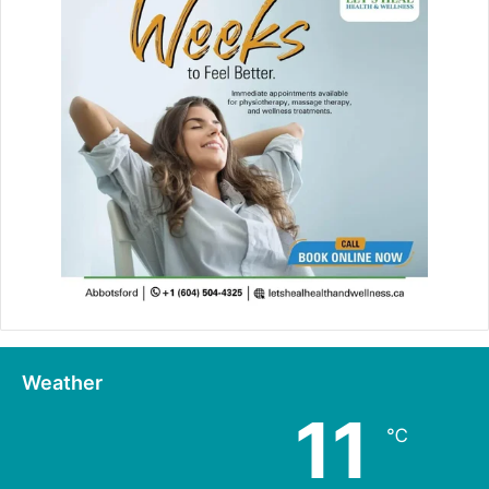
Weather
11
℃