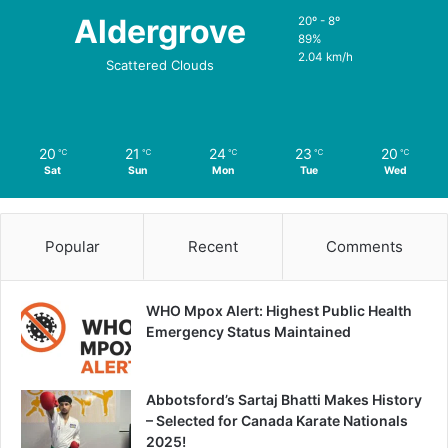
Aldergrove
20º - 8º
89%
2.04 km/h
Scattered Clouds
20
21
24
23
20
℃
℃
℃
℃
℃
Sat
Sun
Mon
Tue
Wed
Popular
Recent
Comments
WHO Mpox Alert: Highest Public Health
Emergency Status Maintained
Abbotsford’s Sartaj Bhatti Makes History
– Selected for Canada Karate Nationals
2025!