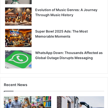
Evolution of Music Genres: A Journey
Through Music History
Super Bowl 2025 Ads: The Most
Memorable Moments
WhatsApp Down: Thousands Affected as
Global Outage Disrupts Messaging
Recent News