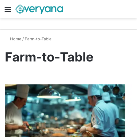
Menu
Switch
S
Home
/
Farm-to-Table
Farm-to-Table