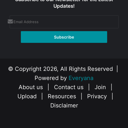
Updates!
© Copyright 2026, All Rights Reserved |
Powered by
Everyana
About us
|
Contact us
|
Join
|
Upload
|
Resources
|
Privacy
|
Disclaimer
Facebook
X
Instagram
YouTube