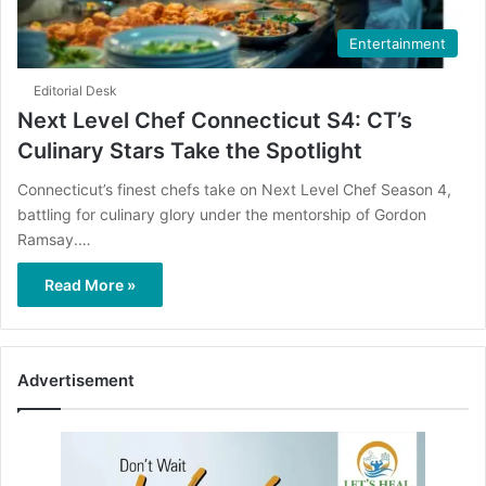
Entertainment
Editorial Desk
Next Level Chef Connecticut S4: CT’s
Culinary Stars Take the Spotlight
Connecticut’s finest chefs take on Next Level Chef Season 4,
battling for culinary glory under the mentorship of Gordon
Ramsay.…
Read More »
Advertisement