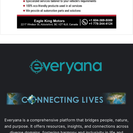
Everyana is a comprehensive platform that bridges people, nature,
and purpose. It offers resources, insights, and connections across
diverse domains, fostering harmony and inclusivity in life and