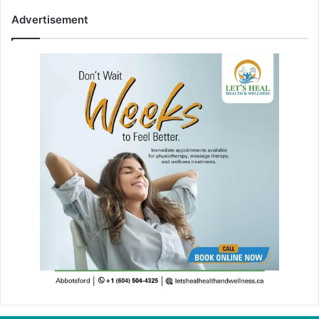
Advertisement