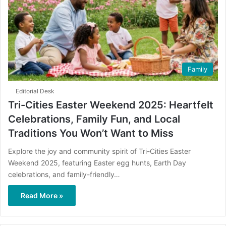
Family
Editorial Desk
Tri-Cities Easter Weekend 2025: Heartfelt
Celebrations, Family Fun, and Local
Traditions You Won’t Want to Miss
Explore the joy and community spirit of Tri-Cities Easter
Weekend 2025, featuring Easter egg hunts, Earth Day
celebrations, and family-friendly…
Read More »