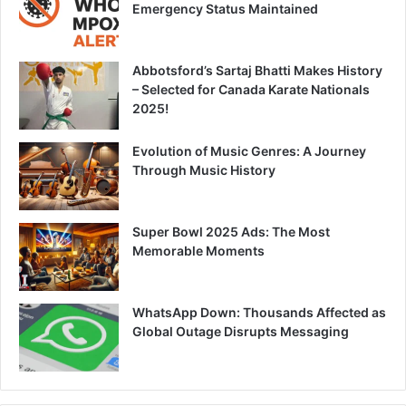
Emergency Status Maintained
Abbotsford’s Sartaj Bhatti Makes History
– Selected for Canada Karate Nationals
2025!
Evolution of Music Genres: A Journey
Through Music History
Super Bowl 2025 Ads: The Most
Memorable Moments
WhatsApp Down: Thousands Affected as
Global Outage Disrupts Messaging