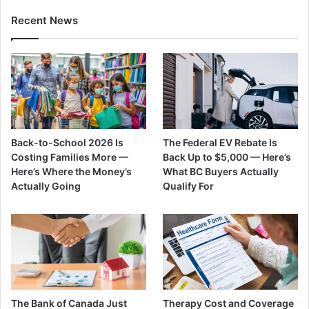
Recent News
Back-to-School 2026 Is
The Federal EV Rebate Is
Costing Families More —
Back Up to $5,000 — Here’s
Here’s Where the Money’s
What BC Buyers Actually
Actually Going
Qualify For
The Bank of Canada Just
Therapy Cost and Coverage