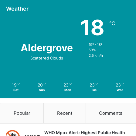
Weather
18
℃
Aldergrove
19º - 18º
53%
2.5 km/h
Scattered Clouds
19
20
23
23
23
℃
℃
℃
℃
℃
Sat
Sun
Mon
Tue
Wed
Popular
Recent
Comments
WHO Mpox Alert: Highest Public Health