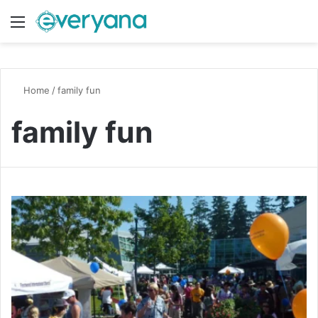
Menu
Switch
S
Home
/
family fun
family fun