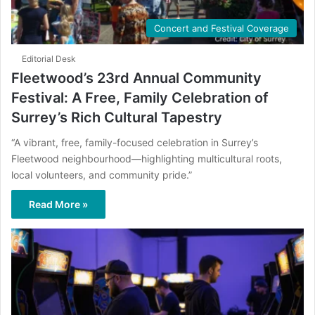
Concert and Festival Coverage
Editorial Desk
Fleetwood’s 23rd Annual Community
Festival: A Free, Family Celebration of
Surrey’s Rich Cultural Tapestry
“A vibrant, free, family-focused celebration in Surrey’s
Fleetwood neighbourhood—highlighting multicultural roots,
local volunteers, and community pride.”
Read More »