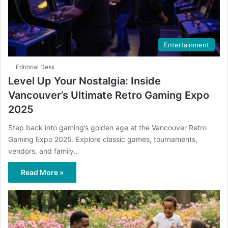
Entertainment
Editorial Desk
Level Up Your Nostalgia: Inside
Vancouver’s Ultimate Retro Gaming Expo
2025
Step back into gaming’s golden age at the Vancouver Retro
Gaming Expo 2025. Explore classic games, tournaments,
vendors, and family…
Read More »