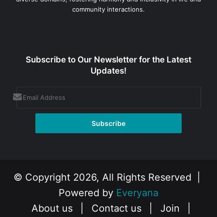
community interactions.
Subscribe to Our Newsletter for the Latest
Updates!
© Copyright 2026, All Rights Reserved |
Powered by
Everyana
About us
|
Contact us
|
Join
|