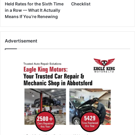
Held Rates for the Sixth Time
Checklist
in a Row — What It Actually
Means If You’re Renewing
Advertisement