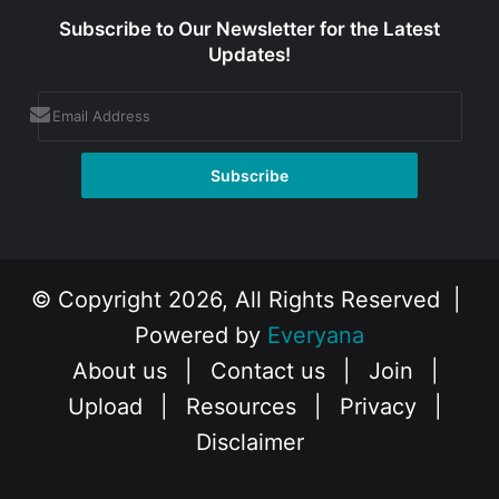
Subscribe to Our Newsletter for the Latest
Updates!
© Copyright 2026, All Rights Reserved |
Powered by
Everyana
About us
|
Contact us
|
Join
|
Upload
|
Resources
|
Privacy
|
Disclaimer
Facebook
X
Instagram
YouTube