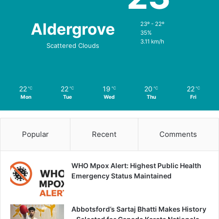
Aldergrove
23º - 22º
35%
3.11 km/h
Scattered Clouds
22
22
19
20
22
℃
℃
℃
℃
℃
Mon
Tue
Wed
Thu
Fri
Popular
Recent
Comments
WHO Mpox Alert: Highest Public Health
Emergency Status Maintained
Abbotsford’s Sartaj Bhatti Makes History