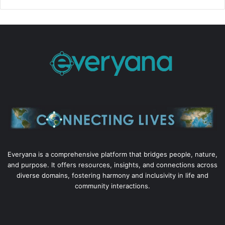
Everyana is a comprehensive platform that bridges people, nature,
and purpose. It offers resources, insights, and connections across
diverse domains, fostering harmony and inclusivity in life and
community interactions.