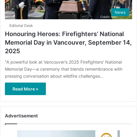
News
Editorial Desk
Honouring Heroes: Firefighters’ National
Memorial Day in Vancouver, September 14,
2025
"A powerful look at Vancouver’s 2025 Firefighters’ National
Memorial Day—a ceremony that blends remembrance with
pressing conversation about wildfire challenges…
Read More »
Advertisement