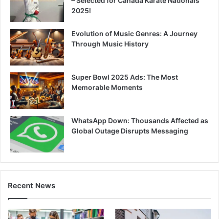
– Selected for Canada Karate Nationals
2025!
Evolution of Music Genres: A Journey
Through Music History
Super Bowl 2025 Ads: The Most
Memorable Moments
WhatsApp Down: Thousands Affected as
Global Outage Disrupts Messaging
Recent News