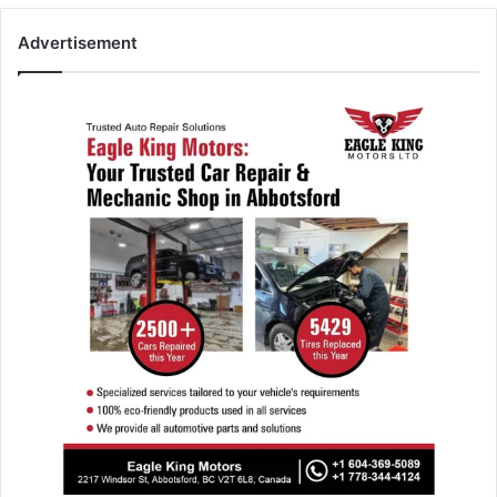
Advertisement