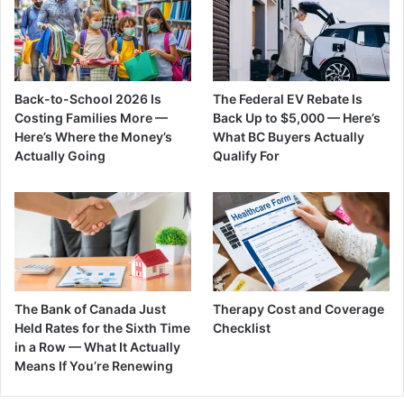
Back-to-School 2026 Is
The Federal EV Rebate Is
Costing Families More —
Back Up to $5,000 — Here’s
Here’s Where the Money’s
What BC Buyers Actually
Actually Going
Qualify For
The Bank of Canada Just
Therapy Cost and Coverage
Held Rates for the Sixth Time
Checklist
in a Row — What It Actually
Means If You’re Renewing