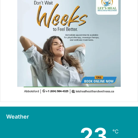
Weather
23
℃