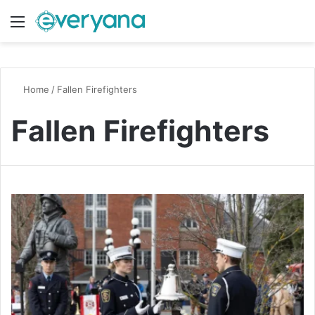
Menu
Switch
S
Home
/
Fallen Firefighters
Fallen Firefighters