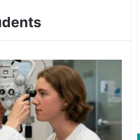
udents