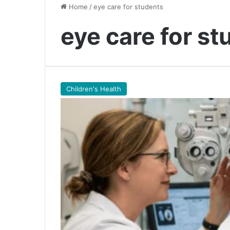
Home
/
eye care for students
eye care for st
Children's Health