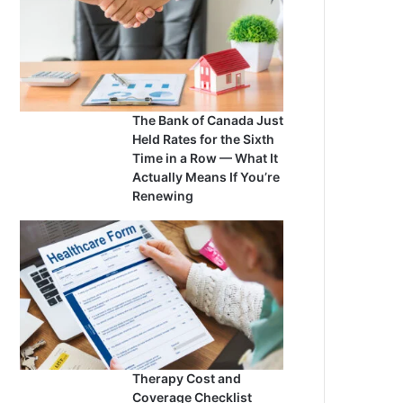
The Bank of Canada Just
Held Rates for the Sixth
Time in a Row — What It
Actually Means If You’re
Renewing
Therapy Cost and
Coverage Checklist