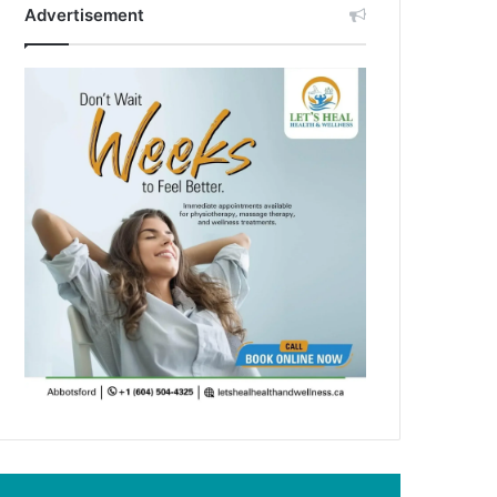
Advertisement