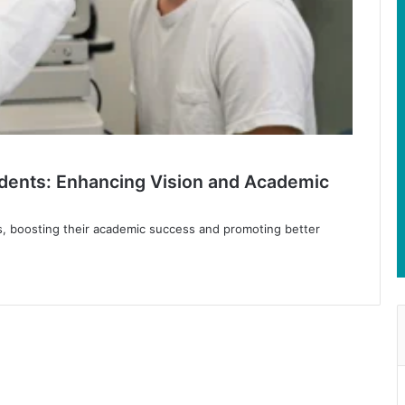
udents: Enhancing Vision and Academic
, boosting their academic success and promoting better