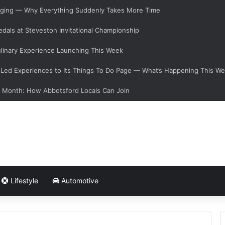
hanging — Why Everything Suddenly Takes More Time
dals at Steveston Invitational Championship
linary Experience Launching This Week
ed Experiences to Its Things To Do Page — What’s Happening This W
s Month: How Abbotsford Locals Can Join
Lifestyle
Automotive