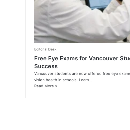
Editorial Desk
​Free Eye Exams for Vancouver St
Success
Vancouver students are now offered free eye exams
vision health in schools. Learn…
Read More »