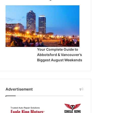
Your Complete Guide to
Abbotsford & Vancouver’s
Biggest August Weekends
Advertisement