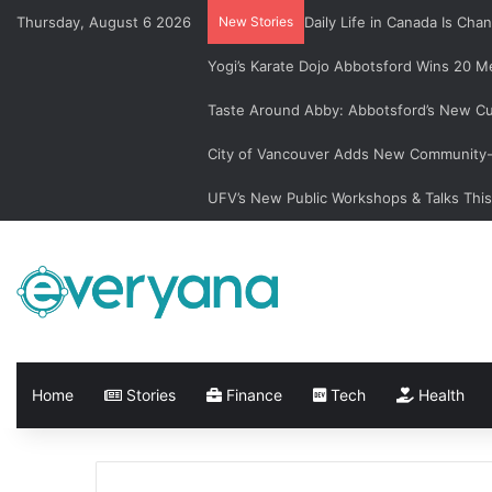
Thursday, August 6 2026
New Stories
Daily Life in Canada Is C
Yogi’s Karate Dojo Abbotsford Wins 20 Me
Taste Around Abby: Abbotsford’s New Cu
City of Vancouver Adds New Community-L
UFV’s New Public Workshops & Talks Thi
Home
Stories
Finance
Tech
Health