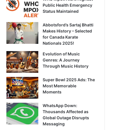
Public Health Emergency
Status Maintained
Abbotsford’s Sartaj Bhatti
Makes History – Selected
for Canada Karate
Nationals 2025!
Evolution of Music
Genres: A Journey
Through Music History
Super Bowl 2025 Ads: The
Most Memorable
Moments
WhatsApp Down:
Thousands Affected as
Global Outage Disrupts
Messaging