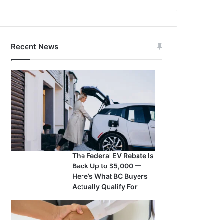
Recent News
The Federal EV Rebate Is
Back Up to $5,000 —
Here’s What BC Buyers
Actually Qualify For