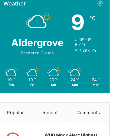
Weather
9
℃
Aldergrove
19º - 9º
93%
4.29 km/h
Scattered Clouds
19
19
20
24
24
℃
℃
℃
℃
℃
Thu
Fri
Sat
Sun
Mon
Popular
Recent
Comments
WHO Mpox Alert: Highest