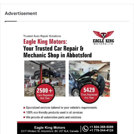
Advertisement