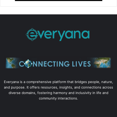
Everyana is a comprehensive platform that bridges people, nature,
and purpose. It offers resources, insights, and connections across
diverse domains, fostering harmony and inclusivity in life and
community interactions.