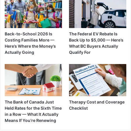
Back-to-School 2026 Is
The Federal EV Rebate Is
Costing Families More —
Back Up to $5,000 — Here’s
Here’s Where the Money’s
What BC Buyers Actually
Actually Going
Qualify For
The Bank of Canada Just
Therapy Cost and Coverage
Held Rates for the Sixth Time
Checklist
in a Row — What It Actually
Means If You’re Renewing