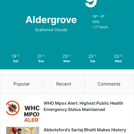
Aldergrove
19º - 8º
93%
1.77 km/h
Scattered Clouds
19
21
23
23
23
℃
℃
℃
℃
℃
Sat
Sun
Mon
Tue
Wed
Popular
Recent
Comments
WHO Mpox Alert: Highest Public Health
Emergency Status Maintained
Abbotsford’s Sartaj Bhatti Makes History