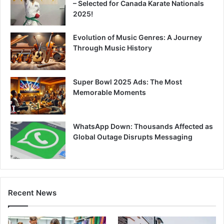
– Selected for Canada Karate Nationals
2025!
Evolution of Music Genres: A Journey
Through Music History
Super Bowl 2025 Ads: The Most
Memorable Moments
WhatsApp Down: Thousands Affected as
Global Outage Disrupts Messaging
Recent News