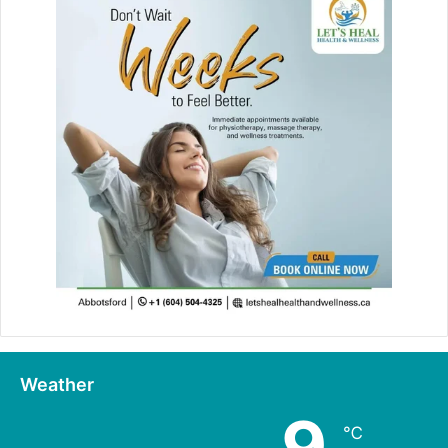
Weather
9
℃