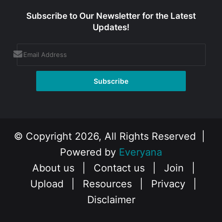
Subscribe to Our Newsletter for the Latest
Updates!
© Copyright 2026, All Rights Reserved |
Powered by
Everyana
About us
|
Contact us
|
Join
|
Upload
|
Resources
|
Privacy
|
Disclaimer