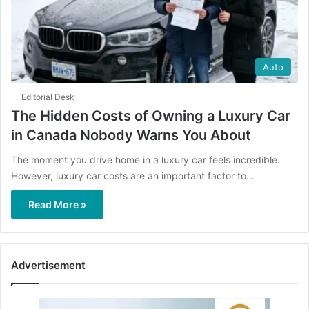
Auto
Editorial Desk
The Hidden Costs of Owning a Luxury Car
in Canada Nobody Warns You About
The moment you drive home in a luxury car feels incredible.
However, luxury car costs are an important factor to…
Read More »
Advertisement