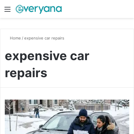
Menu
Switch
S
Home
/
expensive car repairs
expensive car
repairs