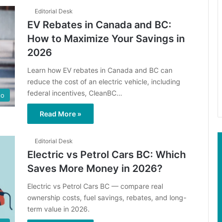
Editorial Desk
EV Rebates in Canada and BC:
How to Maximize Your Savings in
2026
Learn how EV rebates in Canada and BC can
reduce the cost of an electric vehicle, including
federal incentives, CleanBC…
to
Read More »
Editorial Desk
Electric vs Petrol Cars BC: Which
Saves More Money in 2026?
Electric vs Petrol Cars BC — compare real
ownership costs, fuel savings, rebates, and long-
term value in 2026.