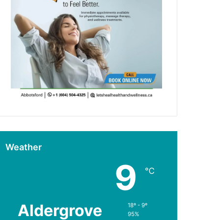
Weather
9
℃
Aldergrove
18º - 9º
95%