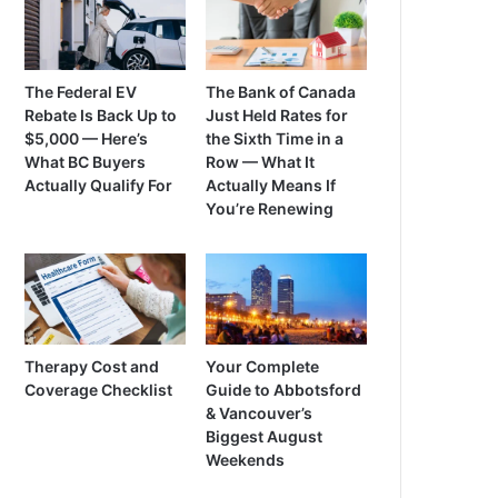
The Federal EV
The Bank of Canada
Rebate Is Back Up to
Just Held Rates for
$5,000 — Here’s
the Sixth Time in a
What BC Buyers
Row — What It
Actually Qualify For
Actually Means If
You’re Renewing
Therapy Cost and
Your Complete
Coverage Checklist
Guide to Abbotsford
& Vancouver’s
Biggest August
Weekends