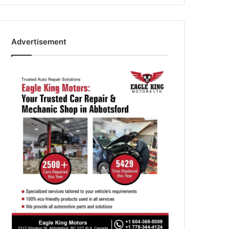
Advertisement