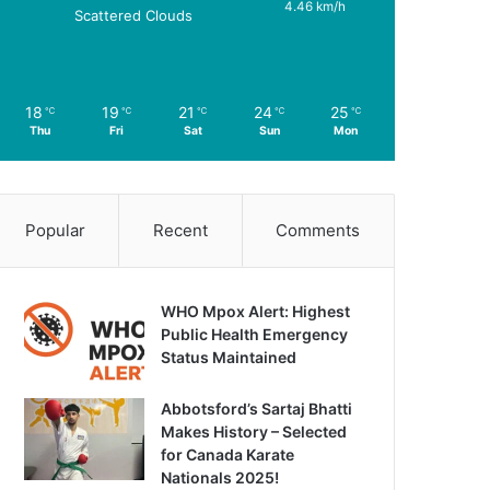
4.46 km/h
Scattered Clouds
18
19
21
24
25
℃
℃
℃
℃
℃
Thu
Fri
Sat
Sun
Mon
Popular
Recent
Comments
WHO Mpox Alert: Highest
Public Health Emergency
Status Maintained
Abbotsford’s Sartaj Bhatti
Makes History – Selected
for Canada Karate
Nationals 2025!