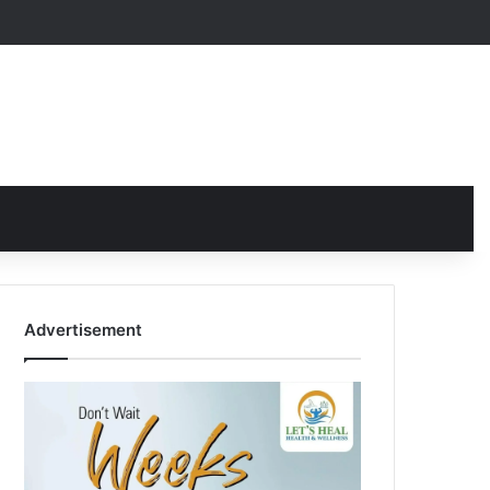
Advertisement