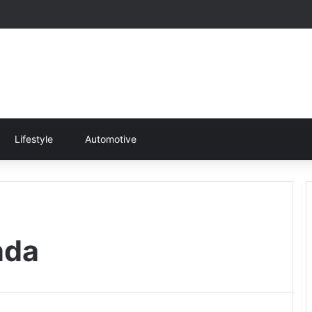
Lifestyle
Automotive
ada