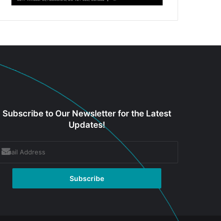
Subscribe to Our Newsletter for the Latest
Updates!