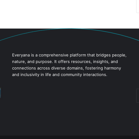
Everyana is a comprehensive platform that bridges people,
nature, and purpose. It offers resources, insights, and
connections across diverse domains, fostering harmony
and inclusivity in life and community interactions.