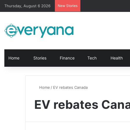
Thursday, August 6 2026
New Stories
Home
Stories
Finance
Tech
Health
Home
/
EV rebates Canada
EV rebates Can