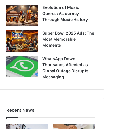
Evolution of Music
Genres: A Journey
Through Music History
Super Bowl 2025 Ads: The
Most Memorable
Moments
WhatsApp Down:
Thousands Affected as
Global Outage Disrupts
Messaging
Recent News