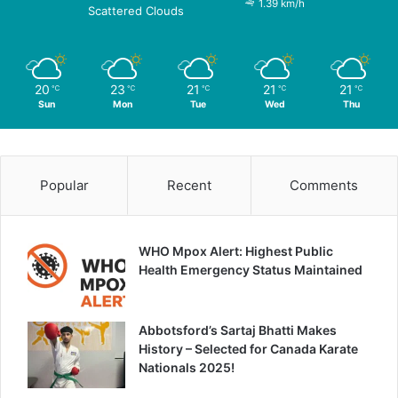
1.39 km/h
Scattered Clouds
20
23
21
21
21
℃
℃
℃
℃
℃
Sun
Mon
Tue
Wed
Thu
Popular
Recent
Comments
WHO Mpox Alert: Highest Public
Health Emergency Status Maintained
Abbotsford’s Sartaj Bhatti Makes
History – Selected for Canada Karate
Nationals 2025!