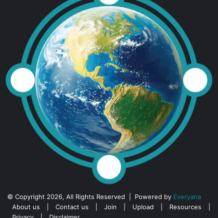
© Copyright 2026, All Rights Reserved | Powered by
Everyana
About us
|
Contact us
|
Join
|
Upload
|
Resources
|
Privacy
|
Disclaimer