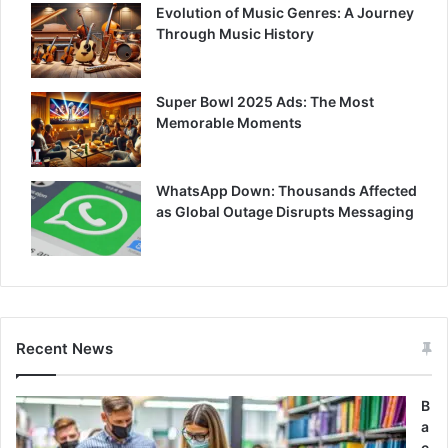
Evolution of Music Genres: A Journey
Through Music History
Super Bowl 2025 Ads: The Most
Memorable Moments
WhatsApp Down: Thousands Affected
as Global Outage Disrupts Messaging
Recent News
B
a
c