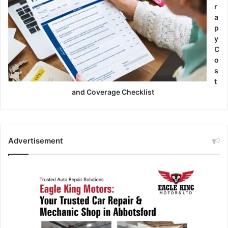
r
a
p
y
C
o
s
t
and Coverage Checklist
Advertisement