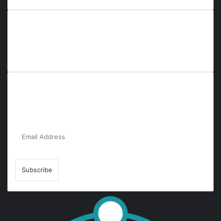
Everyana is a comprehensive platform that bridges people,
nature, and purpose. It offers resources, insights, and
connections across diverse domains, fostering harmony and
inclusivity in life and community interactions.
Subscribe to Our Newsletter for the Latest
Updates!