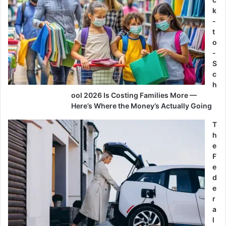
k
-
t
o
-
S
c
h
ool 2026 Is Costing Families More —
Here’s Where the Money’s Actually Going
T
h
e
F
e
d
e
r
a
l