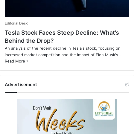
Editorial Desk
Tesla Stock Faces Steep Decline: What’s
Behind the Drop?
An analysis of the recent decline in Tesla's stock, focusing on
increased market competition and the impact of Elon Musk's…
Read More »
Advertisement