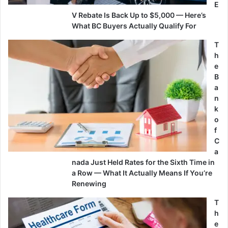
E
V Rebate Is Back Up to $5,000 — Here’s
What BC Buyers Actually Qualify For
T
h
e
B
a
n
k
o
f
C
a
nada Just Held Rates for the Sixth Time in
a Row — What It Actually Means If You’re
Renewing
T
h
e