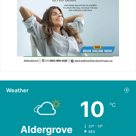
Weather
10
℃
Aldergrove
20º - 10º
88%