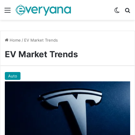
Menu
Switch
Se
Home
/
EV Market Trends
EV Market Trends
Auto