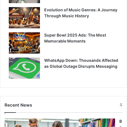
Evolution of Music Genres: A Journey
Through Music History
Super Bowl 2025 Ads: The Most
Memorable Moments
WhatsApp Down: Thousands Affected
as Global Outage Disrupts Messaging
Recent News
B