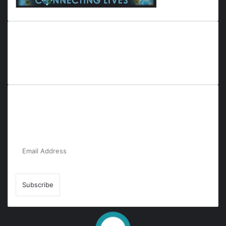
Everyana is a comprehensive platform that bridges people,
nature, and purpose. It offers resources, insights, and
connections across diverse domains, fostering harmony and
inclusivity in life and community interactions.
Subscribe to Our Newsletter for the Latest
Updates!