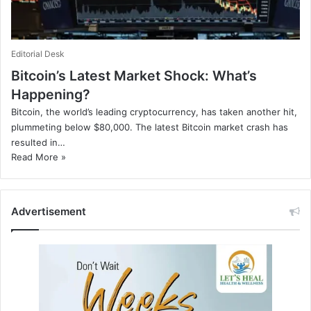
Editorial Desk
Bitcoin’s Latest Market Shock: What’s
Happening?
Bitcoin, the world’s leading cryptocurrency, has taken another hit,
plummeting below $80,000. The latest Bitcoin market crash has
resulted in…
Read More »
Advertisement