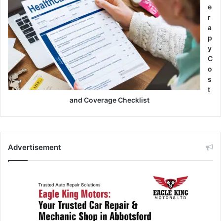
e
r
a
p
y
C
o
s
t
and Coverage Checklist
Advertisement