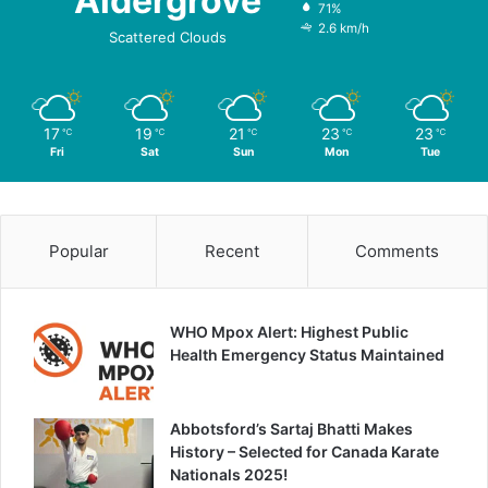
Aldergrove
71%
2.6 km/h
Scattered Clouds
17
19
21
23
23
℃
℃
℃
℃
℃
Fri
Sat
Sun
Mon
Tue
Popular
Recent
Comments
WHO Mpox Alert: Highest Public
Health Emergency Status Maintained
Abbotsford’s Sartaj Bhatti Makes
History – Selected for Canada Karate
Nationals 2025!