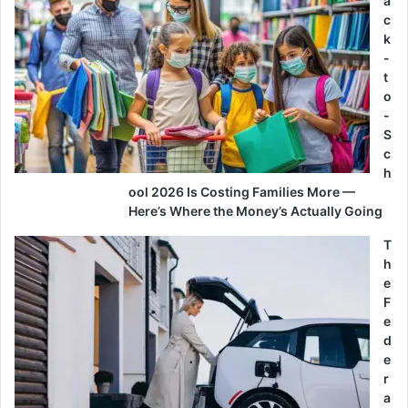
a
c
k
-
t
o
-
S
c
h
ool 2026 Is Costing Families More —
Here’s Where the Money’s Actually Going
T
h
e
F
e
d
e
r
a