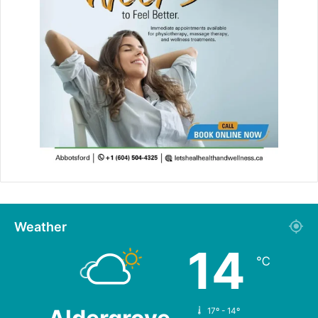
Weather
14
℃
17º - 14º