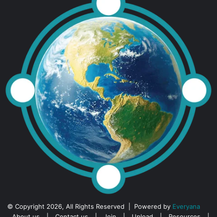
© Copyright 2026, All Rights Reserved | Powered by
Everyana
About us
|
Contact us
|
Join
|
Upload
|
Resources
|