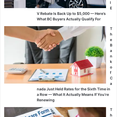
l
E
V Rebate Is Back Up to $5,000 — Here’s
What BC Buyers Actually Qualify For
T
h
e
B
a
n
k
o
f
C
a
nada Just Held Rates for the Sixth Time in
a Row — What It Actually Means If You’re
Renewing
T
h