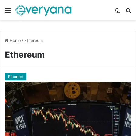
Menu
Switch
Se
Home
/
Ethereum
Ethereum
Finance