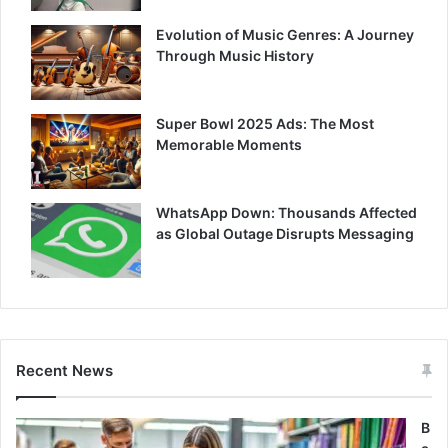
Evolution of Music Genres: A Journey
Through Music History
Super Bowl 2025 Ads: The Most
Memorable Moments
WhatsApp Down: Thousands Affected
as Global Outage Disrupts Messaging
Recent News
B