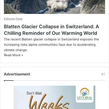
Editorial Desk
Blatten Glacier Collapse in Switzerland: A
Chilling Reminder of Our Warming World
The recent Blatten glacier collapse in Switzerland exposes the
increasing risks alpine communities face due to accelerating
climate change.
Read More »
Advertisement