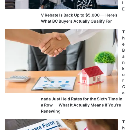
l
E
V Rebate Is Back Up to $5,000 — Here’s
What BC Buyers Actually Qualify For
T
h
e
B
a
n
k
o
f
C
a
nada Just Held Rates for the Sixth Time in
a Row — What It Actually Means If You’re
Renewing
T
h