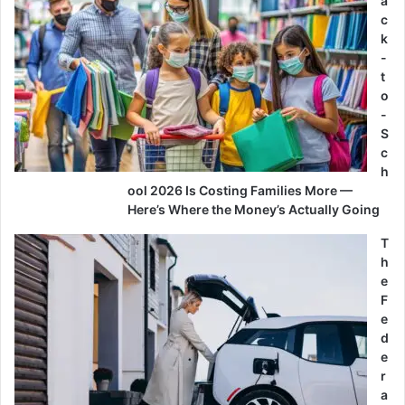
a
c
k
-
t
o
-
S
c
h
ool 2026 Is Costing Families More —
Here’s Where the Money’s Actually Going
T
h
e
F
e
d
e
r
a