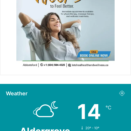
Weather
14
℃
20º - 10º