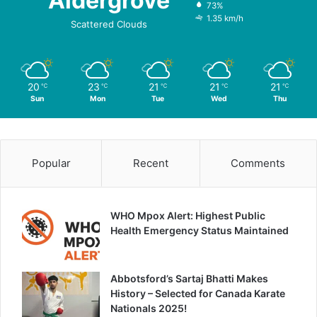
Aldergrove
73%
1.35 km/h
Scattered Clouds
20
23
21
21
21
℃
℃
℃
℃
℃
Sun
Mon
Tue
Wed
Thu
Popular
Recent
Comments
WHO Mpox Alert: Highest Public
Health Emergency Status Maintained
Abbotsford’s Sartaj Bhatti Makes
History – Selected for Canada Karate
Nationals 2025!