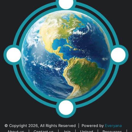
© Copyright 2026, All Rights Reserved | Powered by
Everyana
About us
|
Contact us
|
Join
|
Upload
|
Resources
|