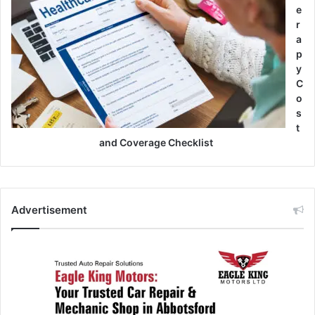
e
r
a
p
y
C
o
s
t
and Coverage Checklist
Advertisement