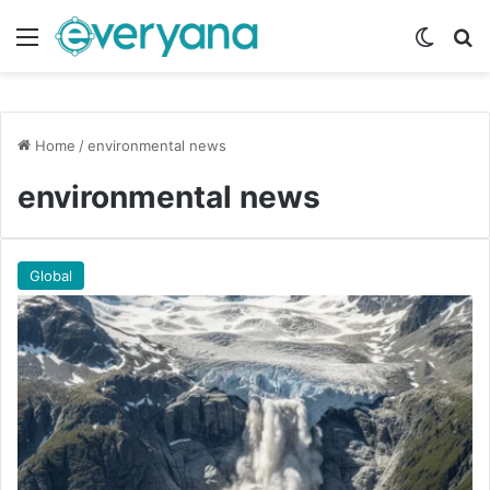
Menu
Switch
Se
Home
/
environmental news
environmental news
Global