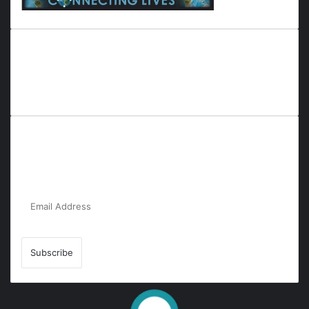
Everyana is a comprehensive platform that bridges people,
nature, and purpose. It offers resources, insights, and
connections across diverse domains, fostering harmony and
inclusivity in life and community interactions.
Subscribe to Our Newsletter for the Latest
Updates!