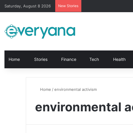
Saturday, August 8 2026
New Stories
Home
Stories
Finance
Tech
Health
Home
/
environmental activism
environmental a