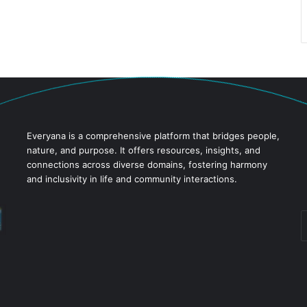
Everyana is a comprehensive platform that bridges people,
nature, and purpose. It offers resources, insights, and
connections across diverse domains, fostering harmony
and inclusivity in life and community interactions.