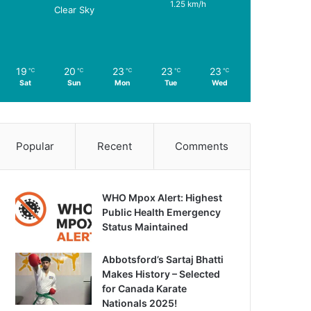
1.25 km/h
Clear Sky
19
20
23
23
23
℃
℃
℃
℃
℃
Sat
Sun
Mon
Tue
Wed
Popular
Recent
Comments
WHO Mpox Alert: Highest
Public Health Emergency
Status Maintained
Abbotsford’s Sartaj Bhatti
Makes History – Selected
for Canada Karate
Nationals 2025!