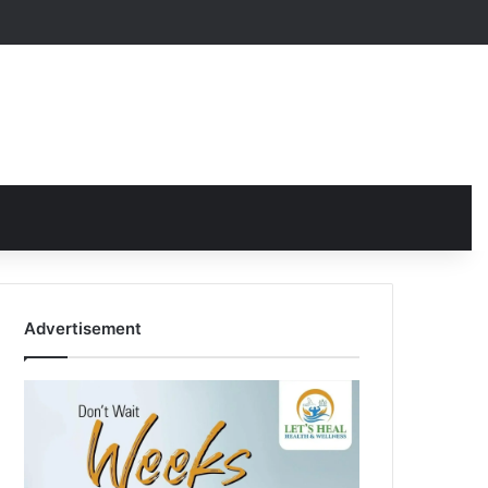
Advertisement