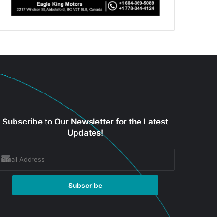
Subscribe to Our Newsletter for the Latest
Updates!