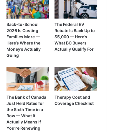
Back-to-School
The Federal EV
2026 Is Costing
Rebate Is Back Up to
Families More —
$5,000 — Here’s
Here’s Where the
What BC Buyers
Money’s Actually
Actually Qualify For
Going
The Bank of Canada
Therapy Cost and
Just Held Rates for
Coverage Checklist
the Sixth Time in a
Row — What It
Actually Means If
You’re Renewing