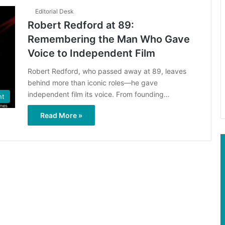
Editorial Desk
Robert Redford at 89:
Remembering the Man Who Gave
Voice to Independent Film
Robert Redford, who passed away at 89, leaves
behind more than iconic roles—he gave
independent film its voice. From founding…
nt
Read More »