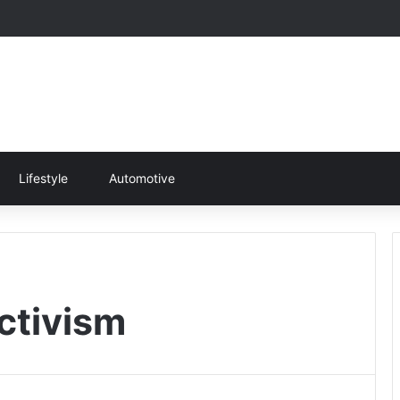
Lifestyle
Automotive
ctivism