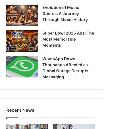
Evolution of Music
Genres: A Journey
Through Music History
Super Bowl 2025 Ads: The
Most Memorable
Moments
WhatsApp Down:
Thousands Affected as
Global Outage Disrupts
Messaging
Recent News