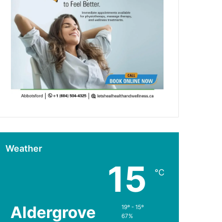
Weather
15
℃
Aldergrove
19º - 15º
67%