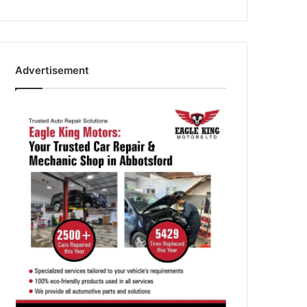
Advertisement