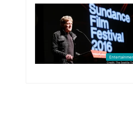
Entertainme