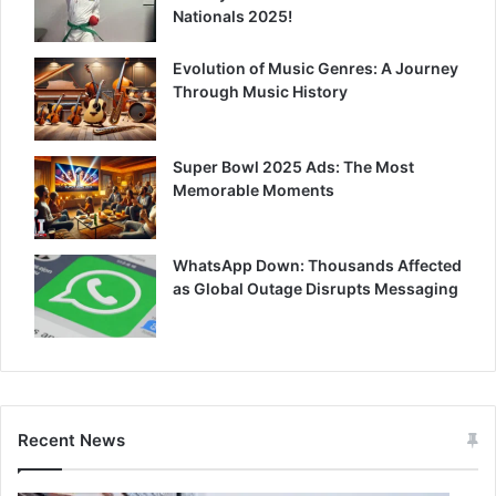
Nationals 2025!
Evolution of Music Genres: A Journey
Through Music History
Super Bowl 2025 Ads: The Most
Memorable Moments
WhatsApp Down: Thousands Affected
as Global Outage Disrupts Messaging
Recent News