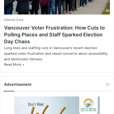
Editorial Desk
Vancouver Voter Frustration: How Cuts to
Polling Places and Staff Sparked Election
Day Chaos
Long lines and staffing cuts in Vancouver’s recent election
sparked voter frustration and raised concerns about accessibility
and democratic fairness.
Read More »
Advertisement