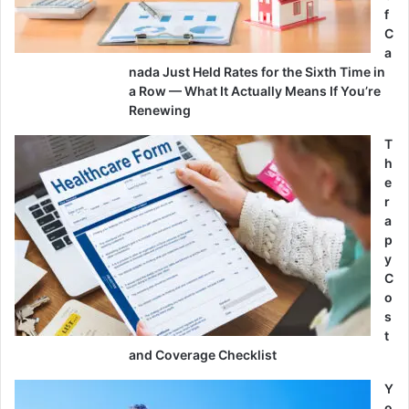
f
C
a
nada Just Held Rates for the Sixth Time in
a Row — What It Actually Means If You’re
Renewing
T
h
e
r
a
p
y
C
o
s
t
and Coverage Checklist
Y
o