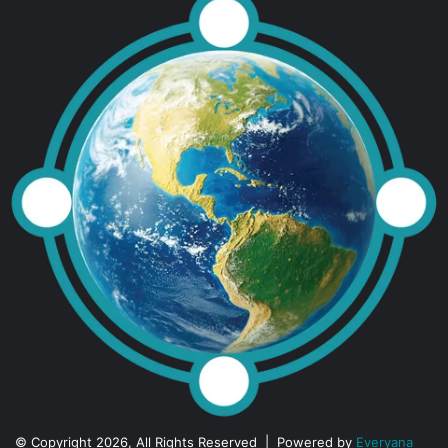
© Copyright 2026, All Rights Reserved | Powered by
Everyana