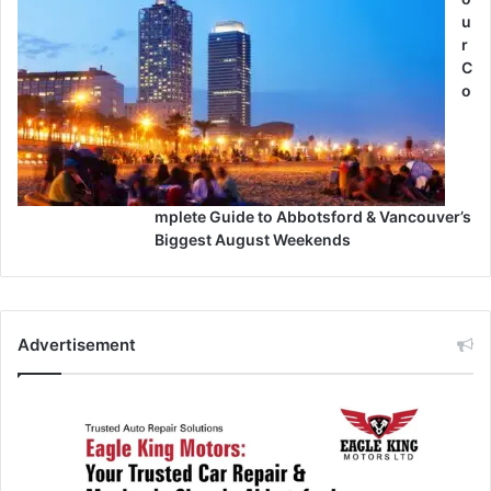
u
r
C
o
mplete Guide to Abbotsford & Vancouver’s
Biggest August Weekends
Advertisement