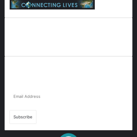
Everyana is a comprehensive platform that bridges people,
nature, and purpose. It offers resources, insights, and
connections across diverse domains, fostering harmony and
inclusivity in life and community interactions.
Subscribe to Our Newsletter for the Latest
Updates!