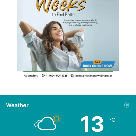
Weather
13
℃