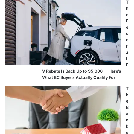
T
h
e
F
e
d
e
r
a
l
E
V Rebate Is Back Up to $5,000 — Here’s
What BC Buyers Actually Qualify For
T
h
e
B
a
n
k
o