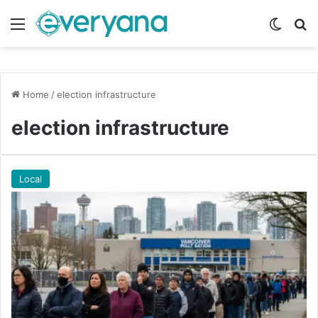
Menu
Switch
Se
Home
/
election infrastructure
election infrastructure
Local