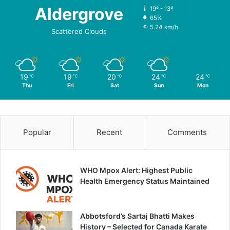
Aldergrove
19º - 13º
65%
5.24 km/h
Scattered Clouds
19
19
20
24
24
℃
℃
℃
℃
℃
Thu
Fri
Sat
Sun
Mon
Popular
Recent
Comments
WHO Mpox Alert: Highest Public
Health Emergency Status Maintained
Abbotsford’s Sartaj Bhatti Makes
History – Selected for Canada Karate