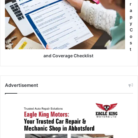
r
a
p
y
C
o
s
t
and Coverage Checklist
Advertisement