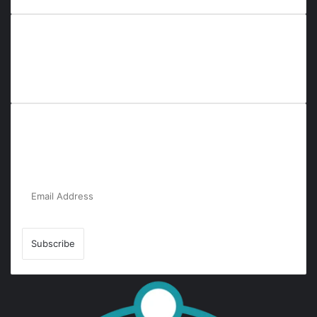
Everyana is a comprehensive platform that bridges people,
nature, and purpose. It offers resources, insights, and
connections across diverse domains, fostering harmony and
inclusivity in life and community interactions.
Subscribe to Our Newsletter for the Latest
Updates!