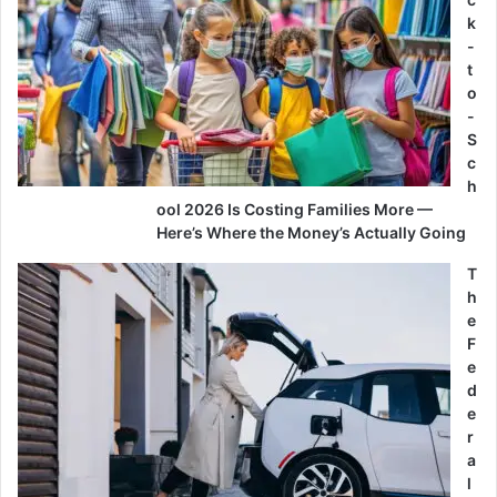
k
-
t
o
-
S
c
h
ool 2026 Is Costing Families More —
Here’s Where the Money’s Actually Going
T
h
e
F
e
d
e
r
a
l