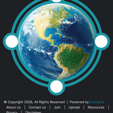
© Copyright 2026, All Rights Reserved | Powered by
Everyana
About us
|
Contact us
|
Join
|
Upload
|
Resources
|
Privacy
|
Disclaimer