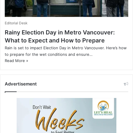
Editorial Desk
Rainy Election Day in Metro Vancouver:
What to Expect and How to Prepare
Rain is set to impact Election Day in Metro Vancouver. Here’s how
to prepare for the wet conditions and ensure…
Read More »
Advertisement