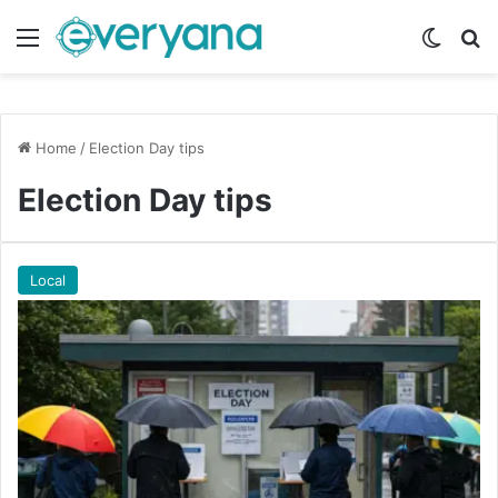
Menu
Switch
Se
Home
/
Election Day tips
Election Day tips
Local