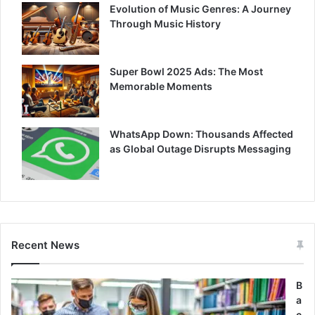
Evolution of Music Genres: A Journey
Through Music History
Super Bowl 2025 Ads: The Most
Memorable Moments
WhatsApp Down: Thousands Affected
as Global Outage Disrupts Messaging
Recent News
B
a
c