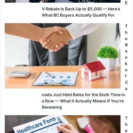
E
V Rebate Is Back Up to $5,000 — Here’s
What BC Buyers Actually Qualify For
T
h
e
B
a
n
k
o
f
C
a
nada Just Held Rates for the Sixth Time in
a Row — What It Actually Means If You’re
Renewing
T
h
e