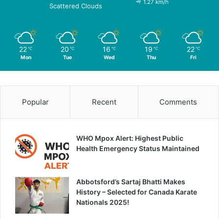
1.27 km/h
Scattered Clouds
22
20
16
19
22
℃
℃
℃
℃
℃
Mon
Tue
Wed
Thu
Fri
Popular
Recent
Comments
WHO Mpox Alert: Highest Public
Health Emergency Status Maintained
Abbotsford’s Sartaj Bhatti Makes
History – Selected for Canada Karate
Nationals 2025!