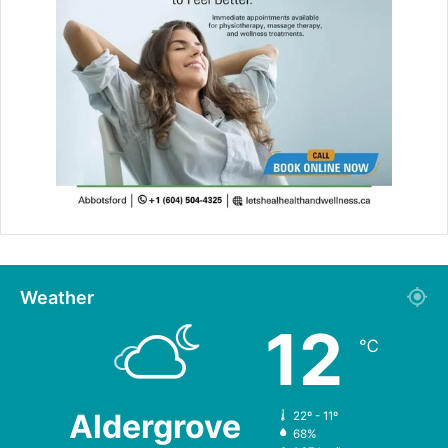
Weather
12
℃
Aldergrove
22º - 11º
68%