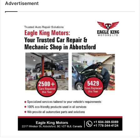
Advertisement