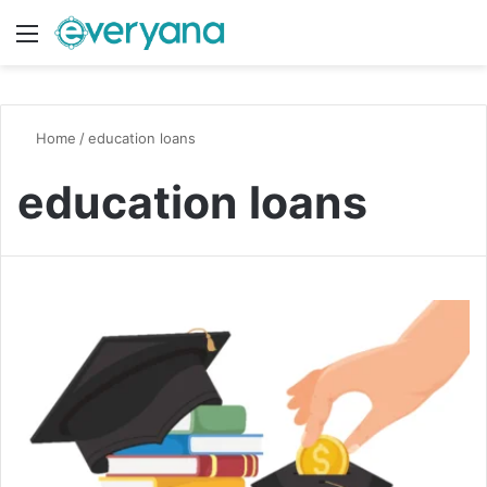
Menu
Switch
S
Home
/
education loans
education loans