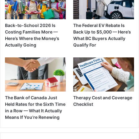
Back-to-School 2026 Is
The Federal EV Rebate Is
Costing Families More —
Back Up to $5,000 — Here’s
Here’s Where the Money’s
What BC Buyers Actually
Actually Going
Qualify For
The Bank of Canada Just
Therapy Cost and Coverage
Held Rates for the Sixth Time
Checklist
in a Row — What It Actually
Means If You’re Renewing