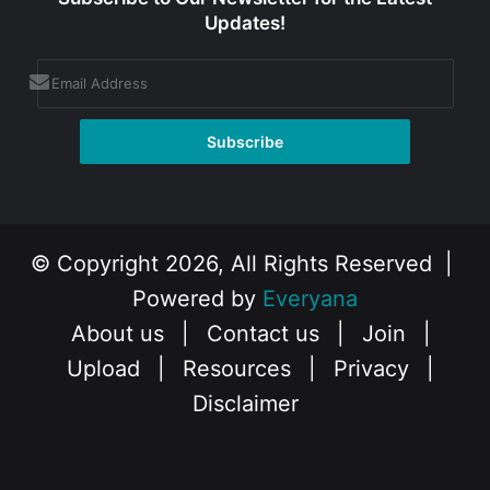
Updates!
© Copyright 2026, All Rights Reserved |
Powered by
Everyana
About us
|
Contact us
|
Join
|
Upload
|
Resources
|
Privacy
|
Disclaimer
Facebook
X
Instagram
YouTube