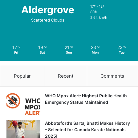
Aldergrove
17º - 12º
80%
2.64 km/h
Scattered Clouds
17
19
21
23
23
℃
℃
℃
℃
℃
Fri
Sat
Sun
Mon
Tue
Popular
Recent
Comments
WHO Mpox Alert: Highest Public Health
Emergency Status Maintained
Abbotsford’s Sartaj Bhatti Makes History
– Selected for Canada Karate Nationals
2025!