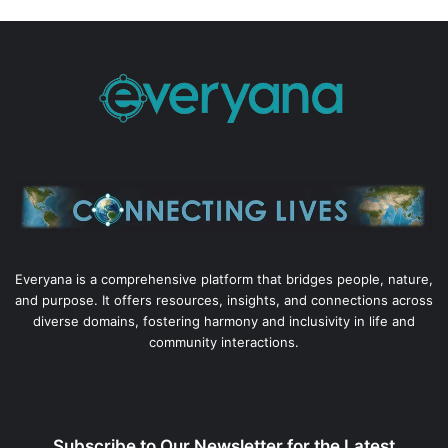
Everyana is a comprehensive platform that bridges people, nature,
and purpose. It offers resources, insights, and connections across
diverse domains, fostering harmony and inclusivity in life and
community interactions.
Subscribe to Our Newsletter for the Latest