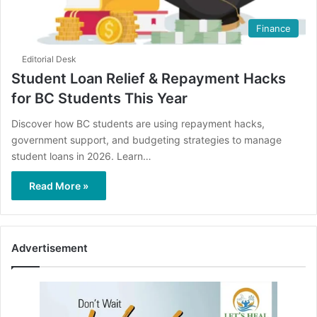
Finance
Editorial Desk
Student Loan Relief & Repayment Hacks
for BC Students This Year
Discover how BC students are using repayment hacks,
government support, and budgeting strategies to manage
student loans in 2026. Learn…
Read More »
Advertisement