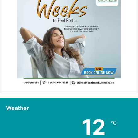
Weather
12
℃