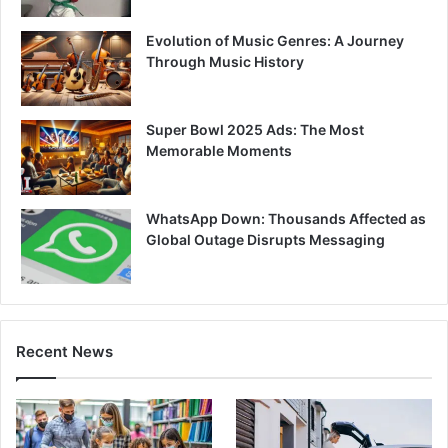
Evolution of Music Genres: A Journey
Through Music History
Super Bowl 2025 Ads: The Most
Memorable Moments
WhatsApp Down: Thousands Affected as
Global Outage Disrupts Messaging
Recent News