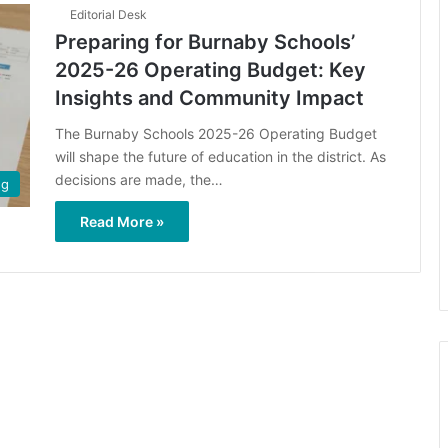
Editorial Desk
Preparing for Burnaby Schools’
2025-26 Operating Budget: Key
Insights and Community Impact
The Burnaby Schools 2025-26 Operating Budget
will shape the future of education in the district. As
decisions are made, the…
ng
Read More »