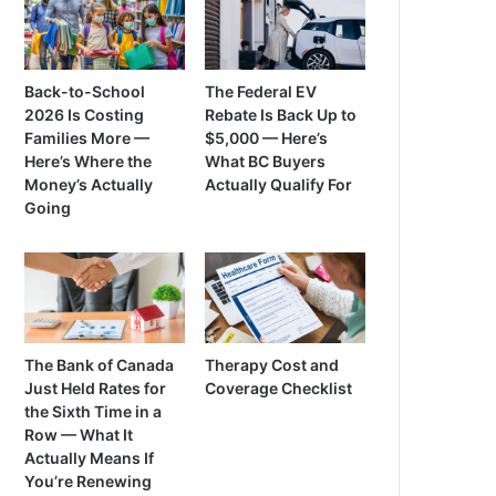
Back-to-School
The Federal EV
2026 Is Costing
Rebate Is Back Up to
Families More —
$5,000 — Here’s
Here’s Where the
What BC Buyers
Money’s Actually
Actually Qualify For
Going
The Bank of Canada
Therapy Cost and
Just Held Rates for
Coverage Checklist
the Sixth Time in a
Row — What It
Actually Means If
You’re Renewing