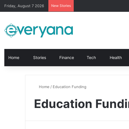
Friday, August 7 2026
New Stories
Home
Stories
Finance
Tech
Health
Home
/
Education Funding
Education Fund