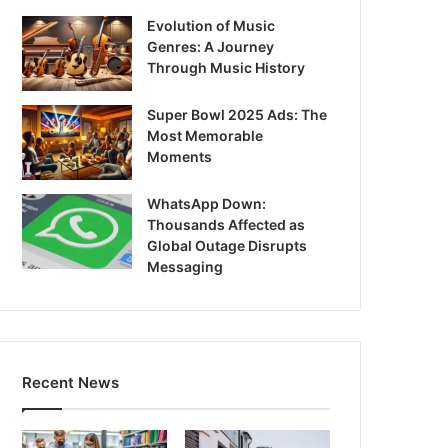
Evolution of Music
Genres: A Journey
Through Music History
Super Bowl 2025 Ads: The
Most Memorable
Moments
WhatsApp Down:
Thousands Affected as
Global Outage Disrupts
Messaging
Recent News