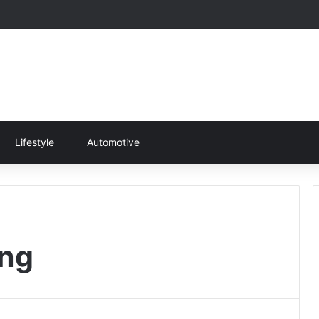
Lifestyle
Automotive
ing