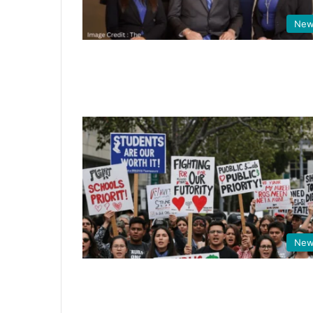
New
New