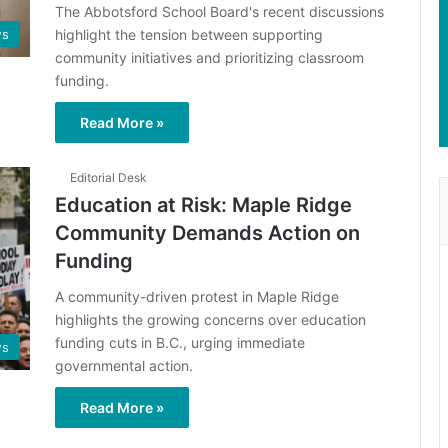
The Abbotsford School Board's recent discussions
highlight the tension between supporting
s
community initiatives and prioritizing classroom
funding.
Read More »
Editorial Desk
Education at Risk: Maple Ridge
Community Demands Action on
Funding
A community-driven protest in Maple Ridge
highlights the growing concerns over education
funding cuts in B.C., urging immediate
s
governmental action.
Read More »