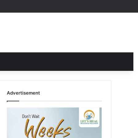
Advertisement