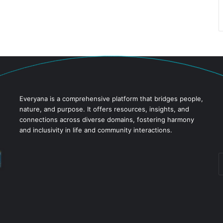
Everyana is a comprehensive platform that bridges people,
nature, and purpose. It offers resources, insights, and
connections across diverse domains, fostering harmony
and inclusivity in life and community interactions.