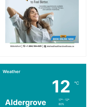
Weather
12
℃
Aldergrove
17º - 12º
80%