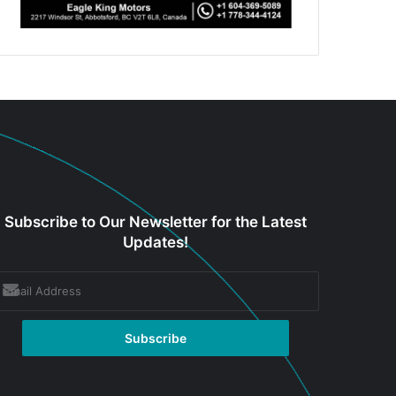
Subscribe to Our Newsletter for the Latest
Updates!