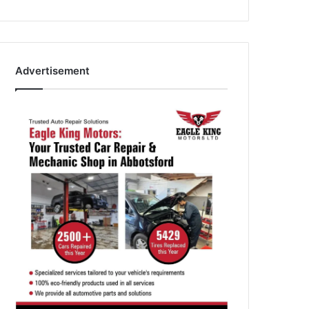
Advertisement