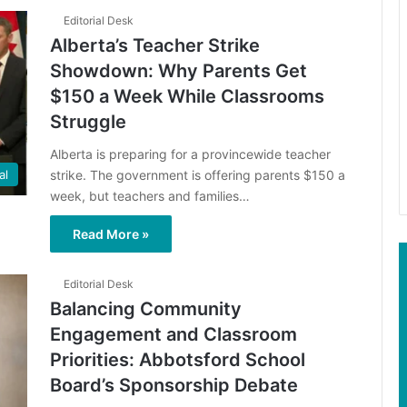
Editorial Desk
Alberta’s Teacher Strike
Showdown: Why Parents Get
$150 a Week While Classrooms
Struggle
Alberta is preparing for a provincewide teacher
strike. The government is offering parents $150 a
al
week, but teachers and families…
Read More »
Editorial Desk
Balancing Community
Engagement and Classroom
Priorities: Abbotsford School
Board’s Sponsorship Debate