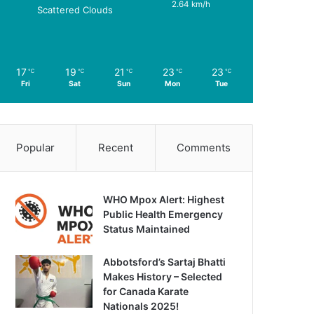
2.64 km/h
Scattered Clouds
17
19
21
23
23
℃
℃
℃
℃
℃
Fri
Sat
Sun
Mon
Tue
Popular
Recent
Comments
WHO Mpox Alert: Highest
Public Health Emergency
Status Maintained
Abbotsford’s Sartaj Bhatti
Makes History – Selected
for Canada Karate
Nationals 2025!