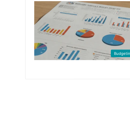
Budgeti