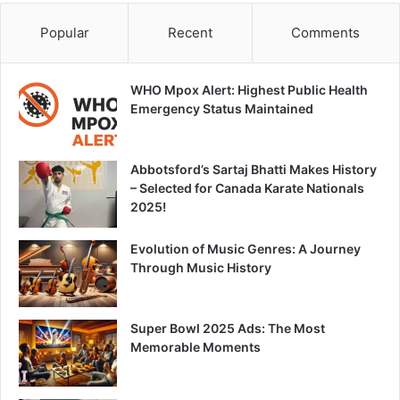
Popular
Recent
Comments
WHO Mpox Alert: Highest Public Health
Emergency Status Maintained
Abbotsford’s Sartaj Bhatti Makes History
– Selected for Canada Karate Nationals
2025!
Evolution of Music Genres: A Journey
Through Music History
Super Bowl 2025 Ads: The Most
Memorable Moments