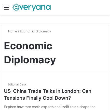
Menu
Switch
S
Home
/
Economic Diplomacy
Economic
Diplomacy
Editorial Desk
US-China Trade Talks in London: Can
Tensions Finally Cool Down?
Explore how rare earth exports and tariff truce shape the