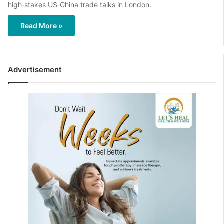
high‑stakes US‑China trade talks in London.
Read More »
Advertisement