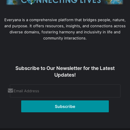
Everyana is a comprehensive platform that bridges people, nature,
and purpose. It offers resources, insights, and connections across
diverse domains, fostering harmony and inclusivity in life and
community interactions.
Subscribe to Our Newsletter for the Latest
Updates!