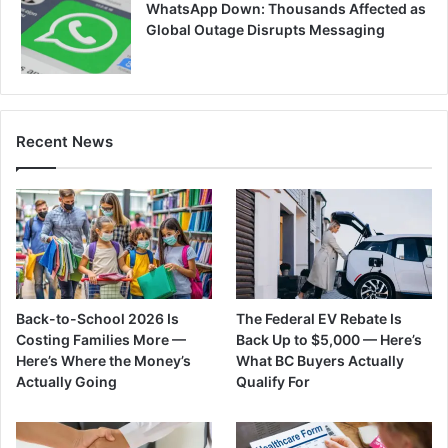
WhatsApp Down: Thousands Affected as
Global Outage Disrupts Messaging
Recent News
Back-to-School 2026 Is
The Federal EV Rebate Is
Costing Families More —
Back Up to $5,000 — Here’s
Here’s Where the Money’s
What BC Buyers Actually
Actually Going
Qualify For