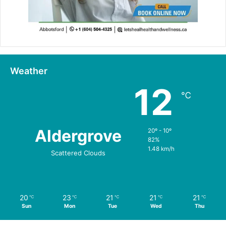
Weather
12
℃
Aldergrove
20º - 10º
82%
1.48 km/h
Scattered Clouds
20
23
21
21
21
℃
℃
℃
℃
℃
Sun
Mon
Tue
Wed
Thu