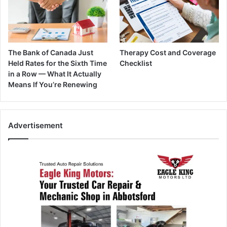
The Bank of Canada Just
Therapy Cost and Coverage
Held Rates for the Sixth Time
Checklist
in a Row — What It Actually
Means If You’re Renewing
Advertisement