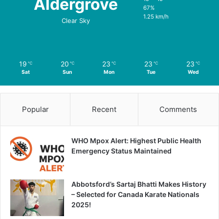
Aldergrove
67%
1.25 km/h
Clear Sky
19
20
23
23
23
℃
℃
℃
℃
℃
Sat
Sun
Mon
Tue
Wed
Popular
Recent
Comments
WHO Mpox Alert: Highest Public Health
Emergency Status Maintained
Abbotsford’s Sartaj Bhatti Makes History
– Selected for Canada Karate Nationals
2025!