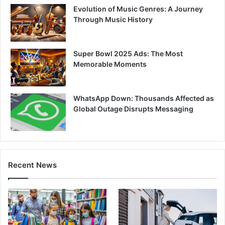
Evolution of Music Genres: A Journey
Through Music History
Super Bowl 2025 Ads: The Most
Memorable Moments
WhatsApp Down: Thousands Affected as
Global Outage Disrupts Messaging
Recent News