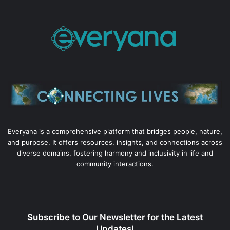
Everyana is a comprehensive platform that bridges people, nature,
and purpose. It offers resources, insights, and connections across
diverse domains, fostering harmony and inclusivity in life and
community interactions.
Subscribe to Our Newsletter for the Latest
Updates!