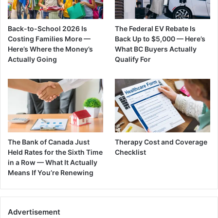
Back-to-School 2026 Is
The Federal EV Rebate Is
Costing Families More —
Back Up to $5,000 — Here’s
Here’s Where the Money’s
What BC Buyers Actually
Actually Going
Qualify For
The Bank of Canada Just
Therapy Cost and Coverage
Held Rates for the Sixth Time
Checklist
in a Row — What It Actually
Means If You’re Renewing
Advertisement