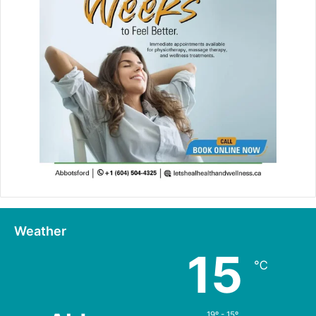
Weather
15
℃
19º - 15º