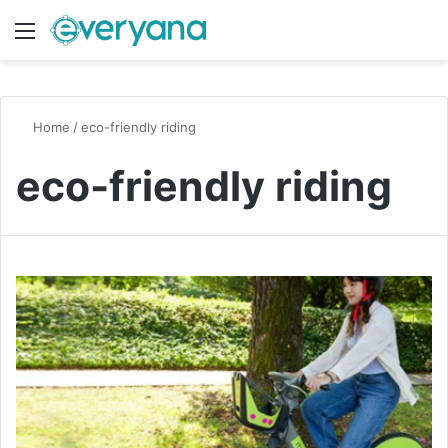
Menu
Switch
S
Home
/
eco-friendly riding
eco-friendly riding