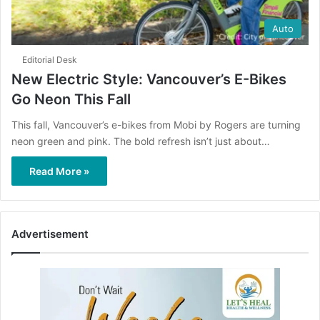
Auto
Editorial Desk
New Electric Style: Vancouver’s E-Bikes
Go Neon This Fall
This fall, Vancouver’s e-bikes from Mobi by Rogers are turning
neon green and pink. The bold refresh isn’t just about…
Read More »
Advertisement