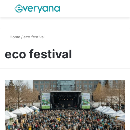
Menu
Switch
S
Home
/
eco festival
eco festival