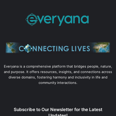
Everyana is a comprehensive platform that bridges people, nature,
and purpose. It offers resources, insights, and connections across
diverse domains, fostering harmony and inclusivity in life and
community interactions.
Subscribe to Our Newsletter for the Latest
Updates!