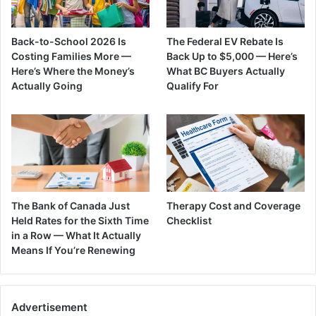
Back-to-School 2026 Is
The Federal EV Rebate Is
Costing Families More —
Back Up to $5,000 — Here’s
Here’s Where the Money’s
What BC Buyers Actually
Actually Going
Qualify For
The Bank of Canada Just
Therapy Cost and Coverage
Held Rates for the Sixth Time
Checklist
in a Row — What It Actually
Means If You’re Renewing
Advertisement