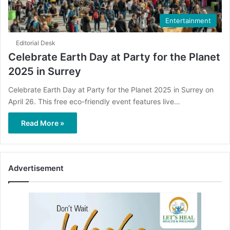
Entertainment
Editorial Desk
Celebrate Earth Day at Party for the Planet
2025 in Surrey
Celebrate Earth Day at Party for the Planet 2025 in Surrey on
April 26. This free eco-friendly event features live…
Read More »
Advertisement