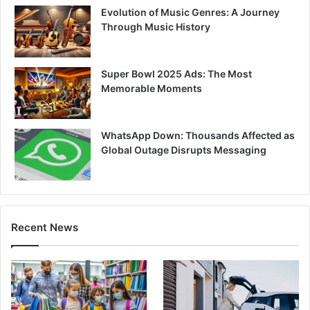
Evolution of Music Genres: A Journey
Through Music History
Super Bowl 2025 Ads: The Most
Memorable Moments
WhatsApp Down: Thousands Affected as
Global Outage Disrupts Messaging
Recent News