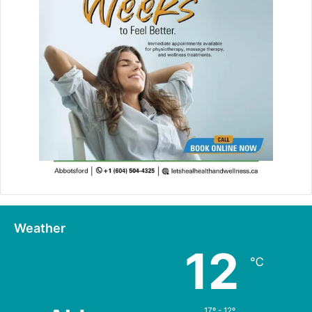
Weather
12
℃
17º - 12º