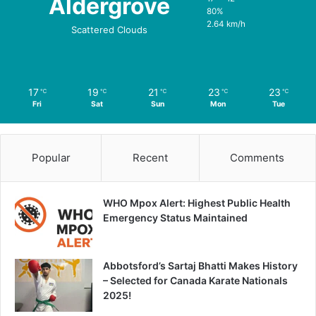
Aldergrove
80%
2.64 km/h
Scattered Clouds
17
19
21
23
23
℃
℃
℃
℃
℃
Fri
Sat
Sun
Mon
Tue
Popular
Recent
Comments
WHO Mpox Alert: Highest Public Health
Emergency Status Maintained
Abbotsford’s Sartaj Bhatti Makes History
– Selected for Canada Karate Nationals
2025!