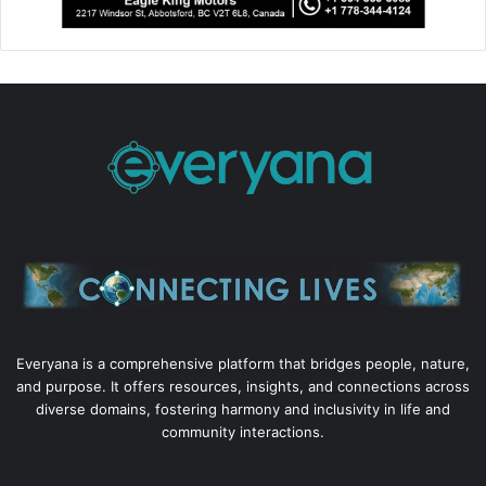
Everyana is a comprehensive platform that bridges people, nature,
and purpose. It offers resources, insights, and connections across
diverse domains, fostering harmony and inclusivity in life and
community interactions.