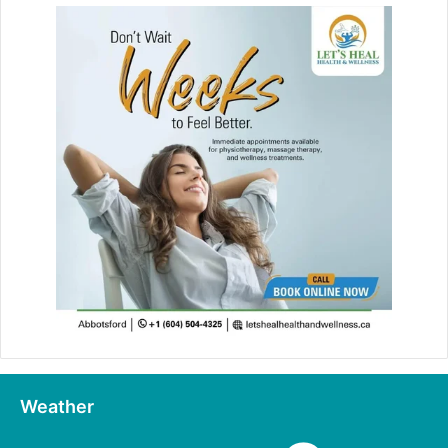
Weather