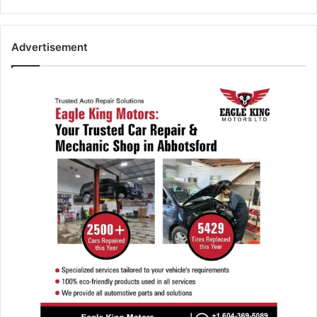
Advertisement