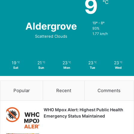
9
℃
Aldergrove
19º - 8º
93%
1.77 km/h
Scattered Clouds
19
21
23
23
23
℃
℃
℃
℃
℃
Sat
Sun
Mon
Tue
Wed
Popular
Recent
Comments
WHO Mpox Alert: Highest Public Health
Emergency Status Maintained