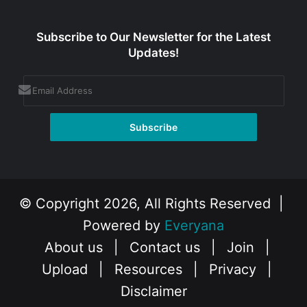
Subscribe to Our Newsletter for the Latest
Updates!
© Copyright 2026, All Rights Reserved |
Powered by
Everyana
About us
|
Contact us
|
Join
|
Upload
|
Resources
|
Privacy
|
Disclaimer