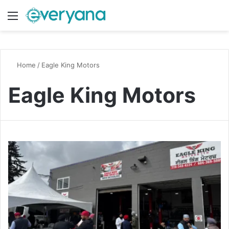
Menu
Switch
S
Home
/
Eagle King Motors
Eagle King Motors