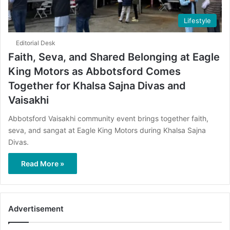
Lifestyle
Editorial Desk
Faith, Seva, and Shared Belonging at Eagle
King Motors as Abbotsford Comes
Together for Khalsa Sajna Divas and
Vaisakhi
Abbotsford Vaisakhi community event brings together faith,
seva, and sangat at Eagle King Motors during Khalsa Sajna
Divas.
Read More »
Advertisement