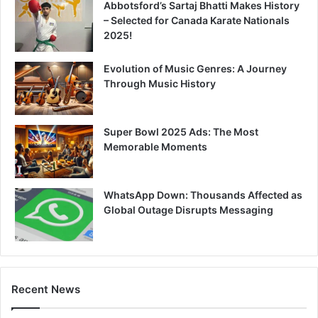
Abbotsford’s Sartaj Bhatti Makes History
– Selected for Canada Karate Nationals
2025!
Evolution of Music Genres: A Journey
Through Music History
Super Bowl 2025 Ads: The Most
Memorable Moments
WhatsApp Down: Thousands Affected as
Global Outage Disrupts Messaging
Recent News