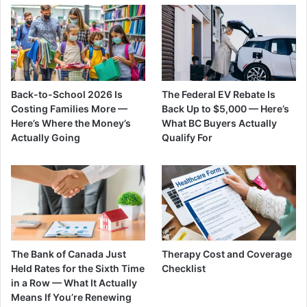
Back-to-School 2026 Is
The Federal EV Rebate Is
Costing Families More —
Back Up to $5,000 — Here’s
Here’s Where the Money’s
What BC Buyers Actually
Actually Going
Qualify For
The Bank of Canada Just
Therapy Cost and Coverage
Held Rates for the Sixth Time
Checklist
in a Row — What It Actually
Means If You’re Renewing