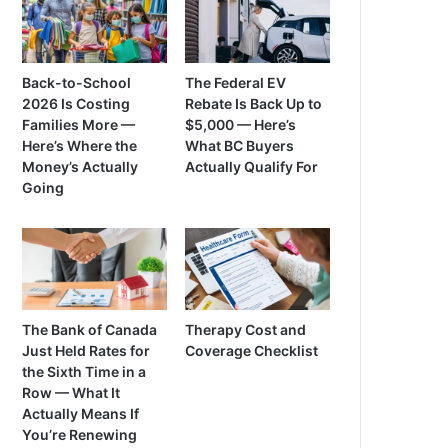
Back-to-School
The Federal EV
2026 Is Costing
Rebate Is Back Up to
Families More —
$5,000 — Here’s
Here’s Where the
What BC Buyers
Money’s Actually
Actually Qualify For
Going
The Bank of Canada
Therapy Cost and
Just Held Rates for
Coverage Checklist
the Sixth Time in a
Row — What It
Actually Means If
You’re Renewing