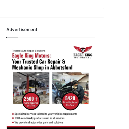
Advertisement