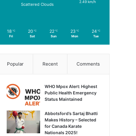
2.49 km/h
Scattered Clouds
18
20
22
23
24
℃
℃
℃
℃
℃
Fri
Sat
Sun
Mon
Tue
Popular
Recent
Comments
WHO Mpox Alert: Highest
Public Health Emergency
Status Maintained
Abbotsford’s Sartaj Bhatti
Makes History – Selected
for Canada Karate
Nationals 2025!