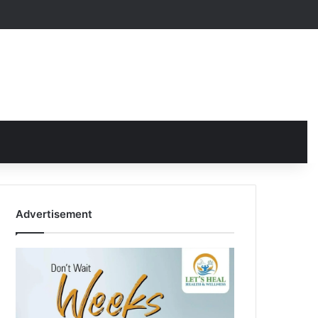
Advertisement