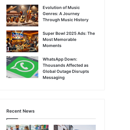
Evolution of Music
Genres: A Journey
Through Music History
Super Bowl 2025 Ads: The
Most Memorable
Moments
WhatsApp Down:
Thousands Affected as
Global Outage Disrupts
Messaging
Recent News