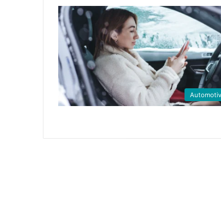
Automoti