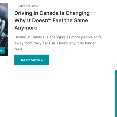
Editorial Desk
Driving in Canada Is Changing —
Why It Doesn’t Feel the Same
Anymore
Driving in Canada is changing as more people shift
away from daily car use. Here’s why it no longer
feels…
ve
Read More »