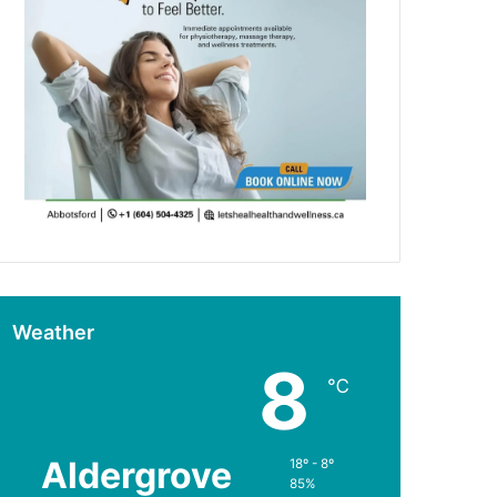
Weather
8
℃
Aldergrove
18º - 8º
85%