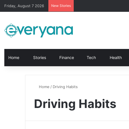
Friday, August 7 2026
New Stories
Home
Stories
Finance
Tech
Health
Home
/
Driving Habits
Driving Habits