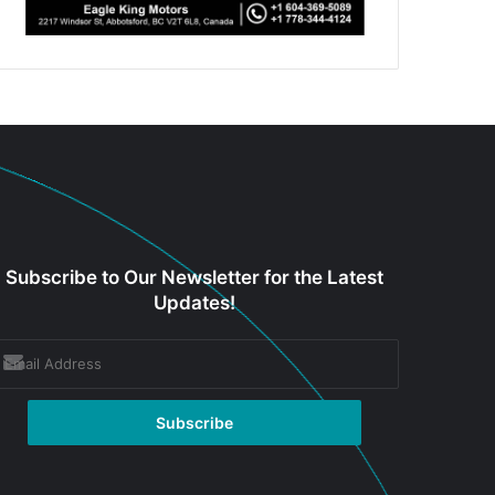
Subscribe to Our Newsletter for the Latest
Updates!