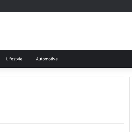
Lifestyle
Automotive