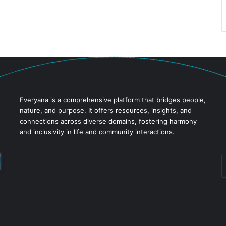
Everyana is a comprehensive platform that bridges people,
nature, and purpose. It offers resources, insights, and
connections across diverse domains, fostering harmony
and inclusivity in life and community interactions.