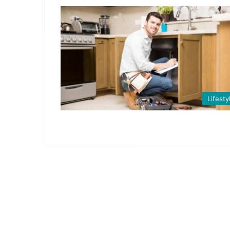
Lifesty