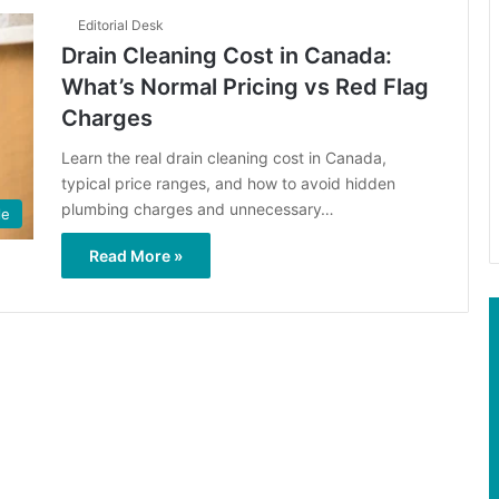
Editorial Desk
Drain Cleaning Cost in Canada:
What’s Normal Pricing vs Red Flag
Charges
Learn the real drain cleaning cost in Canada,
typical price ranges, and how to avoid hidden
plumbing charges and unnecessary…
le
Read More »