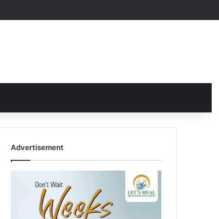
Advertisement