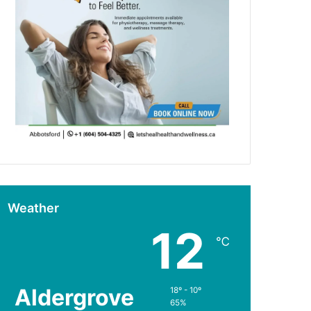
Weather
12
℃
Aldergrove
18º - 10º
65%