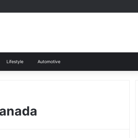
Lifestyle
Automotive
Canada