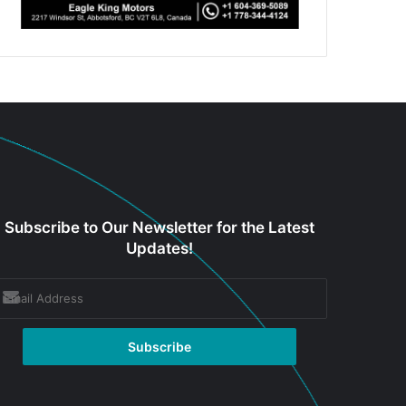
Subscribe to Our Newsletter for the Latest
Updates!