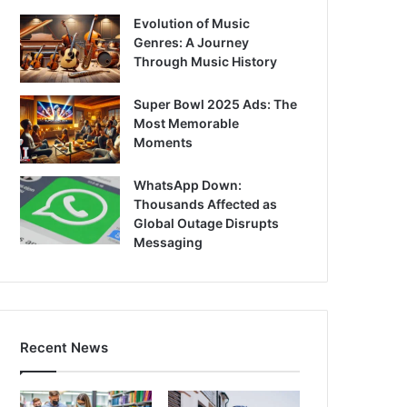
Evolution of Music
Genres: A Journey
Through Music History
Super Bowl 2025 Ads: The
Most Memorable
Moments
WhatsApp Down:
Thousands Affected as
Global Outage Disrupts
Messaging
Recent News