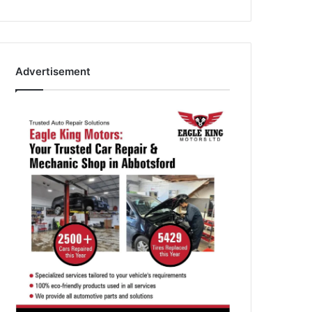
Advertisement