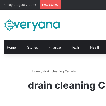
Friday, August 7 2026
New Stories
Home
Stories
Finance
Tech
Health
Home
/
drain cleaning Canada
drain cleaning 