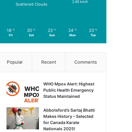
2.85 km/h
Scattered Clouds
18
20
23
24
23
℃
℃
℃
℃
℃
Fri
Sat
Sun
Mon
Tue
Popular
Recent
Comments
WHO Mpox Alert: Highest
Public Health Emergency
Status Maintained
Abbotsford’s Sartaj Bhatti
Makes History – Selected
for Canada Karate
Nationals 2025!