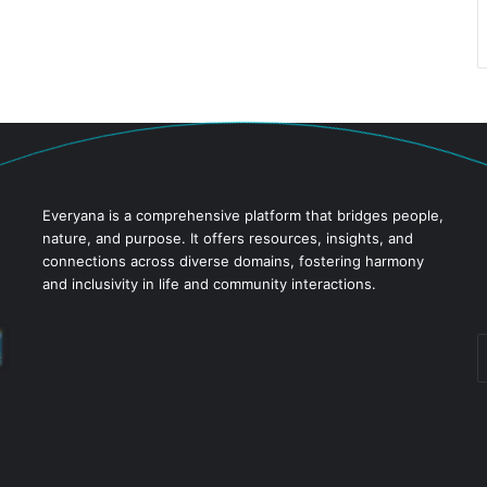
Everyana is a comprehensive platform that bridges people,
nature, and purpose. It offers resources, insights, and
connections across diverse domains, fostering harmony
and inclusivity in life and community interactions.