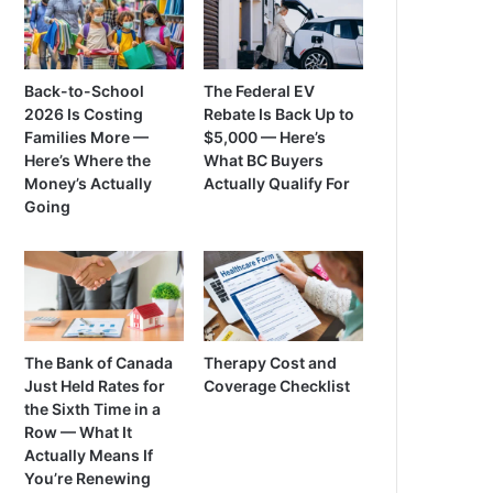
Back-to-School
The Federal EV
2026 Is Costing
Rebate Is Back Up to
Families More —
$5,000 — Here’s
Here’s Where the
What BC Buyers
Money’s Actually
Actually Qualify For
Going
The Bank of Canada
Therapy Cost and
Just Held Rates for
Coverage Checklist
the Sixth Time in a
Row — What It
Actually Means If
You’re Renewing