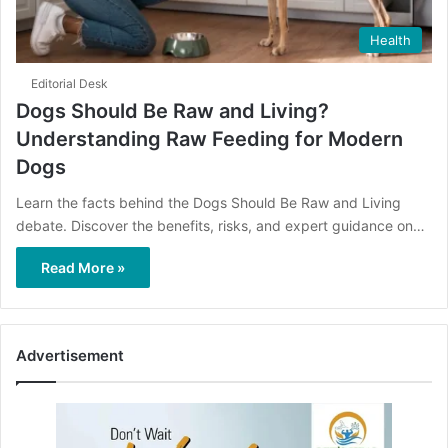
Health
Editorial Desk
Dogs Should Be Raw and Living?
Understanding Raw Feeding for Modern
Dogs
Learn the facts behind the Dogs Should Be Raw and Living
debate. Discover the benefits, risks, and expert guidance on…
Read More »
Advertisement