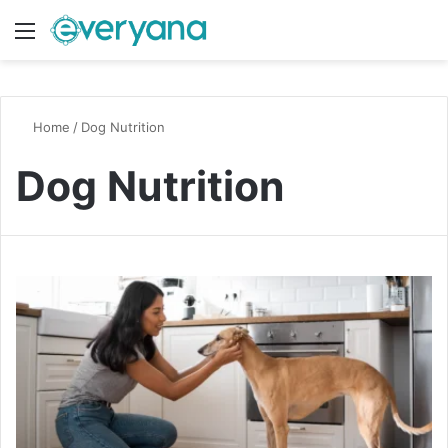
Menu
Switch
S
Home
/
Dog Nutrition
Dog Nutrition