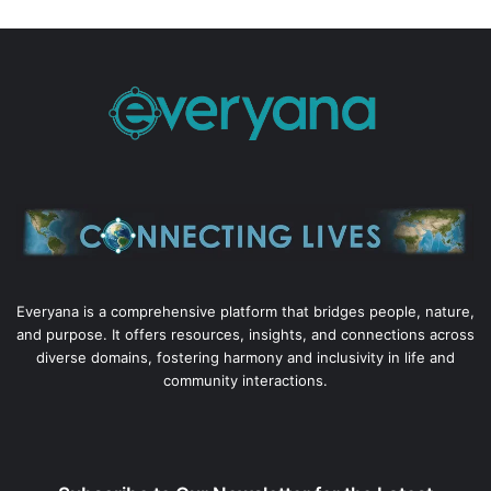
Everyana is a comprehensive platform that bridges people, nature,
and purpose. It offers resources, insights, and connections across
diverse domains, fostering harmony and inclusivity in life and
community interactions.