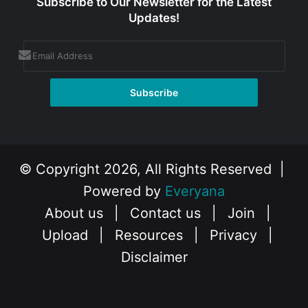
Subscribe to Our Newsletter for the Latest
Updates!
© Copyright 2026, All Rights Reserved |
Powered by
Everyana
About us
|
Contact us
|
Join
|
Upload
|
Resources
|
Privacy
|
Disclaimer
Facebook
X
Instagram
YouTube