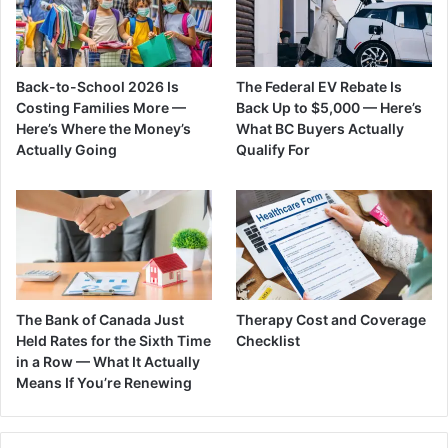
Back-to-School 2026 Is
The Federal EV Rebate Is
Costing Families More —
Back Up to $5,000 — Here’s
Here’s Where the Money’s
What BC Buyers Actually
Actually Going
Qualify For
The Bank of Canada Just
Therapy Cost and Coverage
Held Rates for the Sixth Time
Checklist
in a Row — What It Actually
Means If You’re Renewing