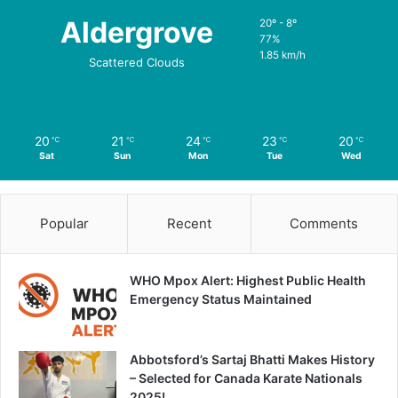
Aldergrove
20º - 8º
77%
1.85 km/h
Scattered Clouds
20
21
24
23
20
℃
℃
℃
℃
℃
Sat
Sun
Mon
Tue
Wed
Popular
Recent
Comments
WHO Mpox Alert: Highest Public Health
Emergency Status Maintained
Abbotsford’s Sartaj Bhatti Makes History
– Selected for Canada Karate Nationals
2025!