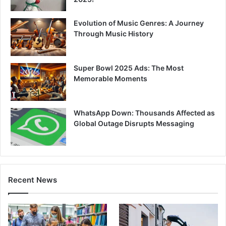
Evolution of Music Genres: A Journey
Through Music History
Super Bowl 2025 Ads: The Most
Memorable Moments
WhatsApp Down: Thousands Affected as
Global Outage Disrupts Messaging
Recent News