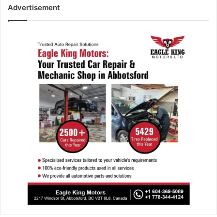
Advertisement