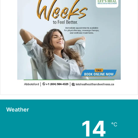
Weather
14
℃