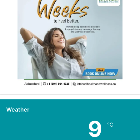
Weather
9
℃