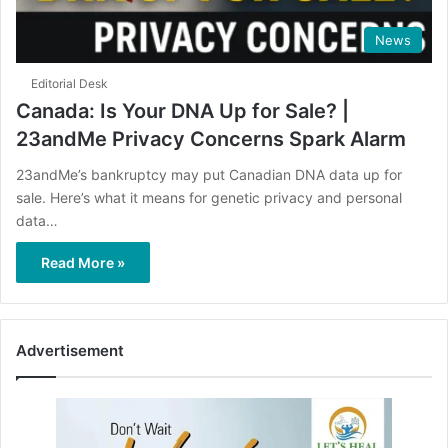
News
Editorial Desk
Canada: Is Your DNA Up for Sale? |
23andMe Privacy Concerns Spark Alarm
23andMe’s bankruptcy may put Canadian DNA data up for
sale. Here’s what it means for genetic privacy and personal
data…
Read More »
Advertisement