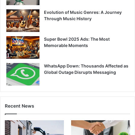
Evolution of Music Genres: A Journey
Through Music History
Super Bowl 2025 Ads: The Most
Memorable Moments
WhatsApp Down: Thousands Affected as
Global Outage Disrupts Messaging
Recent News