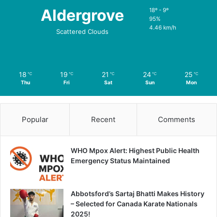
Aldergrove
18º - 9º
95%
4.46 km/h
Scattered Clouds
18
19
21
24
25
℃
℃
℃
℃
℃
Thu
Fri
Sat
Sun
Mon
Popular
Recent
Comments
WHO Mpox Alert: Highest Public Health
Emergency Status Maintained
Abbotsford’s Sartaj Bhatti Makes History
– Selected for Canada Karate Nationals
2025!