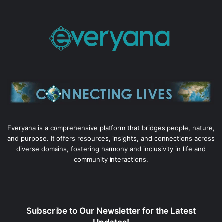
Everyana is a comprehensive platform that bridges people, nature,
and purpose. It offers resources, insights, and connections across
diverse domains, fostering harmony and inclusivity in life and
community interactions.
Subscribe to Our Newsletter for the Latest
Updates!