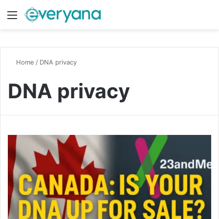
Menu
Switch
S
Home
/
DNA privacy
DNA privacy