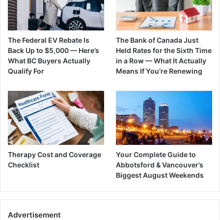
The Federal EV Rebate Is
The Bank of Canada Just
Back Up to $5,000 — Here’s
Held Rates for the Sixth Time
What BC Buyers Actually
in a Row — What It Actually
Qualify For
Means If You’re Renewing
Therapy Cost and Coverage
Your Complete Guide to
Checklist
Abbotsford & Vancouver’s
Biggest August Weekends
Advertisement