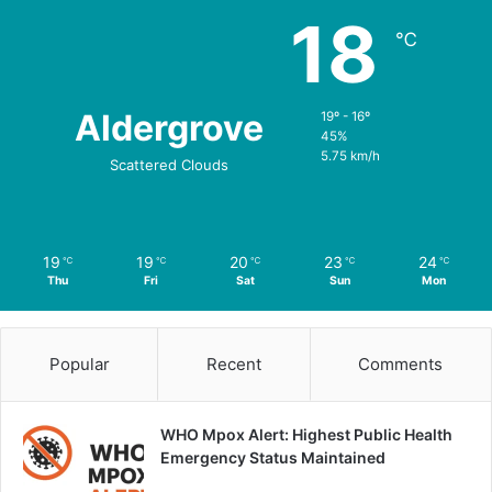
18
℃
Aldergrove
19º - 16º
45%
5.75 km/h
Scattered Clouds
19
19
20
23
24
℃
℃
℃
℃
℃
Thu
Fri
Sat
Sun
Mon
Popular
Recent
Comments
WHO Mpox Alert: Highest Public Health
Emergency Status Maintained