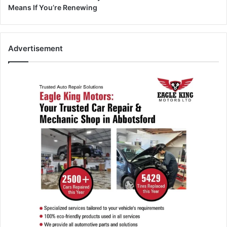
Means If You’re Renewing
Advertisement