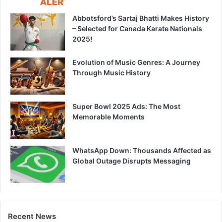
Abbotsford’s Sartaj Bhatti Makes History
– Selected for Canada Karate Nationals
2025!
Evolution of Music Genres: A Journey
Through Music History
Super Bowl 2025 Ads: The Most
Memorable Moments
WhatsApp Down: Thousands Affected as
Global Outage Disrupts Messaging
Recent News