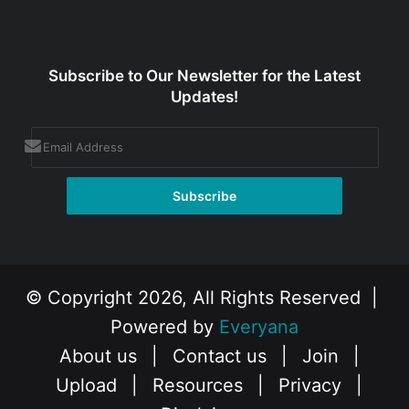
Subscribe to Our Newsletter for the Latest
Updates!
© Copyright 2026, All Rights Reserved |
Powered by
Everyana
About us
|
Contact us
|
Join
|
Upload
|
Resources
|
Privacy
|