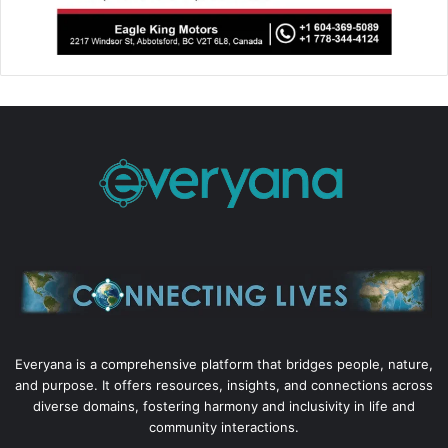
Everyana is a comprehensive platform that bridges people, nature,
and purpose. It offers resources, insights, and connections across
diverse domains, fostering harmony and inclusivity in life and
community interactions.