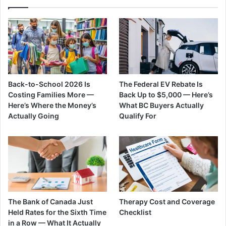
Back-to-School 2026 Is
The Federal EV Rebate Is
Costing Families More —
Back Up to $5,000 — Here’s
Here’s Where the Money’s
What BC Buyers Actually
Actually Going
Qualify For
The Bank of Canada Just
Therapy Cost and Coverage
Held Rates for the Sixth Time
Checklist
in a Row — What It Actually