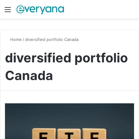
Menu
Switch
S
Home
/
diversified portfolio Canada
diversified portfolio
Canada