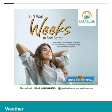
Weather