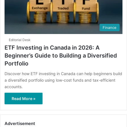
Finance
Editorial Desk
ETF Investing in Canada in 2026: A
Beginner’s Guide to Building a Diversified
Portfolio
Discover how ETF investing in Canada can help beginners build
a diversified portfolio using low-cost funds and tax-efficient
accounts.
Read More »
Advertisement