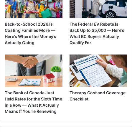
Back-to-School 2026 Is
The Federal EV Rebate Is
Costing Families More —
Back Up to $5,000 — Here’s
Here’s Where the Money’s
What BC Buyers Actually
Actually Going
Qualify For
The Bank of Canada Just
Therapy Cost and Coverage
Held Rates for the Sixth Time
Checklist
in a Row — What It Actually
Means If You’re Renewing