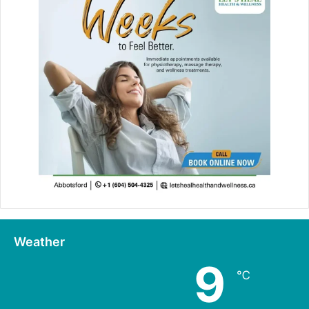
Weather
9
℃