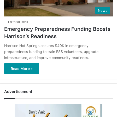
News
Editorial Desk
Emergency Preparedness Funding Boosts
Harrison’s Readiness
Harrison Hot Springs secures $40K in emergency
preparedness funding to train ESS volunteers, upgrade
infrastructure, and improve community readiness.
Read More »
Advertisement