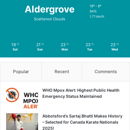
Aldergrove
19º - 8º
94%
1.71 km/h
Scattered Clouds
19
21
23
23
23
℃
℃
℃
℃
℃
Sat
Sun
Mon
Tue
Wed
Popular
Recent
Comments
WHO Mpox Alert: Highest Public Health
Emergency Status Maintained
Abbotsford’s Sartaj Bhatti Makes History
– Selected for Canada Karate Nationals
2025!