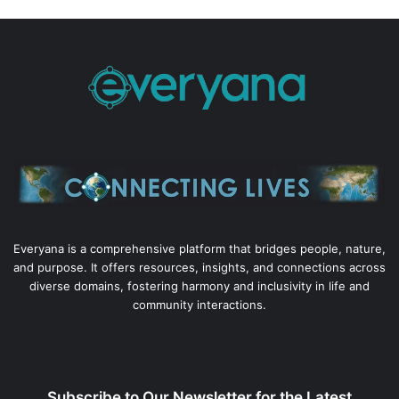
Everyana is a comprehensive platform that bridges people, nature,
and purpose. It offers resources, insights, and connections across
diverse domains, fostering harmony and inclusivity in life and
community interactions.
Subscribe to Our Newsletter for the Latest