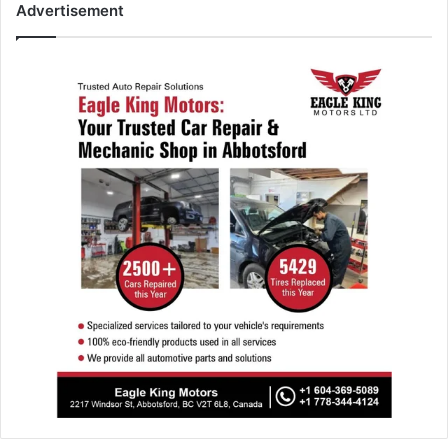
Advertisement