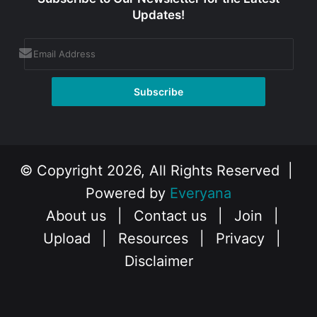
Updates!
© Copyright 2026, All Rights Reserved |
Powered by
Everyana
About us
|
Contact us
|
Join
|
Upload
|
Resources
|
Privacy
|
Disclaimer
Facebook
X
Instagram
YouTube