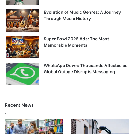
Evolution of Music Genres: A Journey
Through Music History
Super Bowl 2025 Ads: The Most
Memorable Moments
WhatsApp Down: Thousands Affected as
Global Outage Disrupts Messaging
Recent News