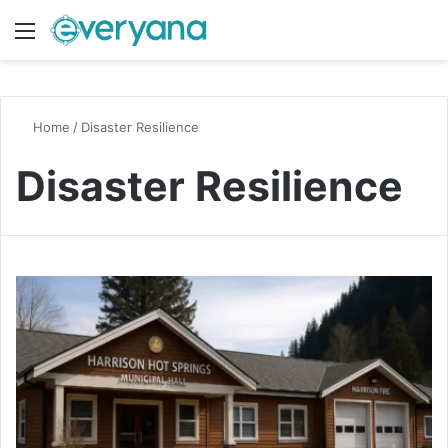
Menu
Switch
S
Home
/
Disaster Resilience
Disaster Resilience