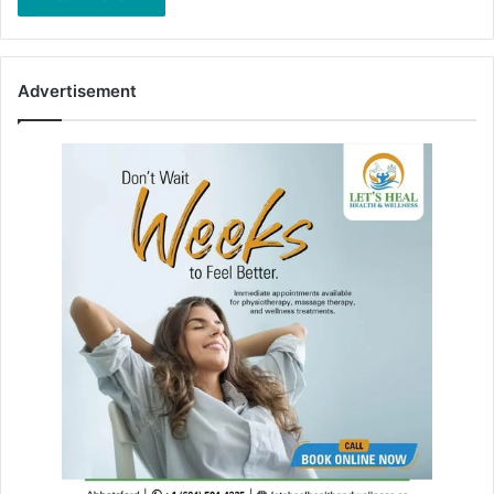
Advertisement