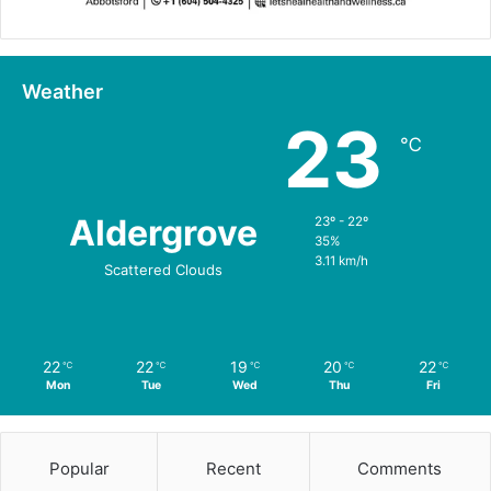
Weather
23
℃
Aldergrove
23º - 22º
35%
3.11 km/h
Scattered Clouds
22
22
19
20
22
℃
℃
℃
℃
℃
Mon
Tue
Wed
Thu
Fri
Popular
Recent
Comments