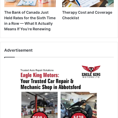
The Bank of Canada Just
Therapy Cost and Coverage
Held Rates for the Sixth Time
Checklist
in a Row — What It Actually
Means If You’re Renewing
Advertisement