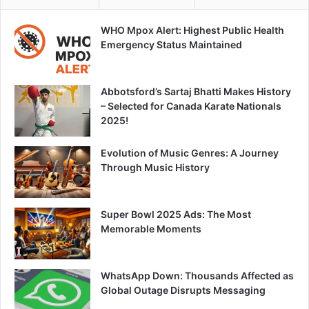
WHO Mpox Alert: Highest Public Health
Emergency Status Maintained
Abbotsford’s Sartaj Bhatti Makes History
– Selected for Canada Karate Nationals
2025!
Evolution of Music Genres: A Journey
Through Music History
Super Bowl 2025 Ads: The Most
Memorable Moments
WhatsApp Down: Thousands Affected as
Global Outage Disrupts Messaging