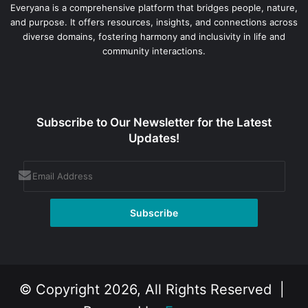
Everyana is a comprehensive platform that bridges people, nature,
and purpose. It offers resources, insights, and connections across
diverse domains, fostering harmony and inclusivity in life and
community interactions.
Subscribe to Our Newsletter for the Latest
Updates!
© Copyright 2026, All Rights Reserved |