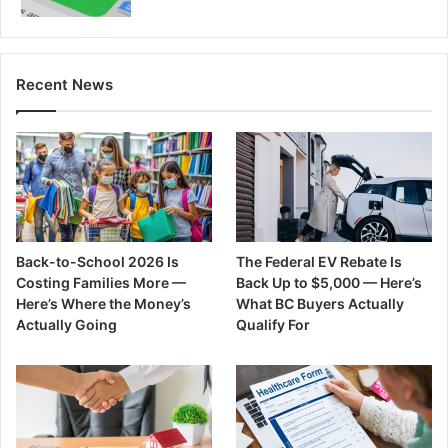
Recent News
Back-to-School 2026 Is
The Federal EV Rebate Is
Costing Families More —
Back Up to $5,000 — Here’s
Here’s Where the Money’s
What BC Buyers Actually
Actually Going
Qualify For