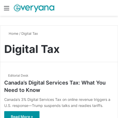
Menu
Switch
S
Home
/
Digital Tax
Digital Tax
Editorial Desk
Canada’s Digital Services Tax: What You
Need to Know
Canada’s 3% Digital Services Tax on online revenue triggers a
U.S. response—Trump suspends talks and readies tariffs.
Read More »