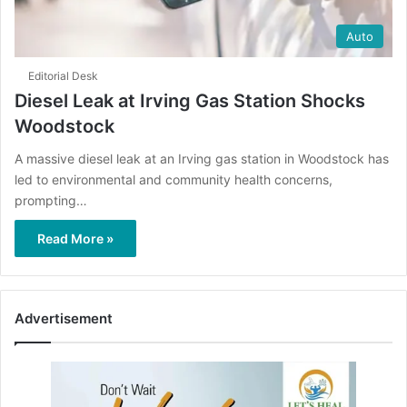
Auto
Editorial Desk
Diesel Leak at Irving Gas Station Shocks
Woodstock
A massive diesel leak at an Irving gas station in Woodstock has
led to environmental and community health concerns,
prompting…
Read More »
Advertisement