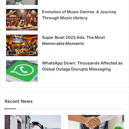
Evolution of Music Genres: A Journey
Through Music History
Super Bowl 2025 Ads: The Most
Memorable Moments
WhatsApp Down: Thousands Affected as
Global Outage Disrupts Messaging
Recent News