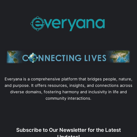
Everyana is a comprehensive platform that bridges people, nature,
and purpose. It offers resources, insights, and connections across
diverse domains, fostering harmony and inclusivity in life and
community interactions.
Subscribe to Our Newsletter for the Latest
Updates!