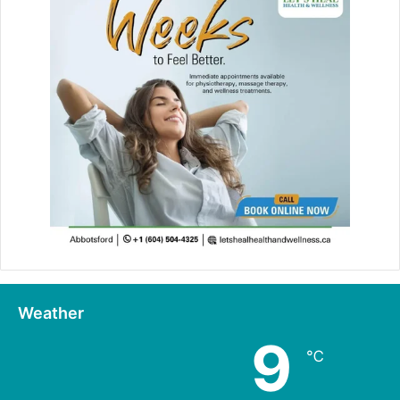
Weather
9
℃