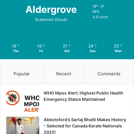
Aldergrove
18º - 9º
96%
4.51 km/h
Scattered Clouds
18
19
21
24
25
℃
℃
℃
℃
℃
Thu
Fri
Sat
Sun
Mon
Popular
Recent
Comments
WHO Mpox Alert: Highest Public Health
Emergency Status Maintained
Abbotsford’s Sartaj Bhatti Makes History
– Selected for Canada Karate Nationals
2025!