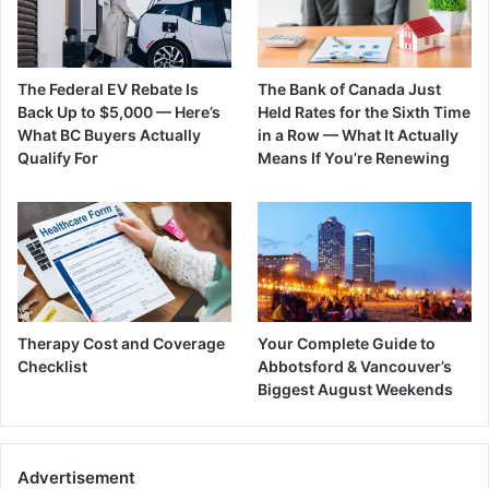
The Federal EV Rebate Is
The Bank of Canada Just
Back Up to $5,000 — Here’s
Held Rates for the Sixth Time
What BC Buyers Actually
in a Row — What It Actually
Qualify For
Means If You’re Renewing
Therapy Cost and Coverage
Your Complete Guide to
Checklist
Abbotsford & Vancouver’s
Biggest August Weekends
Advertisement