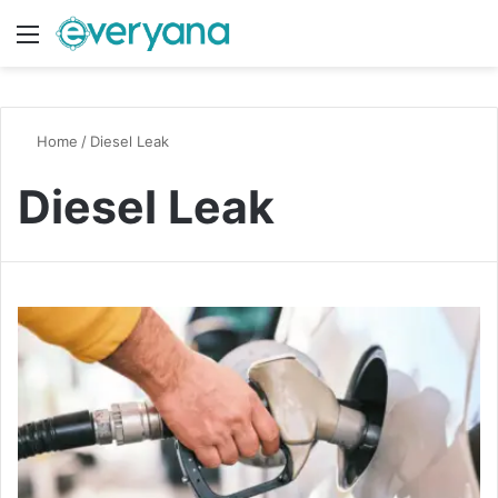
Menu
Switch
S
Home
/
Diesel Leak
Diesel Leak