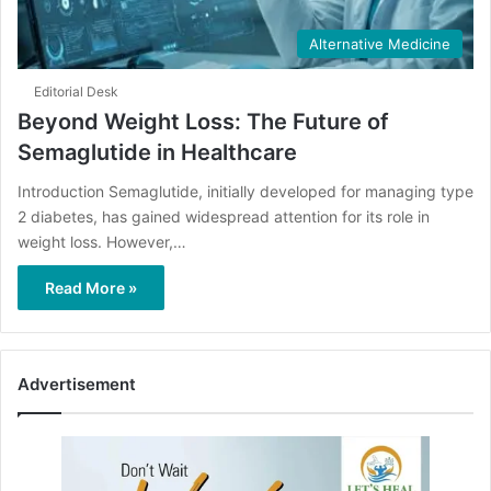
Alternative Medicine
Editorial Desk
Beyond Weight Loss: The Future of
Semaglutide in Healthcare
Introduction Semaglutide, initially developed for managing type
2 diabetes, has gained widespread attention for its role in
weight loss. However,…
Read More »
Advertisement