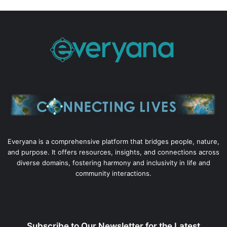
Everyana is a comprehensive platform that bridges people, nature,
and purpose. It offers resources, insights, and connections across
diverse domains, fostering harmony and inclusivity in life and
community interactions.
Subscribe to Our Newsletter for the Latest