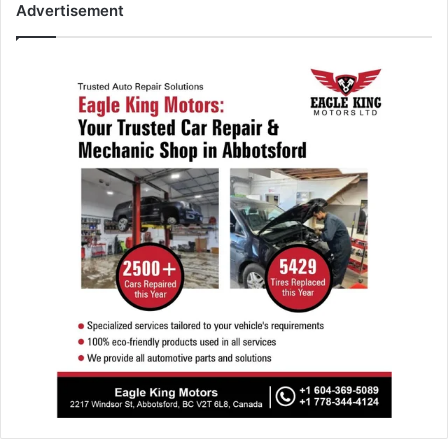
Advertisement