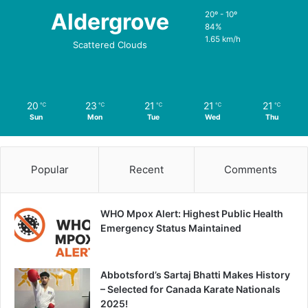
Aldergrove
20º - 10º
84%
1.65 km/h
Scattered Clouds
20
23
21
21
21
℃
℃
℃
℃
℃
Sun
Mon
Tue
Wed
Thu
Popular
Recent
Comments
WHO Mpox Alert: Highest Public Health
Emergency Status Maintained
Abbotsford’s Sartaj Bhatti Makes History
– Selected for Canada Karate Nationals
2025!