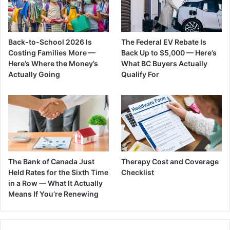
Back-to-School 2026 Is
The Federal EV Rebate Is
Costing Families More —
Back Up to $5,000 — Here’s
Here’s Where the Money’s
What BC Buyers Actually
Actually Going
Qualify For
The Bank of Canada Just
Therapy Cost and Coverage
Held Rates for the Sixth Time
Checklist
in a Row — What It Actually
Means If You’re Renewing