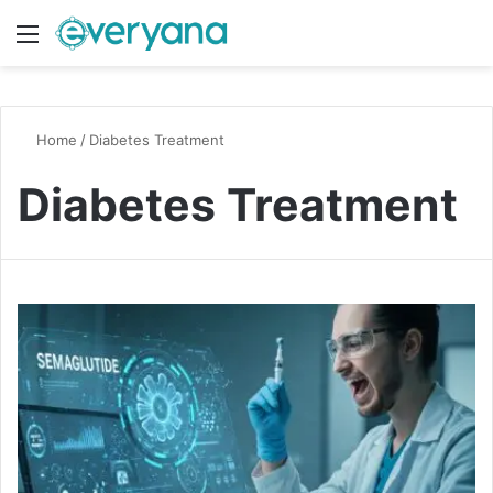
Menu
Switch
S
Home
/
Diabetes Treatment
Diabetes Treatment