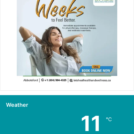
Weather
11
℃