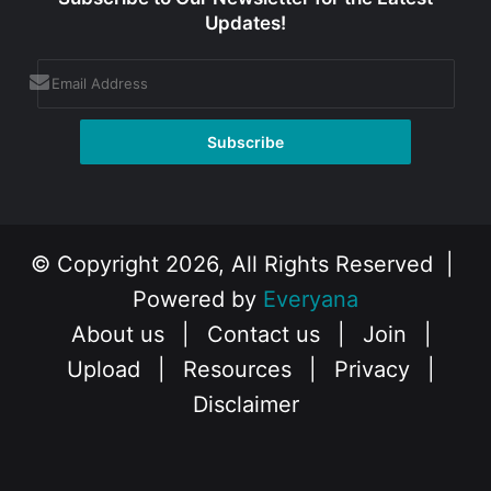
Updates!
© Copyright 2026, All Rights Reserved |
Powered by
Everyana
About us
|
Contact us
|
Join
|
Upload
|
Resources
|
Privacy
|
Disclaimer
Facebook
X
Instagram
YouTube