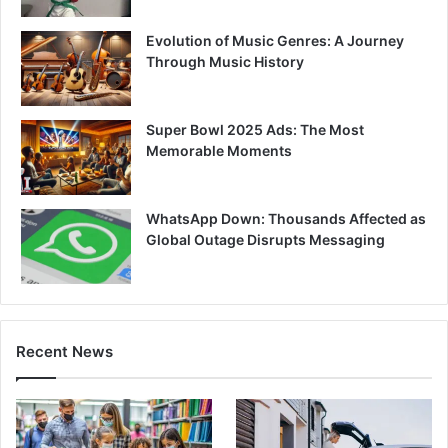
Evolution of Music Genres: A Journey
Through Music History
Super Bowl 2025 Ads: The Most
Memorable Moments
WhatsApp Down: Thousands Affected as
Global Outage Disrupts Messaging
Recent News