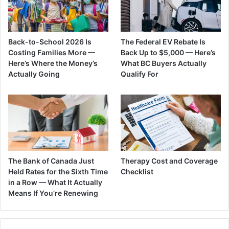
Back-to-School 2026 Is
The Federal EV Rebate Is
Costing Families More —
Back Up to $5,000 — Here’s
Here’s Where the Money’s
What BC Buyers Actually
Actually Going
Qualify For
The Bank of Canada Just
Therapy Cost and Coverage
Held Rates for the Sixth Time
Checklist
in a Row — What It Actually
Means If You’re Renewing