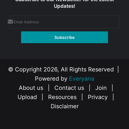
Updates!
© Copyright 2026, All Rights Reserved |
Powered by
Everyana
About us
|
Contact us
|
Join
|
Upload
|
Resources
|
Privacy
|
Disclaimer
Facebook
X
Instagram
YouTube