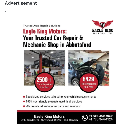
Advertisement