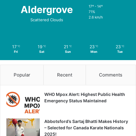
Aldergrove
17º - 14º
71%
2.6 km/h
Scattered Clouds
17
19
21
23
23
℃
℃
℃
℃
℃
Fri
Sat
Sun
Mon
Tue
Popular
Recent
Comments
WHO Mpox Alert: Highest Public Health
Emergency Status Maintained
Abbotsford’s Sartaj Bhatti Makes History
– Selected for Canada Karate Nationals
2025!