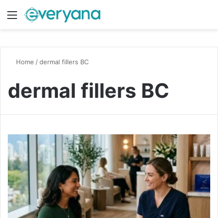
Menu
Switch
S
Home
/
dermal fillers BC
dermal fillers BC