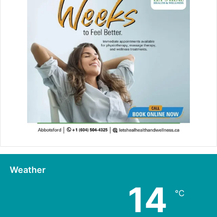
Weather
14
℃