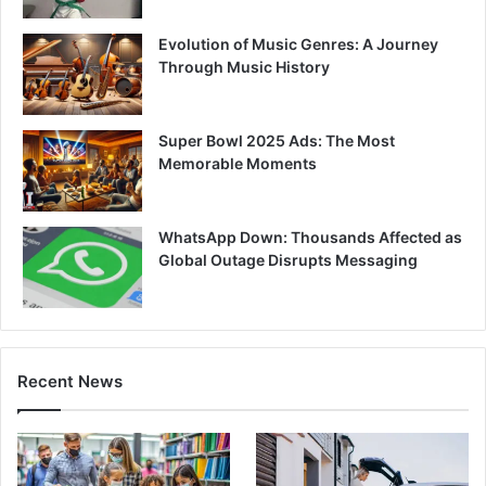
Evolution of Music Genres: A Journey
Through Music History
Super Bowl 2025 Ads: The Most
Memorable Moments
WhatsApp Down: Thousands Affected as
Global Outage Disrupts Messaging
Recent News