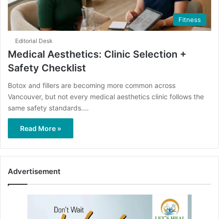
Fitness
Editorial Desk
Medical Aesthetics: Clinic Selection +
Safety Checklist
Botox and fillers are becoming more common across
Vancouver, but not every medical aesthetics clinic follows the
same safety standards.…
Read More »
Advertisement