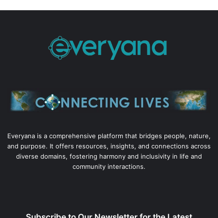
Everyana is a comprehensive platform that bridges people, nature,
and purpose. It offers resources, insights, and connections across
diverse domains, fostering harmony and inclusivity in life and
community interactions.
Subscribe to Our Newsletter for the Latest