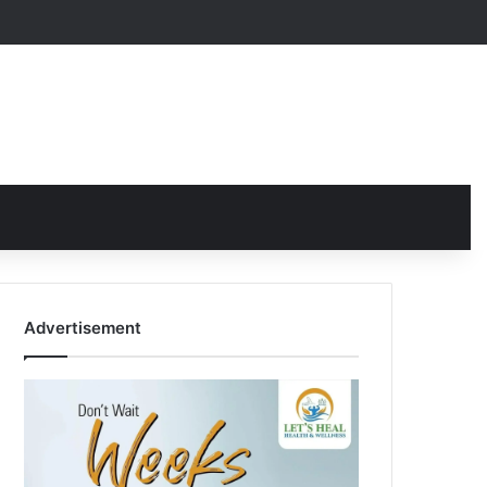
Advertisement