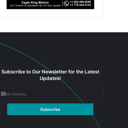
Subscribe to Our Newsletter for the Latest
Updates!