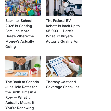
Back-to-School
The Federal EV
2026 Is Costing
Rebate Is Back Up to
Families More —
$5,000 — Here’s
Here’s Where the
What BC Buyers
Money’s Actually
Actually Qualify For
Going
The Bank of Canada
Therapy Cost and
Just Held Rates for
Coverage Checklist
the Sixth Time in a
Row — What It
Actually Means If
You’re Renewing