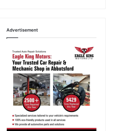
Advertisement