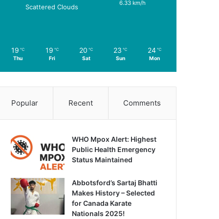
6.33 km/h
Scattered Clouds
19
19
20
23
24
℃
℃
℃
℃
℃
Thu
Fri
Sat
Sun
Mon
Popular
Recent
Comments
WHO Mpox Alert: Highest
Public Health Emergency
Status Maintained
Abbotsford’s Sartaj Bhatti
Makes History – Selected
for Canada Karate
Nationals 2025!