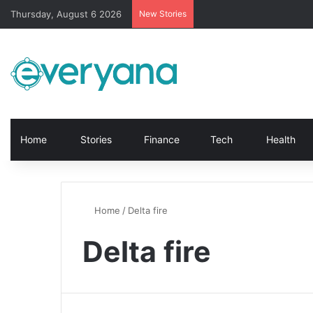
Thursday, August 6 2026
New Stories
Home
Stories
Finance
Tech
Health
Home
/
Delta fire
Delta fire