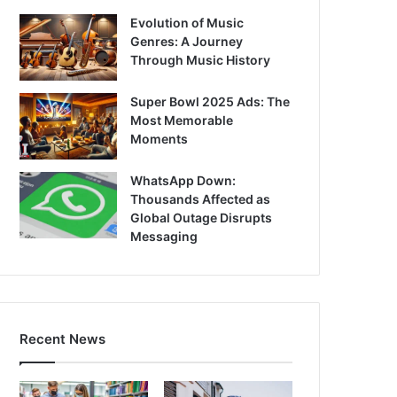
Evolution of Music
Genres: A Journey
Through Music History
Super Bowl 2025 Ads: The
Most Memorable
Moments
WhatsApp Down:
Thousands Affected as
Global Outage Disrupts
Messaging
Recent News