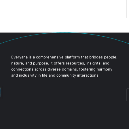
Everyana is a comprehensive platform that bridges people,
nature, and purpose. It offers resources, insights, and
connections across diverse domains, fostering harmony
and inclusivity in life and community interactions.