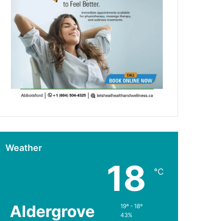
Weather
18
℃
Aldergrove
19º - 18º
43%