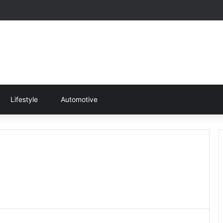
Lifestyle
Automotive