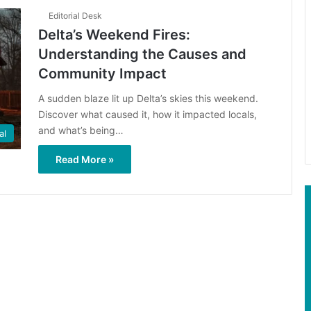
Editorial Desk
Delta’s Weekend Fires:
Understanding the Causes and
Community Impact
A sudden blaze lit up Delta’s skies this weekend.
Discover what caused it, how it impacted locals,
and what’s being…
al
Read More »