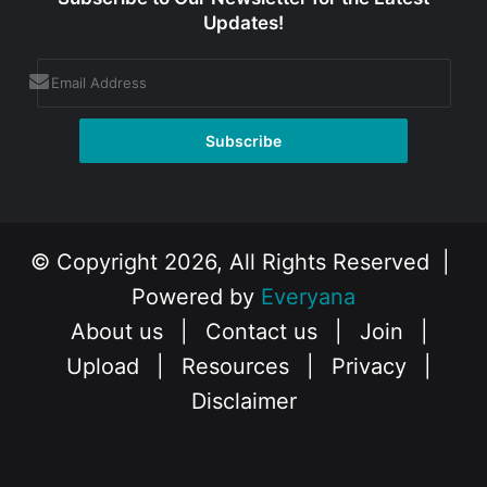
Updates!
© Copyright 2026, All Rights Reserved |
Powered by
Everyana
About us
|
Contact us
|
Join
|
Upload
|
Resources
|
Privacy
|
Disclaimer
Facebook
X
Instagram
YouTube