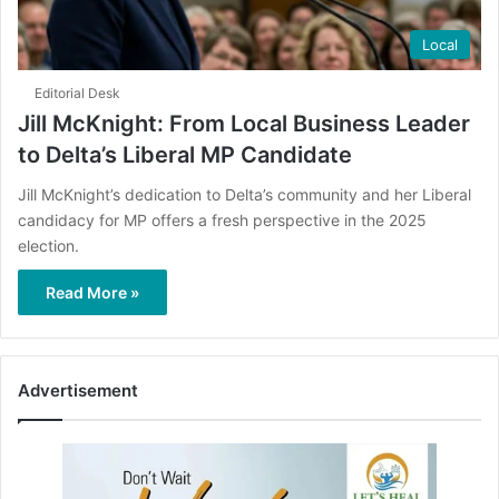
Local
Editorial Desk
Jill McKnight: From Local Business Leader
to Delta’s Liberal MP Candidate
Jill McKnight’s dedication to Delta’s community and her Liberal
candidacy for MP offers a fresh perspective in the 2025
election.
Read More »
Advertisement