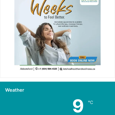
Weather
9
℃