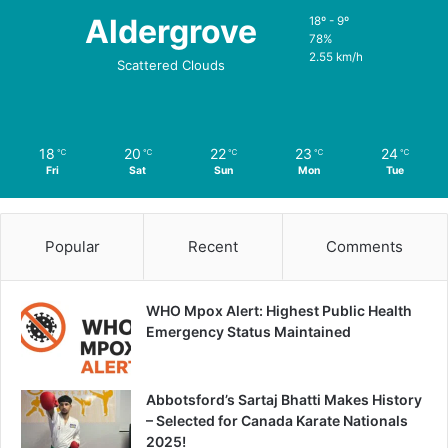
Aldergrove
18º - 9º
78%
2.55 km/h
Scattered Clouds
18
20
22
23
24
℃
℃
℃
℃
℃
Fri
Sat
Sun
Mon
Tue
Popular
Recent
Comments
WHO Mpox Alert: Highest Public Health
Emergency Status Maintained
Abbotsford’s Sartaj Bhatti Makes History
– Selected for Canada Karate Nationals
2025!