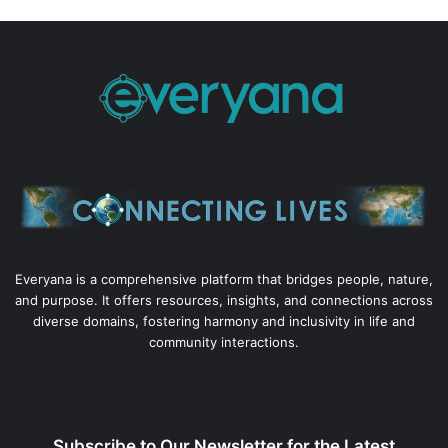
Everyana is a comprehensive platform that bridges people, nature,
and purpose. It offers resources, insights, and connections across
diverse domains, fostering harmony and inclusivity in life and
community interactions.
Subscribe to Our Newsletter for the Latest