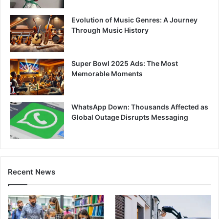
Evolution of Music Genres: A Journey
Through Music History
Super Bowl 2025 Ads: The Most
Memorable Moments
WhatsApp Down: Thousands Affected as
Global Outage Disrupts Messaging
Recent News