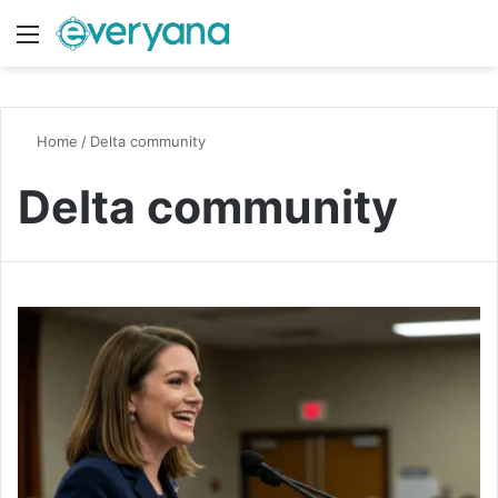
Menu
Switch
S
Home
/
Delta community
Delta community