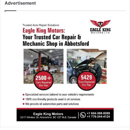
Advertisement