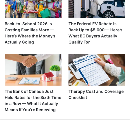
Back-to-School 2026 Is
The Federal EV Rebate Is
Costing Families More —
Back Up to $5,000 — Here’s
Here’s Where the Money’s
What BC Buyers Actually
Actually Going
Qualify For
The Bank of Canada Just
Therapy Cost and Coverage
Held Rates for the Sixth Time
Checklist
in a Row — What It Actually
Means If You’re Renewing