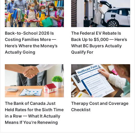
Back-to-School 2026 Is
The Federal EV Rebate Is
Costing Families More —
Back Up to $5,000 — Here’s
Here’s Where the Money’s
What BC Buyers Actually
Actually Going
Qualify For
The Bank of Canada Just
Therapy Cost and Coverage
Held Rates for the Sixth Time
Checklist
in a Row — What It Actually
Means If You’re Renewing