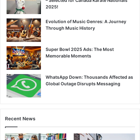
– Selected for Canada Karate Nationals
2025!
Evolution of Music Genres: A Journey
Through Music History
Super Bowl 2025 Ads: The Most
Memorable Moments
WhatsApp Down: Thousands Affected as
Global Outage Disrupts Messaging
Recent News