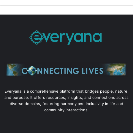
Everyana is a comprehensive platform that bridges people, nature,
and purpose. It offers resources, insights, and connections across
diverse domains, fostering harmony and inclusivity in life and
community interactions.