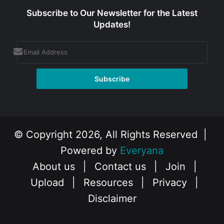
Subscribe to Our Newsletter for the Latest
Updates!
© Copyright 2026, All Rights Reserved |
Powered by
Everyana
About us
|
Contact us
|
Join
|
Upload
|
Resources
|
Privacy
|
Disclaimer
Facebook
X
Instagram
YouTube