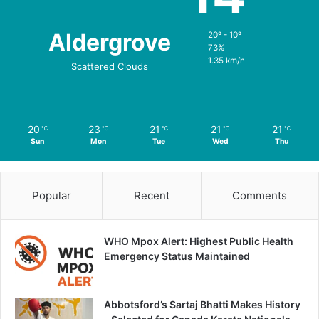
Aldergrove
20º - 10º
73%
1.35 km/h
Scattered Clouds
20
23
21
21
21
℃
℃
℃
℃
℃
Sun
Mon
Tue
Wed
Thu
Popular
Recent
Comments
WHO Mpox Alert: Highest Public Health
Emergency Status Maintained
Abbotsford’s Sartaj Bhatti Makes History