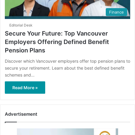
Finance
Editorial Desk
Secure Your Future: Top Vancouver
Employers Offering Defined Benefit
Pension Plans
Discover which Vancouver employers offer top pension plans to
secure your retirement. Learn about the best defined benefit
schemes and…
Read More »
Advertisement