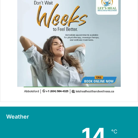
Weather
14
℃