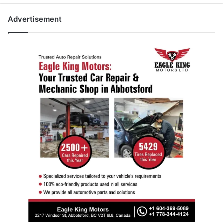
Advertisement