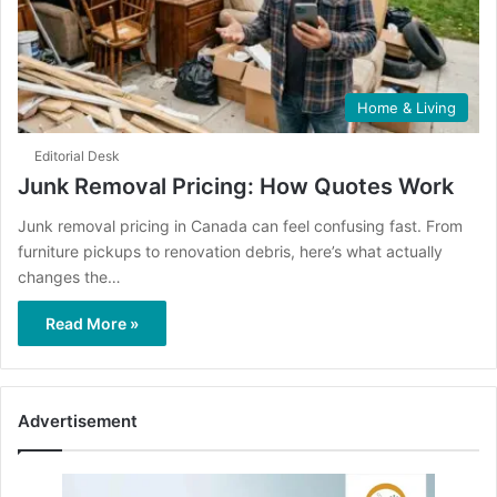
Home & Living
Editorial Desk
Junk Removal Pricing: How Quotes Work
Junk removal pricing in Canada can feel confusing fast. From
furniture pickups to renovation debris, here’s what actually
changes the…
Read More »
Advertisement