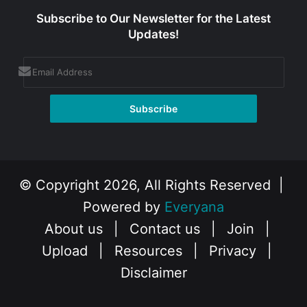
Subscribe to Our Newsletter for the Latest
Updates!
© Copyright 2026, All Rights Reserved |
Powered by
Everyana
About us
|
Contact us
|
Join
|
Upload
|
Resources
|
Privacy
|
Disclaimer
Facebook
X
Instagram