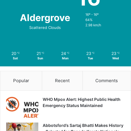
Aldergrove
16º - 16º
64%
2.98 km/h
Scattered Clouds
20
21
24
23
23
℃
℃
℃
℃
℃
Sat
Sun
Mon
Tue
Wed
Popular
Recent
Comments
WHO Mpox Alert: Highest Public Health
Emergency Status Maintained
Abbotsford’s Sartaj Bhatti Makes History