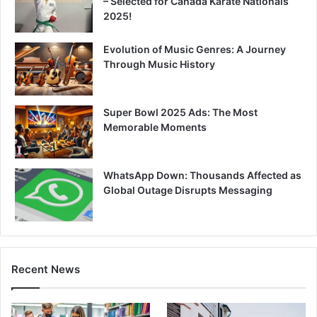
– Selected for Canada Karate Nationals
2025!
Evolution of Music Genres: A Journey
Through Music History
Super Bowl 2025 Ads: The Most
Memorable Moments
WhatsApp Down: Thousands Affected as
Global Outage Disrupts Messaging
Recent News