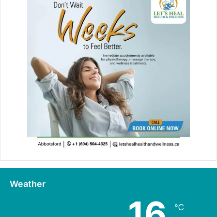
Weather
16
℃