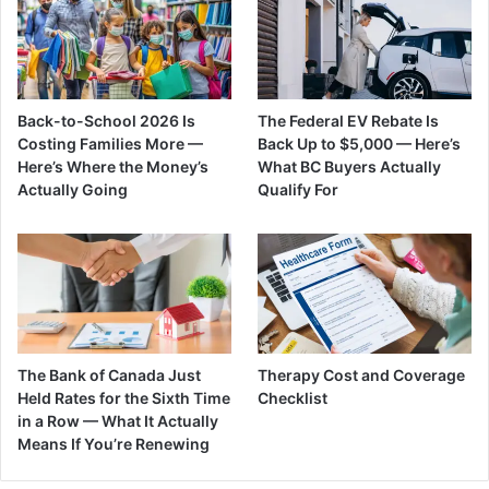
Back-to-School 2026 Is
The Federal EV Rebate Is
Costing Families More —
Back Up to $5,000 — Here’s
Here’s Where the Money’s
What BC Buyers Actually
Actually Going
Qualify For
The Bank of Canada Just
Therapy Cost and Coverage
Held Rates for the Sixth Time
Checklist
in a Row — What It Actually
Means If You’re Renewing