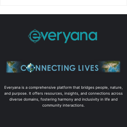
Everyana is a comprehensive platform that bridges people, nature,
and purpose. It offers resources, insights, and connections across
diverse domains, fostering harmony and inclusivity in life and
community interactions.