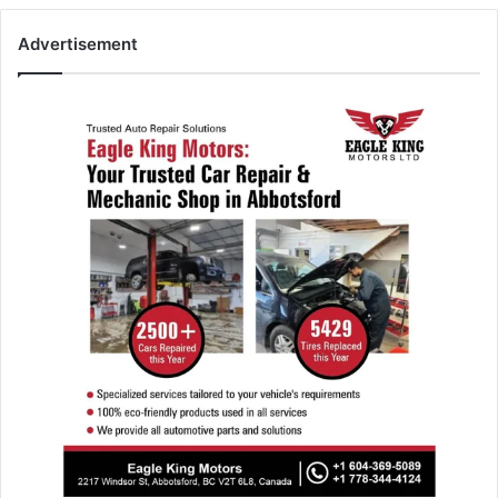
Advertisement