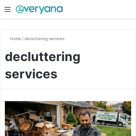
Menu
Switch
S
Home
/
decluttering services
decluttering
services